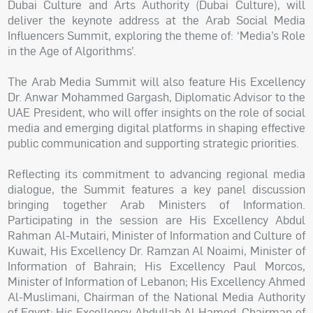
Dubai Culture and Arts Authority (Dubai Culture), will
deliver the keynote address at the Arab Social Media
Influencers Summit, exploring the theme of: ‘Media’s Role
in the Age of Algorithms’.
The Arab Media Summit will also feature His Excellency
Dr. Anwar Mohammed Gargash, Diplomatic Advisor to the
UAE President, who will offer insights on the role of social
media and emerging digital platforms in shaping effective
public communication and supporting strategic priorities.
Reflecting its commitment to advancing regional media
dialogue, the Summit features a key panel discussion
bringing together Arab Ministers of Information.
Participating in the session are His Excellency Abdul
Rahman Al-Mutairi, Minister of Information and Culture of
Kuwait, His Excellency Dr. Ramzan Al Noaimi, Minister of
Information of Bahrain; His Excellency Paul Morcos,
Minister of Information of Lebanon; His Excellency Ahmed
Al-Muslimani, Chairman of the National Media Authority
of Egypt; His Excellency Abdullah Al Hamed, Chairman of