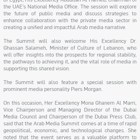
the UAE’s National Media Office. The session will explore
the future of public media and discuss strategies to
enhance collaboration with the private media sector in
creating a unified and impactful Arab media narrative.
The Summit will also welcome His Excellency Dr.
Ghassan Salameh, Minister of Culture of Lebanon, who
will offer insights into the prospects for regional stability,
the pathways to achieving it, and the vital role of media in
supporting this shared vision.
The Summit will also feature a special session with
prominent media personality Piers Morgan.
On this occasion, Her Excellency Mona Ghanem Al Marri,
Vice Chairperson and Managing Director of the Dubai
Media Council and Chairperson of the Dubai Press Club,
said that the Arab Media Summit comes at a time of rapid
geopolitical, economic, and technological changes. She
noted that the event serves as a valuable platform to