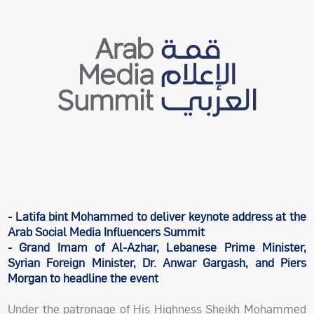
- Latifa bint Mohammed to deliver keynote address at the
Arab Social Media Influencers Summit
- Grand Imam of Al-Azhar, Lebanese Prime Minister,
Syrian Foreign Minister, Dr. Anwar Gargash, and Piers
Morgan to headline the event
Under the patronage of His Highness Sheikh Mohammed