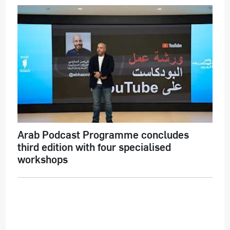
Arab Podcast Programme concludes
third edition with four specialised
workshops