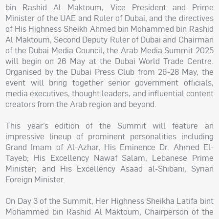
bin Rashid Al Maktoum, Vice President and Prime
Minister of the UAE and Ruler of Dubai, and the directives
of His Highness Sheikh Ahmed bin Mohammed bin Rashid
Al Maktoum, Second Deputy Ruler of Dubai and Chairman
of the Dubai Media Council, the Arab Media Summit 2025
will begin on 26 May at the Dubai World Trade Centre.
Organised by the Dubai Press Club from 26-28 May, the
event will bring together senior government officials,
media executives, thought leaders, and influential content
creators from the Arab region and beyond.
This year’s edition of the Summit will feature an
impressive lineup of prominent personalities including
Grand Imam of Al-Azhar, His Eminence Dr. Ahmed El-
Tayeb; His Excellency Nawaf Salam, Lebanese Prime
Minister; and His Excellency Asaad al-Shibani, Syrian
Foreign Minister.
On Day 3 of the Summit, Her Highness Sheikha Latifa bint
Mohammed bin Rashid Al Maktoum, Chairperson of the