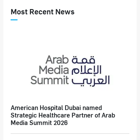
Most Recent News
American Hospital Dubai named
Strategic Healthcare Partner of Arab
Media Summit 2026