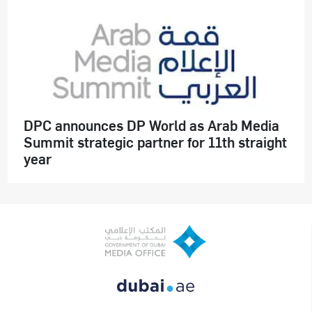
DPC announces DP World as Arab Media
Summit strategic partner for 11th straight
year