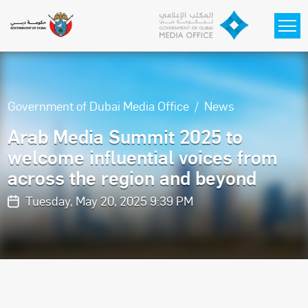
Skip to main content
Government of Dubai Media Office
News
Arab Media Summit 2025 to
welcome influential voices from
across the region and beyond
Tuesday, May 20, 2025 9:39 PM