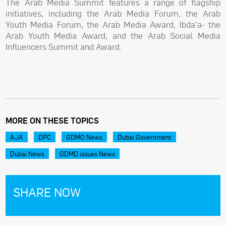
The Arab Media Summit features a range of flagship
initiatives, including the Arab Media Forum, the Arab
Youth Media Forum, the Arab Media Award, Ibda’a- the
Arab Youth Media Award, and the Arab Social Media
Influencers Summit and Award.
MORE ON THESE TOPICS
AJA
DPC
GDMO News
Dubai Government
Dubai News
GDMO issues News
SHARE NOW