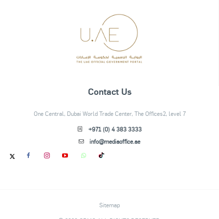
Contact Us
One Central, Dubai World Trade Center, The Offices2, level 7
+971 (0) 4 383 3333
info@mediaoffice.ae
Sitemap