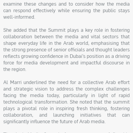
examine these changes and to consider how the media
can respond effectively while ensuring the public stays
well-informed.
She added that the Summit plays a key role in fostering
collaboration between the media and vital sectors that
shape everyday life in the Arab world, emphasising that
the strong presence of senior officials and thought leaders
reflects growing confidence in Dubai’s position as a driving
force for media development and impactful discourse in
the region.
Al Marri underlined the need for a collective Arab effort
and strategic vision to address the complex challenges
facing the media today, particularly in light of rapid
technological transformation. She noted that the summit
plays a pivotal role in inspiring fresh thinking, fostering
collaboration, and launching initiatives that can
significantly influence the future of Arab media.