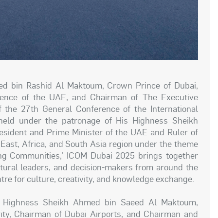
 bin Rashid Al Maktoum, Crown Prince of Dubai,
fence of the UAE, and Chairman of The Executive
 the 27th General Conference of the International
eld under the patronage of His Highness Sheikh
ident and Prime Minister of the UAE and Ruler of
e East, Africa, and South Asia region under the theme
ng Communities,’ ICOM Dubai 2025 brings together
ural leaders, and decision-makers from around the
ntre for culture, creativity, and knowledge exchange.
s Highness Sheikh Ahmed bin Saeed Al Maktoum,
ority, Chairman of Dubai Airports, and Chairman and