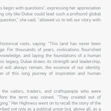
es begin with questions”, expressing her appreciation
ng city like Dubai could lead such a profound global
estion,” she said, “allowed us to tell our story with
istorical roots, saying: “This land has never been
ge. For thousands of years, civilisations flourished
ng knowledge, and laying the foundations of a human
his legacy, Dubai draws its strength and leadership,
d will always remain, the essence of our identity.
n of this long journey of inspiration and human
 the sailors, traders, and craftspeople who were
efore the term was coined. “They created out of
ging.” Her Highness went on to recall the story of the
bed not only as a political union but, above all, as a