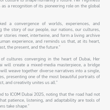
 as a recognition of its pioneering role on the global
ked a convergence of worlds, experiences, and
 the story of our people, our nations, our cultures,
 stories meet, intertwine, and form a living archive
human experience, and reminds us that, at its heart,
st, the present, and the future.”
y of cultures converging in the heart of Dubai, Her
i will create a mixed-media masterpiece, a bridge
t will weave together diverse narratives into a single,
es, presenting one of the most beautiful portraits of
 and creativity unites us all.”
led to ICOM Dubai 2025, noting that the road had not
at patience, listening, and adaptability are tools of
ons take shape.”