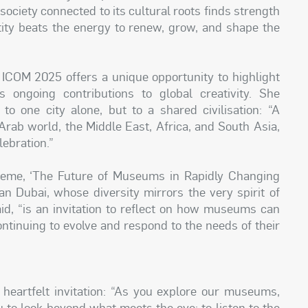
 society connected to its cultural roots finds strength
entity beats the energy to renew, grow, and shape the
f ICOM 2025 offers a unique opportunity to highlight
s ongoing contributions to global creativity. She
 one city alone, but to a shared civilisation: “A
 Arab world, the Middle East, Africa, and South Asia,
ebration.”
theme, ‘The Future of Museums in Rapidly Changing
n Dubai, whose diversity mirrors the very spirit of
id, “is an invitation to reflect on how museums can
ntinuing to evolve and respond to the needs of their
eartfelt invitation: “As you explore our museums,
you to look beyond what meets the eye; to listen to the