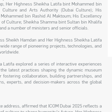
oup; Her Highness Sheikha Latifa bint Mohammed bin
Culture and Arts Authority (Dubai Culture); His
 Mohammed bin Rashid Al Maktoum; His Excellency
r of Culture; Sheikha Shamma bint Sultan bin Khalifa
nd a number of ministers and senior officials.
ess Sheikh Hamdan and Her Highness Sheikha Latifa
ide range of pioneering projects, technologies, and
worldwide.
Latifa explored a series of interactive experiences
h the latest practices shaping the dynamic museum
r fostering collaboration, building partnerships, and
ns, experts, and decision-makers across the global
te address, affirmed that ICOM Dubai 2025 reflects a
r of culture to shape humanity's future. Her Highness