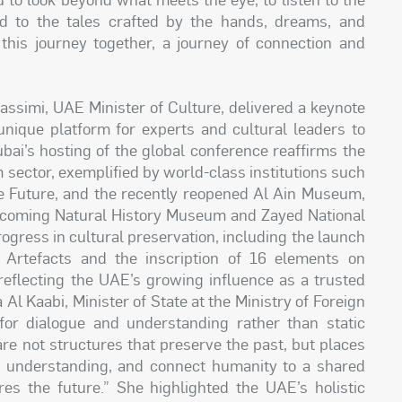
nd to the tales crafted by the hands, dreams, and
 this journey together, a journey of connection and
assimi, UAE Minister of Culture, delivered a keynote
unique platform for experts and cultural leaders to
bai’s hosting of the global conference reaffirms the
ector, exemplified by world-class institutions such
 Future, and the recently reopened Al Ain Museum,
coming Natural History Museum and Zayed National
gress in cultural preservation, including the launch
l Artefacts and the inscription of 16 elements on
 reflecting the UAE’s growing influence as a trusted
Al Kaabi, Minister of State at the Ministry of Foreign
or dialogue and understanding rather than static
are not structures that preserve the past, but places
f understanding, and connect humanity to a shared
res the future.” She highlighted the UAE’s holistic