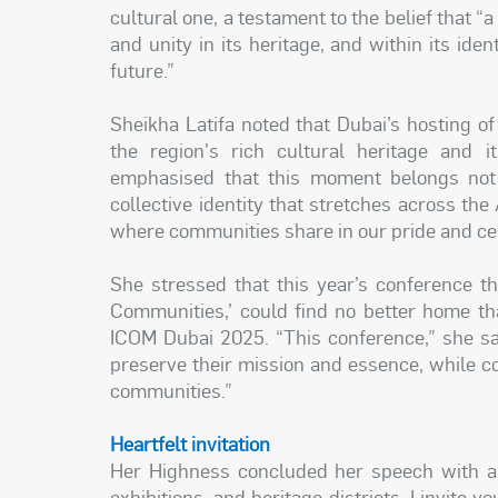
cultural one, a testament to the belief that “a
and unity in its heritage, and within its id
future.”
Sheikha Latifa noted that Dubai’s hosting o
the region's rich cultural heritage and it
emphasised that this moment belongs not to
collective identity that stretches across the
where communities share in our pride and cel
She stressed that this year’s conference 
Communities,’ could find no better home tha
ICOM Dubai 2025. “This conference,” she sa
preserve their mission and essence, while co
communities.”
Heartfelt invitation
Her Highness concluded her speech with a h
exhibitions, and heritage districts, I invite 