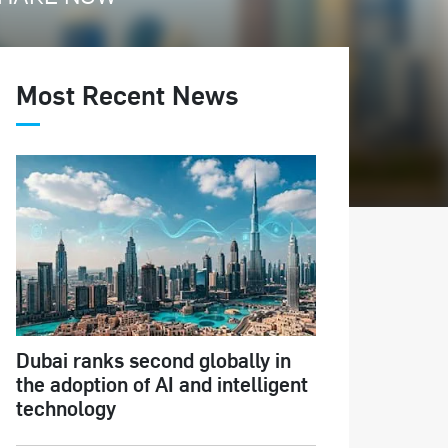
Most Recent News
Dubai ranks second globally in
the adoption of AI and intelligent
technology