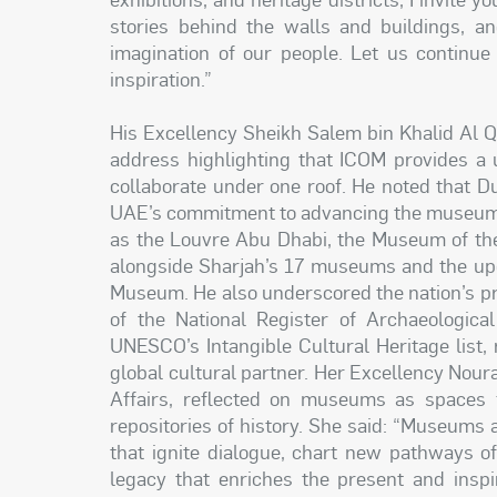
stories behind the walls and buildings, a
imagination of our people. Let us continue
inspiration.”
His Excellency Sheikh Salem bin Khalid Al Q
address highlighting that ICOM provides a 
collaborate under one roof. He noted that Du
UAE’s commitment to advancing the museum s
as the Louvre Abu Dhabi, the Museum of the
alongside Sharjah’s 17 museums and the up
Museum. He also underscored the nation’s pro
of the National Register of Archaeologica
UNESCO’s Intangible Cultural Heritage list,
global cultural partner. Her Excellency Noura 
Affairs, reflected on museums as spaces f
repositories of history. She said: “Museums 
that ignite dialogue, chart new pathways o
legacy that enriches the present and inspi