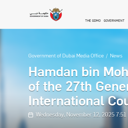
Skip to main content
THE GDMO
GOVERNMENT
Government of Dubai Media Office
News
Hamdan bin Moh
of the 27th Gene
International C
Wednesday, November 12, 2025 7:51