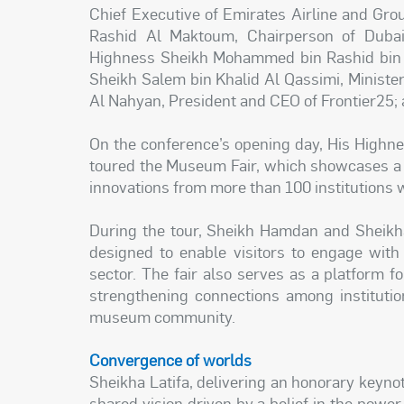
Chief Executive of Emirates Airline and Gr
Rashid Al Maktoum, Chairperson of Dubai 
Highness Sheikh Mohammed bin Rashid bin
Sheikh Salem bin Khalid Al Qassimi, Ministe
Al Nahyan, President and CEO of Frontier25; a
On the conference’s opening day, His Highn
toured the Museum Fair, which showcases a w
innovations from more than 100 institutions 
During the tour, Sheikh Hamdan and Sheikha 
designed to enable visitors to engage wit
sector. The fair also serves as a platform fo
strengthening connections among institutio
museum community.
Convergence of worlds
Sheikha Latifa, delivering an honorary keyno
shared vision driven by a belief in the powe