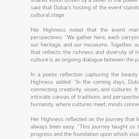
said that Dubai’s hosting of the event stands
cultural stage.
Her Highness noted that the event mar
perspectives: “We gather here, each carrying
our heritage, and our museums. Together, our
that reflects the richness and diversity of 
culture is an ongoing dialogue between the pa
In a poetic reflection capturing the beaut
Highness added: “In the coming days, Duba
connecting creativity, vision, and cultures. I
intricate canvas of traditions and perspectiv
humanity, where cultures meet, minds connect,
Her Highness reflected on the journey that 
always been easy: “This journey taught us th
progress and the foundation upon which visi