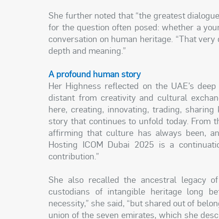
She further noted that “the greatest dialogu
for the question often posed: whether a you
conversation on human heritage. “That very qu
depth and meaning.”
A profound human story
Her Highness reflected on the UAE’s deep h
distant from creativity and cultural exchan
here, creating, innovating, trading, shari
story that continues to unfold today. From t
affirming that culture has always been, an
Hosting ICOM Dubai 2025 is a continuatio
contribution.”
She also recalled the ancestral legacy of
custodians of intangible heritage long b
necessity,” she said, “but shared out of belon
union of the seven emirates, which she descri