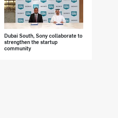
Dubai South, Sony collaborate to
strengthen the startup
community