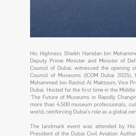
His Highness Sheikh Hamdan bin Mohammed
Deputy Prime Minister and Minister of De
Council of Dubai, witnessed the opening of
Council of Museums (ICOM Dubai 2025), h
Mohammed bin Rashid Al Maktoum, Vice Pres
Dubai. Hosted for the first time in the Middl
‘The Future of Museums in Rapidly Changi
more than 4,500 museum professionals, cult
world, reinforcing Dubai’s role as a global ce
The landmark event was attended by Hi
President of the Dubai Civil Aviation Auth