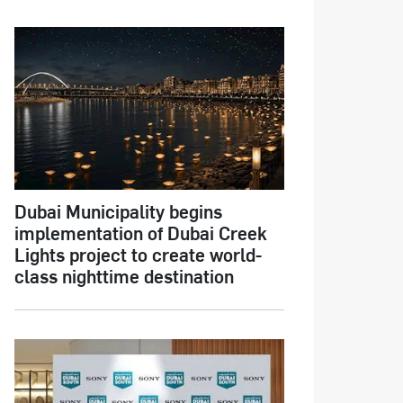
Dubai Municipality begins
implementation of Dubai Creek
Lights project to create world-
class nighttime destination