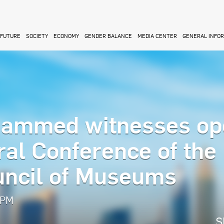
FUTURE
SOCIETY
ECONOMY
GENDER BALANCE
MEDIA CENTER
GENERAL INFO
ammed witnesses op
ral Conference of the
ouncil of Museums
 PM
S