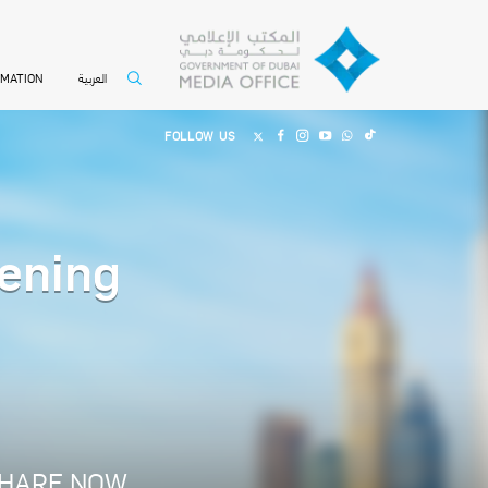
العربية
RMATION
FOLLOW US
ening
HARE NOW