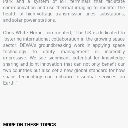
Park and a system of IoT terminals that facilitate
communication and use thermal imaging to monitor the
health of high-voltage transmission lines, substations,
and solar power stations.
Chris White-Horne, commented, “The UK is dedicated to
fostering international collaboration in the growing space
sector. DEWA's groundbreaking work in applying space
technology to utility management is incredibly
impressive. We see significant potential for knowledge
sharing and joint innovation that can not only benefit our
two countries but also set a new global standard for how
space technology can enhance essential services on
Earth.”
MORE ON THESE TOPICS