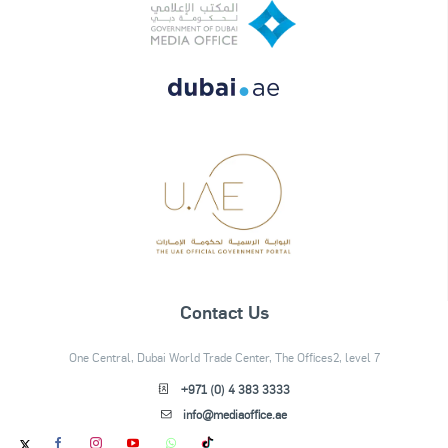
Contact Us
One Central, Dubai World Trade Center, The Offices2, level 7
+971 (0) 4 383 3333
info@mediaoffice.ae