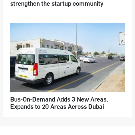
strengthen the startup community
Bus-On-Demand Adds 3 New Areas,
Expands to 20 Areas Across Dubai