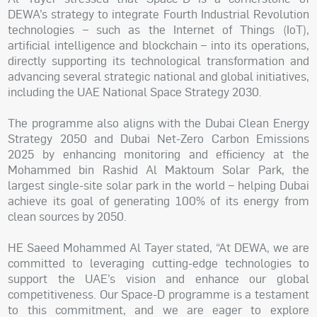
DEWA’s strategy to integrate Fourth Industrial Revolution
technologies – such as the Internet of Things (IoT),
artificial intelligence and blockchain – into its operations,
directly supporting its technological transformation and
advancing several strategic national and global initiatives,
including the UAE National Space Strategy 2030.
The programme also aligns with the Dubai Clean Energy
Strategy 2050 and Dubai Net-Zero Carbon Emissions
2025 by enhancing monitoring and efficiency at the
Mohammed bin Rashid Al Maktoum Solar Park, the
largest single-site solar park in the world – helping Dubai
achieve its goal of generating 100% of its energy from
clean sources by 2050.
HE Saeed Mohammed Al Tayer stated, “At DEWA, we are
committed to leveraging cutting-edge technologies to
support the UAE’s vision and enhance our global
competitiveness. Our Space-D programme is a testament
to this commitment, and we are eager to explore