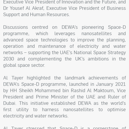
Executive Vice President of Innovation and the Future, and
Dr Yousef Al Akraf, Executive Vice President of Business
Support and Human Resources.
Discussions centred on DEWA’s pioneering Space-D
programme, which leverages nanosatellites and
advanced space technologies to improve the planning,
operation and maintenance of electricity and water
networks – supporting the UAE’s National Space Strategy
2030 and complementing the UK’s ambitions in the
global space sector.
Al Tayer highlighted the landmark achievements of
DEWA’s Space-D programme, launched in January 2021
by HH Sheikh Mohammed bin Rashid Al Maktoum, Vice
President and Prime Minister of the UAE and Ruler of
Dubai. This initiative established DEWA as the world’s
first utility to harness nanosatellites to optimise
electricity and water networks.
Al Tayer stressed that Space-D is a cornerstone of