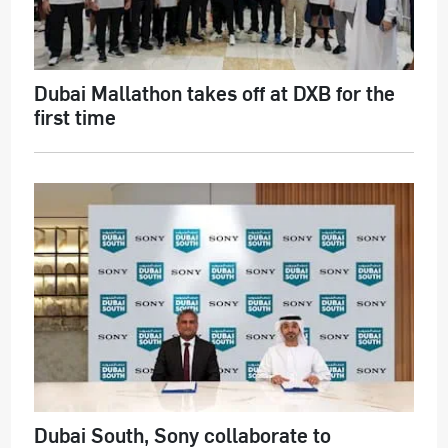
Dubai Mallathon takes off at DXB for the
first time
Dubai South, Sony collaborate to