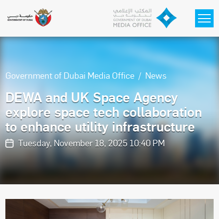
Skip to main content
Government of Dubai Media Office
News
DEWA and UK Space Agency
explore space tech collaboration
to enhance utility infrastructure
Tuesday, November 18, 2025 10:40 PM