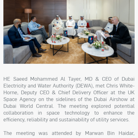
HE Saeed Mohammed Al Tayer, MD & CEO of Dubai
Electricity and Water Authority (DEWA), met Chris White-
Horne, Deputy CEO & Chief Delivery Officer at the UK
Space Agency on the sidelines of the Dubai Airshow at
Dubai World Central. The meeting explored potential
collaboration in space technology to enhance the
efficiency, reliability and sustainability of utility services.
The meeting was attended by Marwan Bin Haidar,