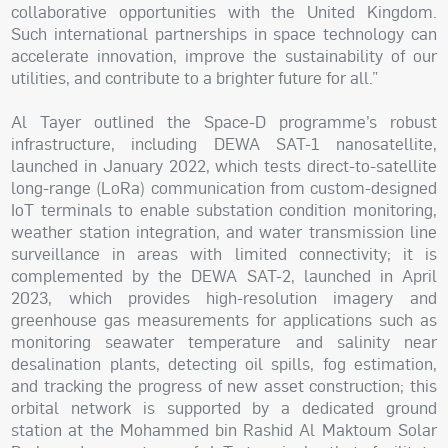
collaborative opportunities with the United Kingdom.
Such international partnerships in space technology can
accelerate innovation, improve the sustainability of our
utilities, and contribute to a brighter future for all.”
Al Tayer outlined the Space-D programme’s robust
infrastructure, including DEWA SAT-1 nanosatellite,
launched in January 2022, which tests direct-to-satellite
long-range (LoRa) communication from custom-designed
IoT terminals to enable substation condition monitoring,
weather station integration, and water transmission line
surveillance in areas with limited connectivity; it is
complemented by the DEWA SAT-2, launched in April
2023, which provides high-resolution imagery and
greenhouse gas measurements for applications such as
monitoring seawater temperature and salinity near
desalination plants, detecting oil spills, fog estimation,
and tracking the progress of new asset construction; this
orbital network is supported by a dedicated ground
station at the Mohammed bin Rashid Al Maktoum Solar