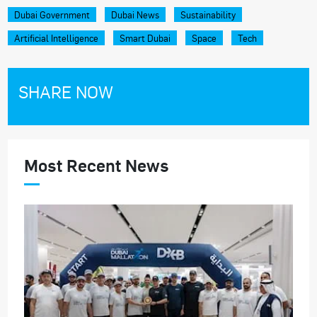
Dubai Government
Dubai News
Sustainability
Artificial Intelligence
Smart Dubai
Space
Tech
SHARE NOW
Most Recent News