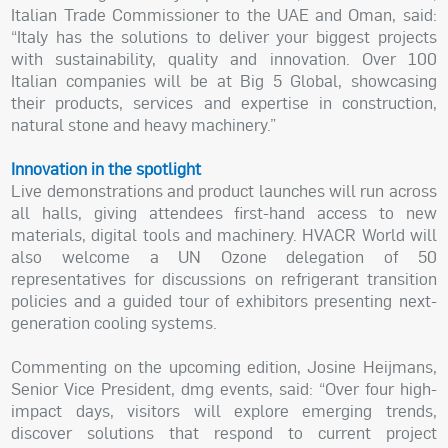
Italian Trade Commissioner to the UAE and Oman, said:
“Italy has the solutions to deliver your biggest projects
with sustainability, quality and innovation. Over 100
Italian companies will be at Big 5 Global, showcasing
their products, services and expertise in construction,
natural stone and heavy machinery.”
Innovation in the spotlight
Live demonstrations and product launches will run across
all halls, giving attendees first-hand access to new
materials, digital tools and machinery. HVACR World will
also welcome a UN Ozone delegation of 50
representatives for discussions on refrigerant transition
policies and a guided tour of exhibitors presenting next-
generation cooling systems.
Commenting on the upcoming edition, Josine Heijmans,
Senior Vice President, dmg events, said: “Over four high-
impact days, visitors will explore emerging trends,
discover solutions that respond to current project