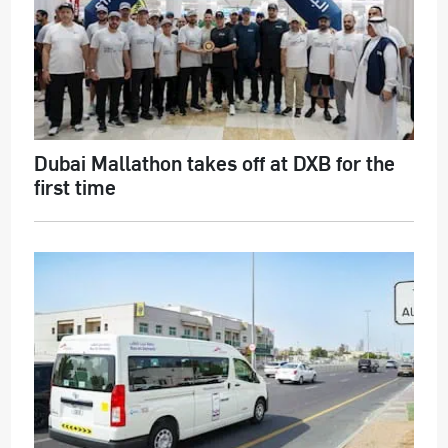
Dubai Mallathon takes off at DXB for the
first time