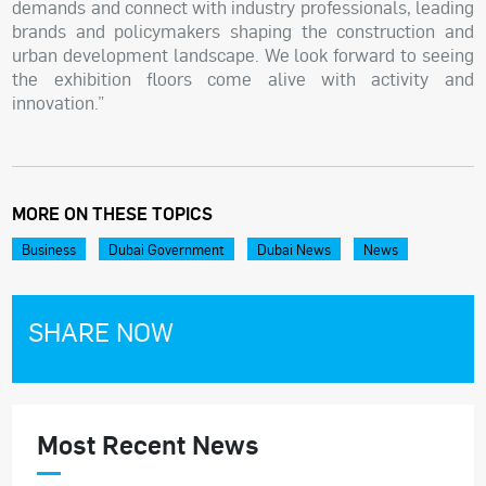
demands and connect with industry professionals, leading
brands and policymakers shaping the construction and
urban development landscape. We look forward to seeing
the exhibition floors come alive with activity and
innovation.”
MORE ON THESE TOPICS
Business
Dubai Government
Dubai News
News
SHARE NOW
Most Recent News