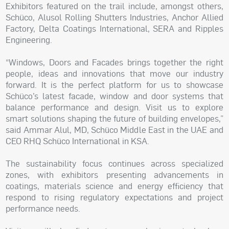
Exhibitors featured on the trail include, amongst others,
Schüco, Alusol Rolling Shutters Industries, Anchor Allied
Factory, Delta Coatings International, SERA and Ripples
Engineering.
“Windows, Doors and Facades brings together the right
people, ideas and innovations that move our industry
forward. It is the perfect platform for us to showcase
Schüco’s latest facade, window and door systems that
balance performance and design. Visit us to explore
smart solutions shaping the future of building envelopes,”
said Ammar Alul, MD, Schüco Middle East in the UAE and
CEO RHQ Schüco International in KSA.
The sustainability focus continues across specialized
zones, with exhibitors presenting advancements in
coatings, materials science and energy efficiency that
respond to rising regulatory expectations and project
performance needs.