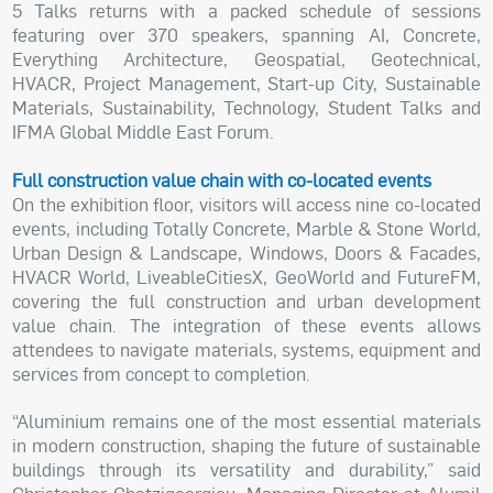
5 Talks returns with a packed schedule of sessions
featuring over 370 speakers, spanning AI, Concrete,
Everything Architecture, Geospatial, Geotechnical,
HVACR, Project Management, Start-up City, Sustainable
Materials, Sustainability, Technology, Student Talks and
IFMA Global Middle East Forum.
Full construction value chain with co-located events
On the exhibition floor, visitors will access nine co-located
events, including Totally Concrete, Marble & Stone World,
Urban Design & Landscape, Windows, Doors & Facades,
HVACR World, LiveableCitiesX, GeoWorld and FutureFM,
covering the full construction and urban development
value chain. The integration of these events allows
attendees to navigate materials, systems, equipment and
services from concept to completion.
“Aluminium remains one of the most essential materials
in modern construction, shaping the future of sustainable
buildings through its versatility and durability,” said