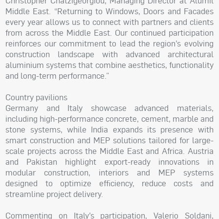
Christopher Chatzigeorgiou, Managing Director at Alumil
Middle East. “Returning to Windows, Doors and Facades
every year allows us to connect with partners and clients
from across the Middle East. Our continued participation
reinforces our commitment to lead the region’s evolving
construction landscape with advanced architectural
aluminium systems that combine aesthetics, functionality
and long-term performance.”
Country pavilions
Germany and Italy showcase advanced materials,
including high-performance concrete, cement, marble and
stone systems, while India expands its presence with
smart construction and MEP solutions tailored for large-
scale projects across the Middle East and Africa. Austria
and Pakistan highlight export-ready innovations in
modular construction, interiors and MEP systems
designed to optimize efficiency, reduce costs and
streamline project delivery.
Commenting on Italy’s participation, Valerio Soldani,