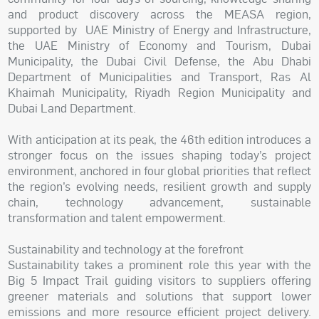
and product discovery across the MEASA region,
supported by UAE Ministry of Energy and Infrastructure,
the UAE Ministry of Economy and Tourism, Dubai
Municipality, the Dubai Civil Defense, the Abu Dhabi
Department of Municipalities and Transport, Ras Al
Khaimah Municipality, Riyadh Region Municipality and
Dubai Land Department.
With anticipation at its peak, the 46th edition introduces a
stronger focus on the issues shaping today’s project
environment, anchored in four global priorities that reflect
the region’s evolving needs, resilient growth and supply
chain, technology advancement, sustainable
transformation and talent empowerment.
Sustainability and technology at the forefront
Sustainability takes a prominent role this year with the
Big 5 Impact Trail guiding visitors to suppliers offering
greener materials and solutions that support lower
emissions and more resource efficient project delivery.