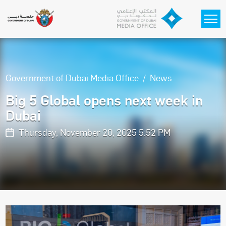
Skip to main content
Government of Dubai Media Office
News
Big 5 Global opens next week in
Dubai
Thursday, November 20, 2025 5:52 PM