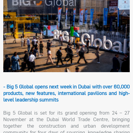
- Big 5 Global opens next week in Dubai with over 60,000
products, new features, international pavilions and high-
level leadership summits
Big 5 Global is set for its grand opening from 24 – 27
November at the Dubai World Trade Centre, bringing
together the construction and urban development
community for four days of sourcing, knowledge sharing