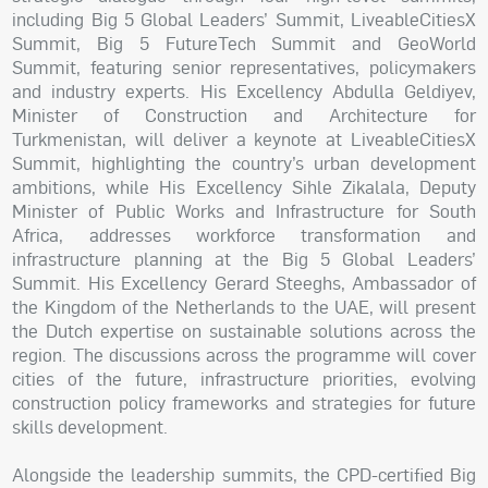
including Big 5 Global Leaders’ Summit, LiveableCitiesX
Summit, Big 5 FutureTech Summit and GeoWorld
Summit, featuring senior representatives, policymakers
and industry experts. His Excellency Abdulla Geldiyev,
Minister of Construction and Architecture for
Turkmenistan, will deliver a keynote at LiveableCitiesX
Summit, highlighting the country’s urban development
ambitions, while His Excellency Sihle Zikalala, Deputy
Minister of Public Works and Infrastructure for South
Africa, addresses workforce transformation and
infrastructure planning at the Big 5 Global Leaders’
Summit. His Excellency Gerard Steeghs, Ambassador of
the Kingdom of the Netherlands to the UAE, will present
the Dutch expertise on sustainable solutions across the
region. The discussions across the programme will cover
cities of the future, infrastructure priorities, evolving
construction policy frameworks and strategies for future
skills development.
Alongside the leadership summits, the CPD-certified Big