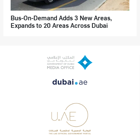
Bus-On-Demand Adds 3 New Areas,
Expands to 20 Areas Across Dubai