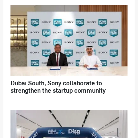
Dubai South, Sony collaborate to
strengthen the startup community