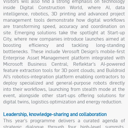
Visitors will also find a strong emphasis on technology
inside Digital Construction World, where AI, data
intelligence, robotics, 3D printing and advanced project
management tools demonstrate how digital workflows
are transforming speed, accuracy and coordination on
site. Emerging solutions take the spotlight at Start-up
City, where new companies introduce launches aimed at
boosting efficiency and tackling long-standing
bottlenecks. These include Verosoft Design’s mobile-first
Enterprise Asset Management platform integrated with
Microsoft Business Central; Reflektar’s AI-powered
feature extraction tools for 3D point clouds; and Buildroid
AI’s robotics-integration platform enabling contractors to
deploy specialized and general-purpose robots directly
into their workflows, launching from stealth mode at the
event, alongside other start-ups offering solutions for
digital twins, logistics optimization and energy reduction.
Leadership, knowledge-sharing and collaboration
This year’s programme delivers a curated agenda of
strategic dialogue through four high-level summits,