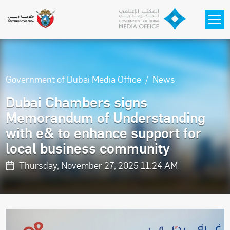
Skip to main content
Government of Dubai Media Office
News
Dubai Chambers signs
Memorandum of Understanding
with e& to enhance support for
local business community
Thursday, November 27, 2025 11:24 AM