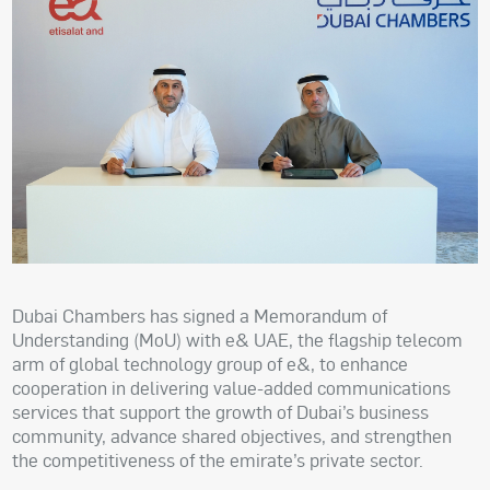
Dubai Chambers has signed a Memorandum of
Understanding (MoU) with e& UAE, the flagship telecom
arm of global technology group of e&, to enhance
cooperation in delivering value-added communications
services that support the growth of Dubai’s business
community, advance shared objectives, and strengthen
the competitiveness of the emirate’s private sector.