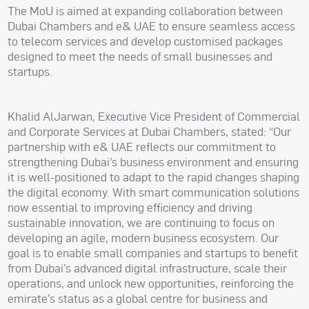
The MoU is aimed at expanding collaboration between
Dubai Chambers and e& UAE to ensure seamless access
to telecom services and develop customised packages
designed to meet the needs of small businesses and
startups.
Khalid AlJarwan, Executive Vice President of Commercial
and Corporate Services at Dubai Chambers, stated: “Our
partnership with e& UAE reflects our commitment to
strengthening Dubai’s business environment and ensuring
it is well-positioned to adapt to the rapid changes shaping
the digital economy. With smart communication solutions
now essential to improving efficiency and driving
sustainable innovation, we are continuing to focus on
developing an agile, modern business ecosystem. Our
goal is to enable small companies and startups to benefit
from Dubai’s advanced digital infrastructure, scale their
operations, and unlock new opportunities, reinforcing the
emirate’s status as a global centre for business and