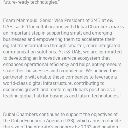
future-ready technologies.”
Esam Mahmoud, Senior Vice President of SMB at e&
UAE, said: “Our collaboration with Dubai Chambers marks
an important step in supporting small and emerging
businesses and empowering them to accelerate their
digital transformation through smarter, more integrated
communication solutions. At e& UAE, we are committed
to developing an innovative service ecosystem that
enhances operational efficiency and helps entrepreneurs
scale their businesses with confidence. We believe this
partnership will enable these companies to leverage a
world-class digital infrastructure, contributing to
economic growth and reinforcing Dubai’s position as a
leading global hub for business and future technologies.”
Dubai Chambers continues to support the objectives of
the Dubai Economic Agenda (D33), which aims to double
the size of the emirate’s economy by 2033 and position