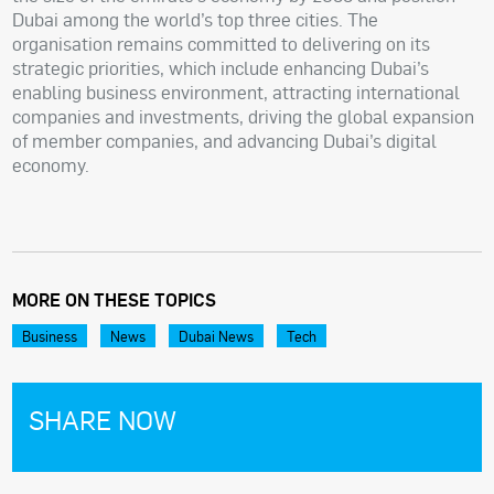
Dubai among the world’s top three cities. The
organisation remains committed to delivering on its
strategic priorities, which include enhancing Dubai’s
enabling business environment, attracting international
companies and investments, driving the global expansion
of member companies, and advancing Dubai’s digital
economy.
MORE ON THESE TOPICS
Business
News
Dubai News
Tech
SHARE NOW