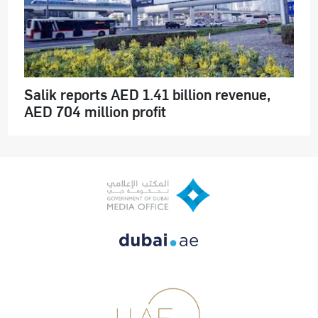
Salik reports AED 1.41 billion revenue,
AED 704 million profit