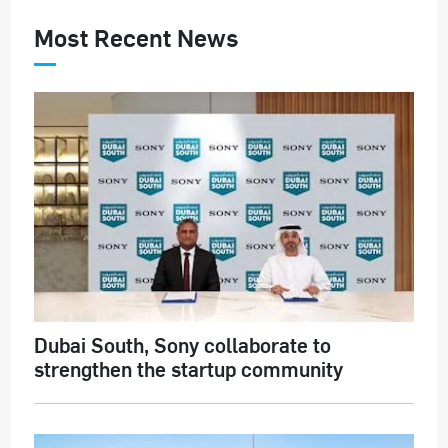
Most Recent News
Dubai South, Sony collaborate to
strengthen the startup community