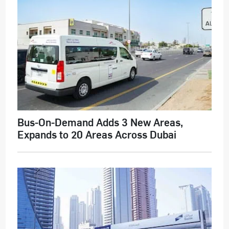
Bus-On-Demand Adds 3 New Areas,
Expands to 20 Areas Across Dubai