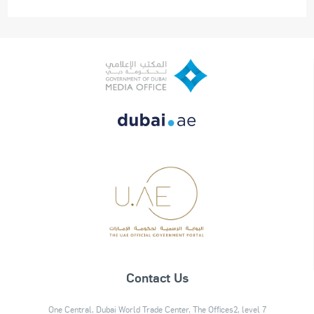
Contact Us
One Central, Dubai World Trade Center, The Offices2, level 7