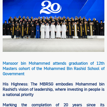
Mansoor bin Mohammed attends graduation of 12th
Masters cohort of the Mohammed Bin Rashid School of
Government
His Highness: The MBRSG embodies Mohammed bin
Rashid’s vision of leadership, where investing in people is
a national priority
Marking the completion of 20 years since its