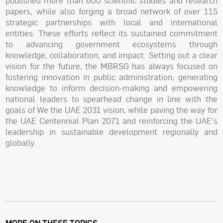
published more than 600 scientific studies and research
papers, while also forging a broad network of over 115
strategic partnerships with local and international
entities. These efforts reflect its sustained commitment
to advancing government ecosystems through
knowledge, collaboration, and impact. Setting out a clear
vision for the future, the MBRSG has always focused on
fostering innovation in public administration, generating
knowledge to inform decision-making and empowering
national leaders to spearhead change in line with the
goals of We the UAE 2031 vision, while paving the way for
the UAE Centennial Plan 2071 and reinforcing the UAE's
leadership in sustainable development regionally and
globally.
MORE ON THESE TOPICS