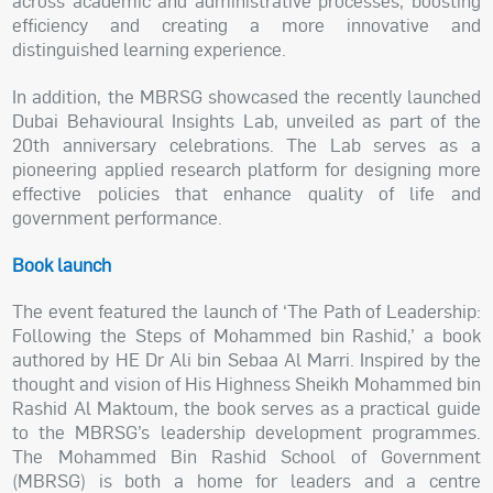
across academic and administrative processes, boosting
efficiency and creating a more innovative and
distinguished learning experience.
In addition, the MBRSG showcased the recently launched
Dubai Behavioural Insights Lab, unveiled as part of the
20th anniversary celebrations. The Lab serves as a
pioneering applied research platform for designing more
effective policies that enhance quality of life and
government performance.
Book launch
The event featured the launch of ‘The Path of Leadership:
Following the Steps of Mohammed bin Rashid,’ a book
authored by HE Dr Ali bin Sebaa Al Marri. Inspired by the
thought and vision of His Highness Sheikh Mohammed bin
Rashid Al Maktoum, the book serves as a practical guide
to the MBRSG’s leadership development programmes.
The Mohammed Bin Rashid School of Government
(MBRSG) is both a home for leaders and a centre