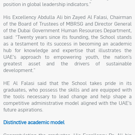
position in global leadership indicators.”
His Excellency Abdulla Ali bin Zayed Al Falasi, Chairman
of the Board of Trustees of MBRSG and Director General
of the Dubai Government Human Resources Department,
said: “Twenty years since its founding, the School stands
as a testament to its success in becoming an academic
hub for knowledge and expertise that illustrates the
UAE’s approach to empowering youth, the nation’s
greatest asset and the drivers of sustainable
development.”
HE Al Falasi said that the School takes pride in its
graduates, who possess the skills and are equipped with
the tools necessary to lead change and help shape a
competitive administrative model aligned with the UAE’s
future aspirations.
Distinctive academic model