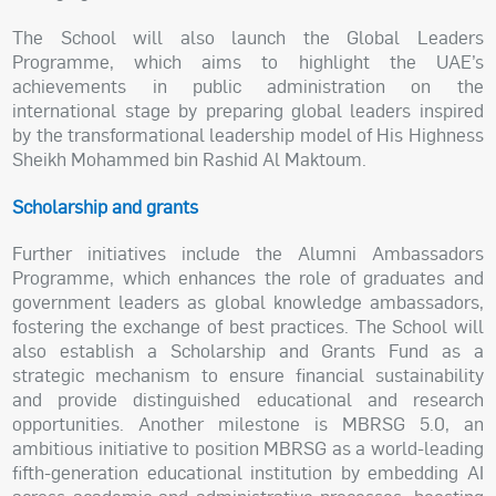
The School will also launch the Global Leaders
Programme, which aims to highlight the UAE’s
achievements in public administration on the
international stage by preparing global leaders inspired
by the transformational leadership model of His Highness
Sheikh Mohammed bin Rashid Al Maktoum.
Scholarship and grants
Further initiatives include the Alumni Ambassadors
Programme, which enhances the role of graduates and
government leaders as global knowledge ambassadors,
fostering the exchange of best practices. The School will
also establish a Scholarship and Grants Fund as a
strategic mechanism to ensure financial sustainability
and provide distinguished educational and research
opportunities. Another milestone is MBRSG 5.0, an
ambitious initiative to position MBRSG as a world-leading
fifth-generation educational institution by embedding AI