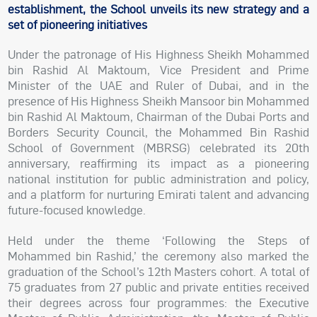
establishment, the School unveils its new strategy and a
set of pioneering initiatives
Under the patronage of His Highness Sheikh Mohammed
bin Rashid Al Maktoum, Vice President and Prime
Minister of the UAE and Ruler of Dubai, and in the
presence of His Highness Sheikh Mansoor bin Mohammed
bin Rashid Al Maktoum, Chairman of the Dubai Ports and
Borders Security Council, the Mohammed Bin Rashid
School of Government (MBRSG) celebrated its 20th
anniversary, reaffirming its impact as a pioneering
national institution for public administration and policy,
and a platform for nurturing Emirati talent and advancing
future-focused knowledge.
Held under the theme ‘Following the Steps of
Mohammed bin Rashid,’ the ceremony also marked the
graduation of the School’s 12th Masters cohort. A total of
75 graduates from 27 public and private entities received
their degrees across four programmes: the Executive