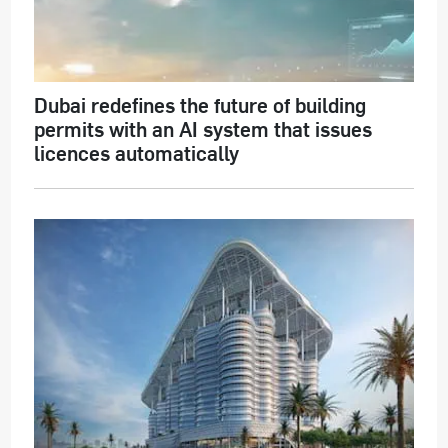
Dubai redefines the future of building
permits with an AI system that issues
licences automatically