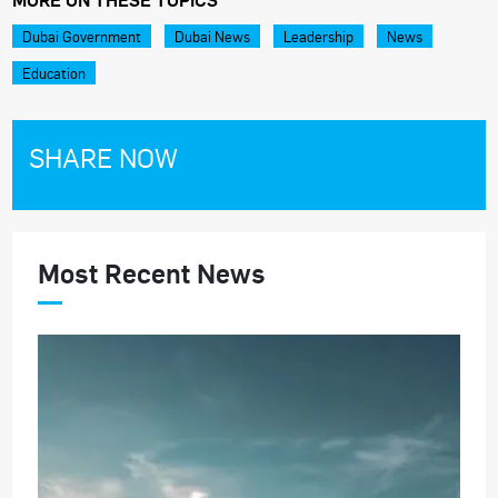
Dubai Government
Dubai News
Leadership
News
Education
SHARE NOW
Most Recent News