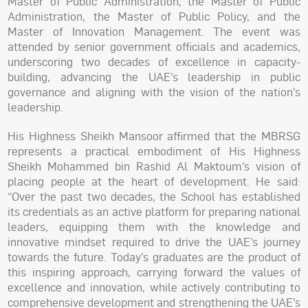
Master of Public Administration, the Master of Public
Administration, the Master of Public Policy, and the
Master of Innovation Management. The event was
attended by senior government officials and academics,
underscoring two decades of excellence in capacity-
building, advancing the UAE’s leadership in public
governance and aligning with the vision of the nation’s
leadership.
His Highness Sheikh Mansoor affirmed that the MBRSG
represents a practical embodiment of His Highness
Sheikh Mohammed bin Rashid Al Maktoum’s vision of
placing people at the heart of development. He said:
“Over the past two decades, the School has established
its credentials as an active platform for preparing national
leaders, equipping them with the knowledge and
innovative mindset required to drive the UAE’s journey
towards the future. Today’s graduates are the product of
this inspiring approach, carrying forward the values of
excellence and innovation, while actively contributing to
comprehensive development and strengthening the UAE’s