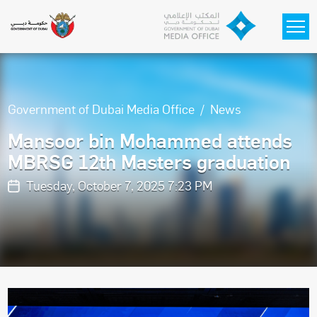
Skip to main content
Government of Dubai Media Office
News
Mansoor bin Mohammed attends
MBRSG 12th Masters graduation
Tuesday, October 7, 2025 7:23 PM