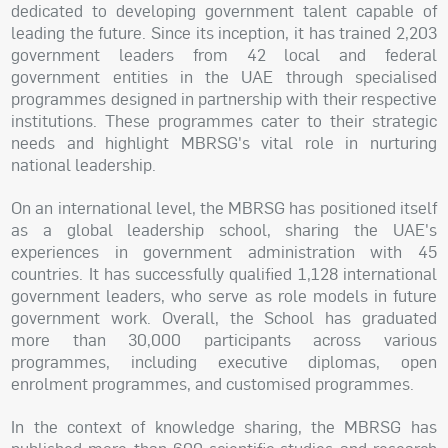
dedicated to developing government talent capable of
leading the future. Since its inception, it has trained 2,203
government leaders from 42 local and federal
government entities in the UAE through specialised
programmes designed in partnership with their respective
institutions. These programmes cater to their strategic
needs and highlight MBRSG's vital role in nurturing
national leadership.
On an international level, the MBRSG has positioned itself
as a global leadership school, sharing the UAE's
experiences in government administration with 45
countries. It has successfully qualified 1,128 international
government leaders, who serve as role models in future
government work. Overall, the School has graduated
more than 30,000 participants across various
programmes, including executive diplomas, open
enrolment programmes, and customised programmes.
In the context of knowledge sharing, the MBRSG has