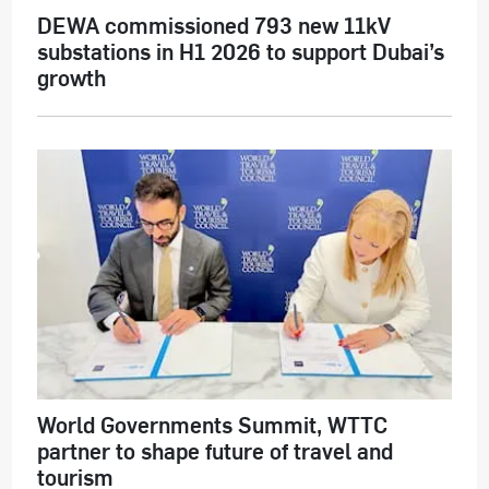
DEWA commissioned 793 new 11kV
substations in H1 2026 to support Dubai’s
growth
World Governments Summit, WTTC
partner to shape future of travel and
tourism