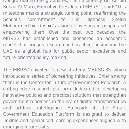
Congratulating the graduates, His Excellency Dr. Ali bin
Sebaa Al Marri, Executive President of MBRSG, said: “This
milestone marks a strategic turning point, reaffirming the
School’s commitment to His Highness Sheikh
Mohammed bin Rashid’s vision of investing in people and
empowering them. Over the past two decades, the
MBRSG has established and pioneered an academic
model that bridges research and practice, positioning the
UAE as a global hub for public sector excellence and
future-oriented policy-making.”
The MBRSG unveiled its new strategy, MBRSG 33, which
introduces a series of pioneering initiatives. Chief among
them is the Center for Future of Government Research, a
cutting-edge research platform dedicated to developing
innovative policies and practical solutions that strengthen
government readiness in the era of digital transformation
and artificial intelligence. Alongside it, the Smart
Government Education Platform is designed to deliver
flexible and specialised learning experiences aligned with
emerging future skills.