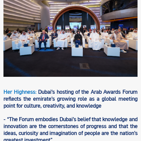
Her Highness:
Dubai’s hosting of the Arab Awards Forum
reflects the emirate’s growing role as a global meeting
point for culture, creativity, and knowledge
- “The Forum embodies Dubai’s belief that knowledge and
innovation are the cornerstones of progress and that the
ideas, curiosity and imagination of people are the nation’s
greatest investment”