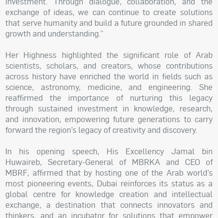
investment. Through dialogue, collaboration, and the
exchange of ideas, we can continue to create solutions
that serve humanity and build a future grounded in shared
growth and understanding.”
Her Highness highlighted the significant role of Arab
scientists, scholars, and creators, whose contributions
across history have enriched the world in fields such as
science, astronomy, medicine, and engineering. She
reaffirmed the importance of nurturing this legacy
through sustained investment in knowledge, research,
and innovation, empowering future generations to carry
forward the region’s legacy of creativity and discovery.
In his opening speech, His Excellency Jamal bin
Huwaireb, Secretary-General of MBRKA and CEO of
MBRF, affirmed that by hosting one of the Arab world’s
most pioneering events, Dubai reinforces its status as a
global centre for knowledge creation and intellectual
exchange, a destination that connects innovators and
thinkers, and an incubator for solutions that empower