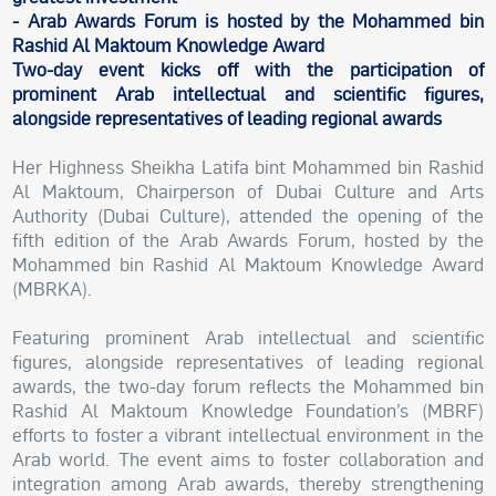
- Arab Awards Forum is hosted by the Mohammed bin
Rashid Al Maktoum Knowledge Award
Two-day event kicks off with the participation of
prominent Arab intellectual and scientific figures,
alongside representatives of leading regional awards
Her Highness Sheikha Latifa bint Mohammed bin Rashid
Al Maktoum, Chairperson of Dubai Culture and Arts
Authority (Dubai Culture), attended the opening of the
fifth edition of the Arab Awards Forum, hosted by the
Mohammed bin Rashid Al Maktoum Knowledge Award
(MBRKA).
Featuring prominent Arab intellectual and scientific
figures, alongside representatives of leading regional
awards, the two-day forum reflects the Mohammed bin
Rashid Al Maktoum Knowledge Foundation’s (MBRF)
efforts to foster a vibrant intellectual environment in the
Arab world. The event aims to foster collaboration and
integration among Arab awards, thereby strengthening