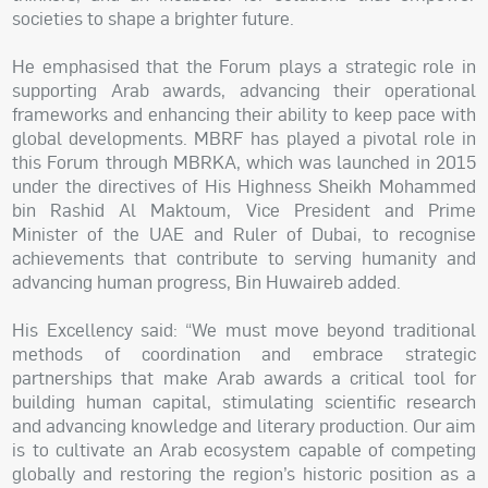
societies to shape a brighter future.
He emphasised that the Forum plays a strategic role in
supporting Arab awards, advancing their operational
frameworks and enhancing their ability to keep pace with
global developments. MBRF has played a pivotal role in
this Forum through MBRKA, which was launched in 2015
under the directives of His Highness Sheikh Mohammed
bin Rashid Al Maktoum, Vice President and Prime
Minister of the UAE and Ruler of Dubai, to recognise
achievements that contribute to serving humanity and
advancing human progress, Bin Huwaireb added.
His Excellency said: “We must move beyond traditional
methods of coordination and embrace strategic
partnerships that make Arab awards a critical tool for
building human capital, stimulating scientific research
and advancing knowledge and literary production. Our aim
is to cultivate an Arab ecosystem capable of competing
globally and restoring the region’s historic position as a