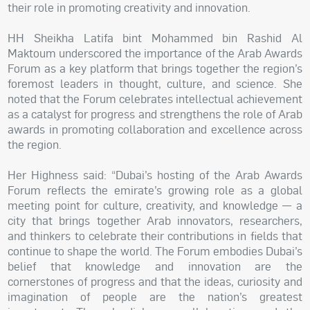
their role in promoting creativity and innovation.
HH Sheikha Latifa bint Mohammed bin Rashid Al
Maktoum underscored the importance of the Arab Awards
Forum as a key platform that brings together the region’s
foremost leaders in thought, culture, and science. She
noted that the Forum celebrates intellectual achievement
as a catalyst for progress and strengthens the role of Arab
awards in promoting collaboration and excellence across
the region.
Her Highness said: “Dubai’s hosting of the Arab Awards
Forum reflects the emirate’s growing role as a global
meeting point for culture, creativity, and knowledge — a
city that brings together Arab innovators, researchers,
and thinkers to celebrate their contributions in fields that
continue to shape the world. The Forum embodies Dubai’s
belief that knowledge and innovation are the
cornerstones of progress and that the ideas, curiosity and
imagination of people are the nation’s greatest