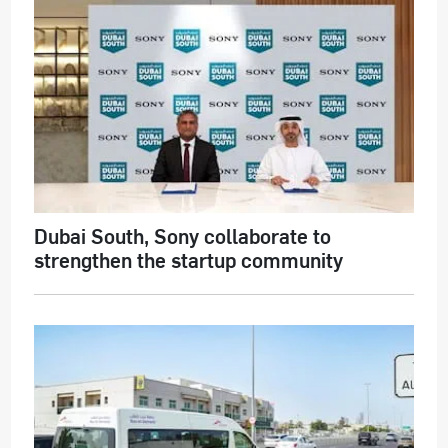
Dubai South, Sony collaborate to
strengthen the startup community