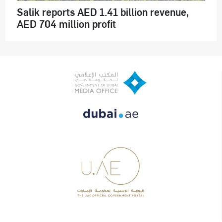
Salik reports AED 1.41 billion revenue,
AED 704 million profit