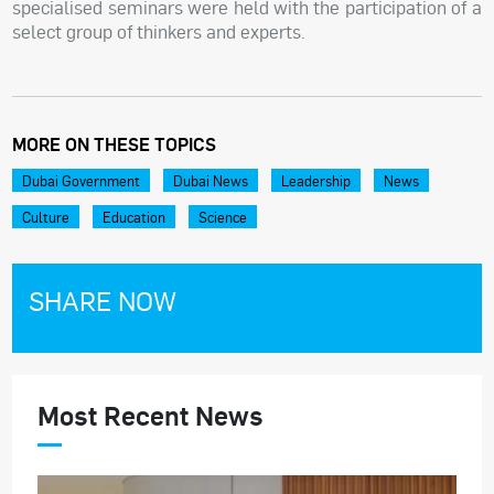
specialised seminars were held with the participation of a
select group of thinkers and experts.
MORE ON THESE TOPICS
Dubai Government
Dubai News
Leadership
News
Culture
Education
Science
SHARE NOW
Most Recent News