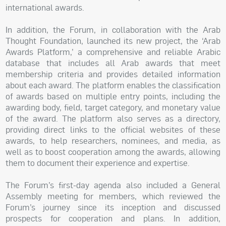
international awards.
In addition, the Forum, in collaboration with the Arab
Thought Foundation, launched its new project, the ‘Arab
Awards Platform,’ a comprehensive and reliable Arabic
database that includes all Arab awards that meet
membership criteria and provides detailed information
about each award. The platform enables the classification
of awards based on multiple entry points, including the
awarding body, field, target category, and monetary value
of the award. The platform also serves as a directory,
providing direct links to the official websites of these
awards, to help researchers, nominees, and media, as
well as to boost cooperation among the awards, allowing
them to document their experience and expertise.
The Forum’s first-day agenda also included a General
Assembly meeting for members, which reviewed the
Forum’s journey since its inception and discussed
prospects for cooperation and plans. In addition,