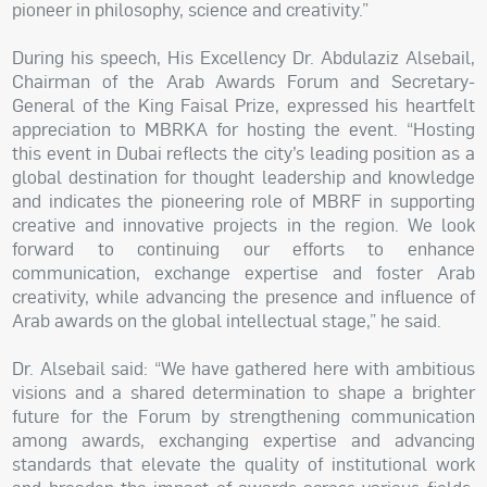
pioneer in philosophy, science and creativity.”
During his speech, His Excellency Dr. Abdulaziz Alsebail,
Chairman of the Arab Awards Forum and Secretary-
General of the King Faisal Prize, expressed his heartfelt
appreciation to MBRKA for hosting the event. “Hosting
this event in Dubai reflects the city’s leading position as a
global destination for thought leadership and knowledge
and indicates the pioneering role of MBRF in supporting
creative and innovative projects in the region. We look
forward to continuing our efforts to enhance
communication, exchange expertise and foster Arab
creativity, while advancing the presence and influence of
Arab awards on the global intellectual stage,” he said.
Dr. Alsebail said: “We have gathered here with ambitious
visions and a shared determination to shape a brighter
future for the Forum by strengthening communication
among awards, exchanging expertise and advancing
standards that elevate the quality of institutional work