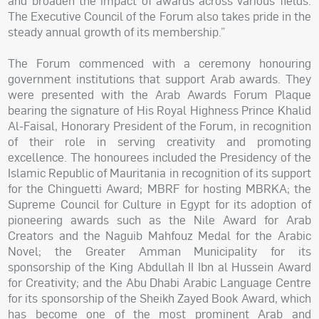
and broaden the impact of awards across various fields.
The Executive Council of the Forum also takes pride in the
steady annual growth of its membership.”
The Forum commenced with a ceremony honouring
government institutions that support Arab awards. They
were presented with the Arab Awards Forum Plaque
bearing the signature of His Royal Highness Prince Khalid
Al-Faisal, Honorary President of the Forum, in recognition
of their role in serving creativity and promoting
excellence. The honourees included the Presidency of the
Islamic Republic of Mauritania in recognition of its support
for the Chinguetti Award; MBRF for hosting MBRKA; the
Supreme Council for Culture in Egypt for its adoption of
pioneering awards such as the Nile Award for Arab
Creators and the Naguib Mahfouz Medal for the Arabic
Novel; the Greater Amman Municipality for its
sponsorship of the King Abdullah II Ibn al Hussein Award
for Creativity; and the Abu Dhabi Arabic Language Centre
for its sponsorship of the Sheikh Zayed Book Award, which
has become one of the most prominent Arab and