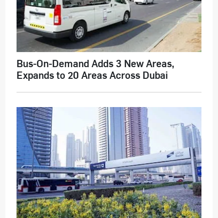
Bus-On-Demand Adds 3 New Areas,
Expands to 20 Areas Across Dubai