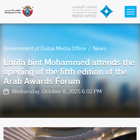
Skip to main content
Government of Dubai Media Office
News
Latifa bint Mohammed attends the
opening of the fifth edition of the
Arab Awards Forum
Wednesday, October 8, 2025 6:02 PM