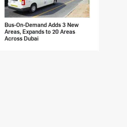
Bus-On-Demand Adds 3 New
Areas, Expands to 20 Areas
Across Dubai