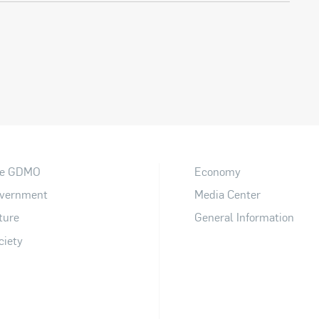
e GDMO
Economy
vernment
Media Center
ture
General Information
ciety