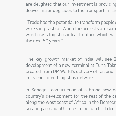
are delighted that our investment is providin
deliver major upgrades to the transport infras
“Trade has the potential to transform people
works in practice. When the projects are comp
word class logistics infrastructure which wi
the next 50 years.”
The key growth market of India will see 2
development of a new terminal at Tuna Tekra
created from DP World’s delivery of rail and i
in its end-to-end logistics network.
In Senegal, construction of a brand-new d
country’s development for the rest of the c
along the west coast of Africa in the Democr
creating around 500 roles to build a first dee