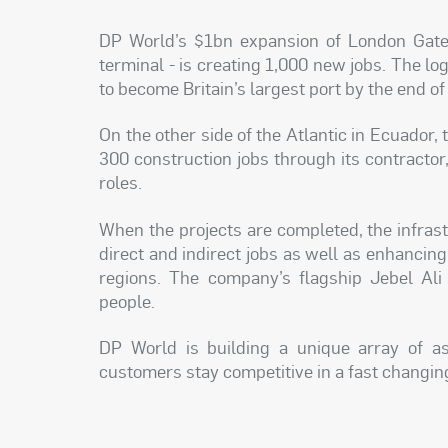
DP World’s $1bn expansion of London Gate
terminal - is creating 1,000 new jobs. The log
to become Britain’s largest port by the end of
On the other side of the Atlantic in Ecuador,
300 construction jobs through its contractor
roles.
When the projects are completed, the infrast
direct and indirect jobs as well as enhancin
regions. The company’s flagship Jebel Ali
people.
DP World is building a unique array of ass
customers stay competitive in a fast changi