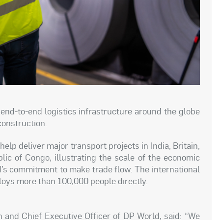
end-to-end logistics infrastructure around the globe
construction.
lp deliver major transport projects in India, Britain,
ic of Congo, illustrating the scale of the economic
s commitment to make trade flow. The international
oys more than 100,000 people directly.
nd Chief Executive Officer of DP World, said: “We