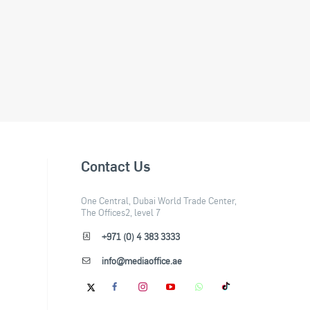
Contact Us
One Central, Dubai World Trade Center,
The Offices2, level 7
+971 (0) 4 383 3333
info@mediaoffice.ae