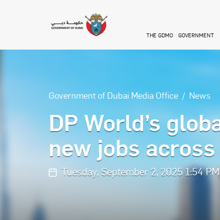
Skip to main content
THE GDMO
GOVERNMENT
Government of Dubai Media Office
News
DP World’s globa
new jobs across 
Tuesday, September 2, 2025 1:54 PM