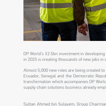
DP World’s $2.5bn investment in developing 
in 2025 is creating thousands of new jobs in 
Almost 5,000 new roles are being created to he
Ecuador, Senegal and the Democratic Republ
transformation which accompanies DP World’
supply chain solutions business already empl
Sultan Ahmed bin Sulayem, Group Chairman a