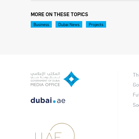
MORE ON THESE TOPICS
Business
Dubai News
Projects
Th
Go
Fu
So