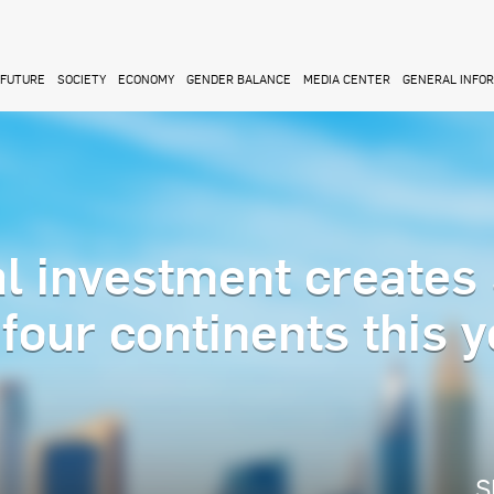
FUTURE
SOCIETY
ECONOMY
GENDER BALANCE
MEDIA CENTER
GENERAL INFO
l investment creates
four continents this y
S