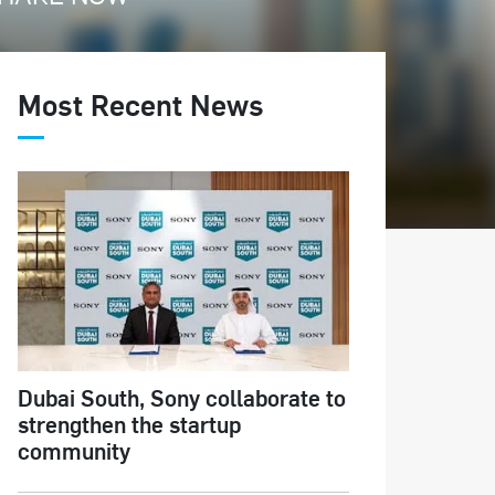
Most Recent News
Dubai South, Sony collaborate to
strengthen the startup
community