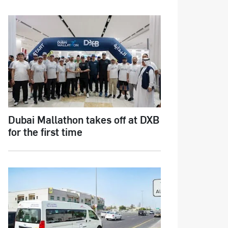
Dubai Mallathon takes off at DXB
for the first time