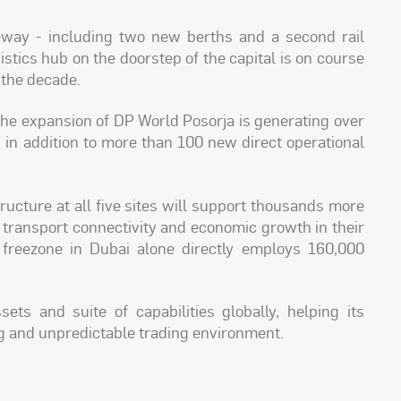
way - including two new berths and a second rail
istics hub on the doorstep of the capital is on course
 the decade.
 the expansion of DP World Posorja is generating over
, in addition to more than 100 new direct operational
ructure at all five sites will support thousands more
g transport connectivity and economic growth in their
 freezone in Dubai alone directly employs 160,000
ets and suite of capabilities globally, helping its
ng and unpredictable trading environment.