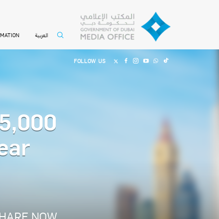
العربية
RMATION
FOLLOW US
 5,000
ear
HARE NOW