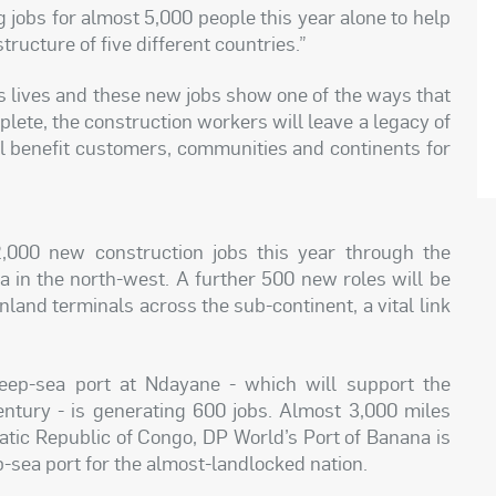
g jobs for almost 5,000 people this year alone to help
tructure of five different countries.”
’s lives and these new jobs show one of the ways that
lete, the construction workers will leave a legacy of
ll benefit customers, communities and continents for
,000 new construction jobs this year through the
 in the north-west. A further 500 new roles will be
nland terminals across the sub-continent, a vital link
eep-sea port at Ndayane - which will support the
entury - is generating 600 jobs. Almost 3,000 miles
atic Republic of Congo, DP World’s Port of Banana is
p-sea port for the almost-landlocked nation.