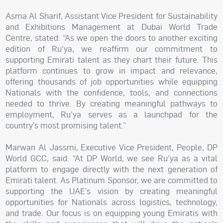
Asma Al Sharif, Assistant Vice President for Sustainability
and Exhibitions Management at Dubai World Trade
Centre, stated: “As we open the doors to another exciting
edition of Ru’ya, we reaffirm our commitment to
supporting Emirati talent as they chart their future. This
platform continues to grow in impact and relevance,
offering thousands of job opportunities while equipping
Nationals with the confidence, tools, and connections
needed to thrive. By creating meaningful pathways to
employment, Ru’ya serves as a launchpad for the
country’s most promising talent.”
Marwan Al Jassmi, Executive Vice President, People, DP
World GCC, said: “At DP World, we see Ru’ya as a vital
platform to engage directly with the next generation of
Emirati talent. As Platinum Sponsor, we are committed to
supporting the UAE’s vision by creating meaningful
opportunities for Nationals across logistics, technology,
and trade. Our focus is on equipping young Emiratis with