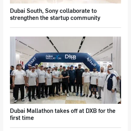
Dubai South, Sony collaborate to
strengthen the startup community
Dubai Mallathon takes off at DXB for the
first time