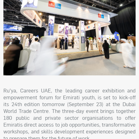
Ru’ya, Careers UAE, the leading career exhibition and
empowerment forum for Emirati youth, is set to kick-off
its 24th edition tomorrow (September 23) at the Dubai
World Trade Centre. The three-day event brings together
180 public and private sector organisations to offer
Emiratis direct access to job opportunities, transformative
workshops, and skills development experiences designed
to prepare them for the future of work.