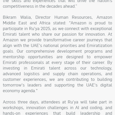
the skills and experiences that will drive the nation’s
competitiveness in the decades ahead.”
Bikram Walia, Director Human Resources, Amazon
Middle East and Africa stated: "Amazon is proud to
participate in Ru'ya 2025, as we connect with exceptional
Emirati talent who share our passion for innovation. At
Amazon we provide transformative career journeys that
align with the UAE's national priorities and Emiratization
goals. Our comprehensive development programs and
mentorship opportunities are designed to empower
Emirati professionals at every stage of their career. By
investing in Emirati talent across our technology,
advanced logistics and supply chain operations, and
customer experiences, we are contributing to building
tomorrow's leaders and supporting the UAE's digital
economy agenda."
Across three days, attendees at Ru’ya will take part in
workshops, innovation challenges in AI and coding, and
hands-on experiences that build leadership and