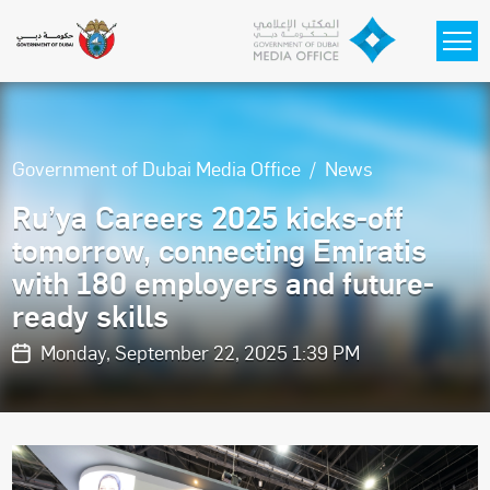
Skip to main content
Government of Dubai Media Office
News
Ru’ya Careers 2025 kicks-off
tomorrow, connecting Emiratis
with 180 employers and future-
ready skills
Monday, September 22, 2025 1:39 PM