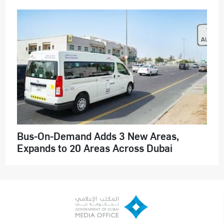
Bus-On-Demand Adds 3 New Areas,
Expands to 20 Areas Across Dubai