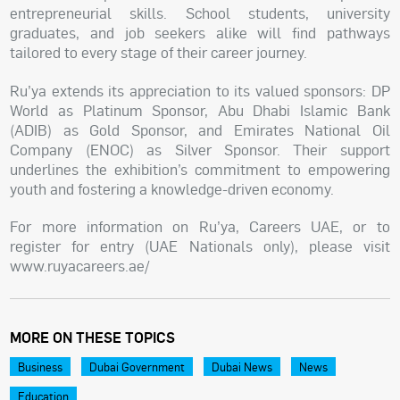
entrepreneurial skills. School students, university
graduates, and job seekers alike will find pathways
tailored to every stage of their career journey.
Ru’ya extends its appreciation to its valued sponsors: DP
World as Platinum Sponsor, Abu Dhabi Islamic Bank
(ADIB) as Gold Sponsor, and Emirates National Oil
Company (ENOC) as Silver Sponsor. Their support
underlines the exhibition’s commitment to empowering
youth and fostering a knowledge-driven economy.
For more information on Ru’ya, Careers UAE, or to
register for entry (UAE Nationals only), please visit
www.ruyacareers.ae/
MORE ON THESE TOPICS
Business
Dubai Government
Dubai News
News
Education