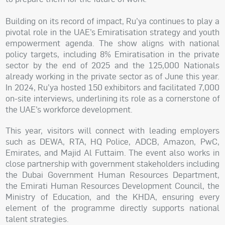
Building on its record of impact, Ru’ya continues to play a
pivotal role in the UAE’s Emiratisation strategy and youth
empowerment agenda. The show aligns with national
policy targets, including 8% Emiratisation in the private
sector by the end of 2025 and the 125,000 Nationals
already working in the private sector as of June this year.
In 2024, Ru’ya hosted 150 exhibitors and facilitated 7,000
on-site interviews, underlining its role as a cornerstone of
the UAE’s workforce development.
This year, visitors will connect with leading employers
such as DEWA, RTA, HQ Police, ADCB, Amazon, PwC,
Emirates, and Majid Al Futtaim. The event also works in
close partnership with government stakeholders including
the Dubai Government Human Resources Department,
the Emirati Human Resources Development Council, the
Ministry of Education, and the KHDA, ensuring every
element of the programme directly supports national
talent strategies.