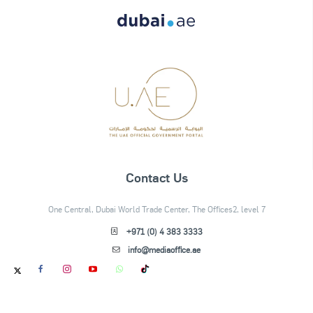
Contact Us
One Central, Dubai World Trade Center, The Offices2, level 7
+971 (0) 4 383 3333
info@mediaoffice.ae