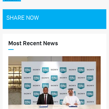
SHARE NOW
Most Recent News