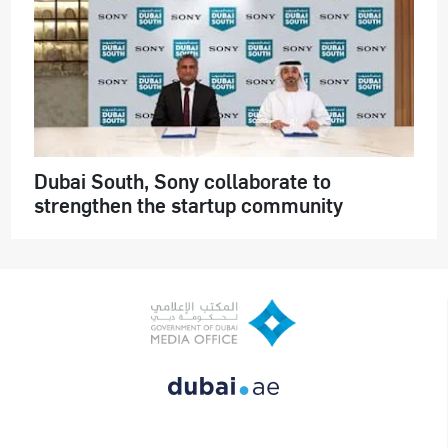
Dubai South, Sony collaborate to
strengthen the startup community