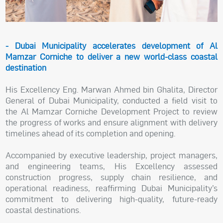
- Dubai Municipality accelerates development of Al
Mamzar Corniche to deliver a new world-class coastal
destination
His Excellency Eng. Marwan Ahmed bin Ghalita, Director
General of Dubai Municipality, conducted a field visit to
the Al Mamzar Corniche Development Project to review
the progress of works and ensure alignment with delivery
timelines ahead of its completion and opening.
Accompanied by executive leadership, project managers,
and engineering teams, His Excellency assessed
construction progress, supply chain resilience, and
operational readiness, reaffirming Dubai Municipality’s
commitment to delivering high-quality, future-ready
coastal destinations.