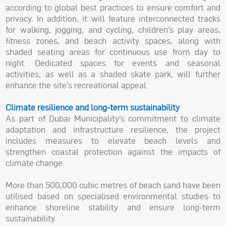
according to global best practices to ensure comfort and
privacy. In addition, it will feature interconnected tracks
for walking, jogging, and cycling, children’s play areas,
fitness zones, and beach activity spaces, along with
shaded seating areas for continuous use from day to
night. Dedicated spaces for events and seasonal
activities, as well as a shaded skate park, will further
enhance the site’s recreational appeal.
Climate resilience and long-term sustainability
As part of Dubai Municipality’s commitment to climate
adaptation and infrastructure resilience, the project
includes measures to elevate beach levels and
strengthen coastal protection against the impacts of
climate change.
More than 500,000 cubic metres of beach sand have been
utilised based on specialised environmental studies to
enhance shoreline stability and ensure long-term
sustainability.