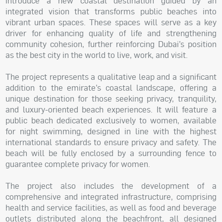
introduce a new coastal destination guided by an
integrated vision that transforms public beaches into
vibrant urban spaces. These spaces will serve as a key
driver for enhancing quality of life and strengthening
community cohesion, further reinforcing Dubai’s position
as the best city in the world to live, work, and visit.
The project represents a qualitative leap and a significant
addition to the emirate’s coastal landscape, offering a
unique destination for those seeking privacy, tranquility,
and luxury-oriented beach experiences. It will feature a
public beach dedicated exclusively to women, available
for night swimming, designed in line with the highest
international standards to ensure privacy and safety. The
beach will be fully enclosed by a surrounding fence to
guarantee complete privacy for women.
The project also includes the development of a
comprehensive and integrated infrastructure, comprising
health and service facilities, as well as food and beverage
outlets distributed along the beachfront, all designed