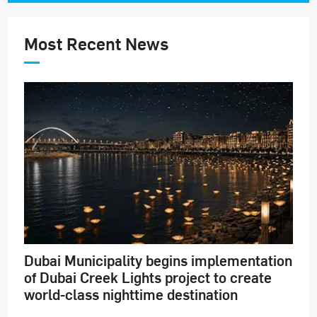
Most Recent News
Dubai Municipality begins implementation
of Dubai Creek Lights project to create
world-class nighttime destination