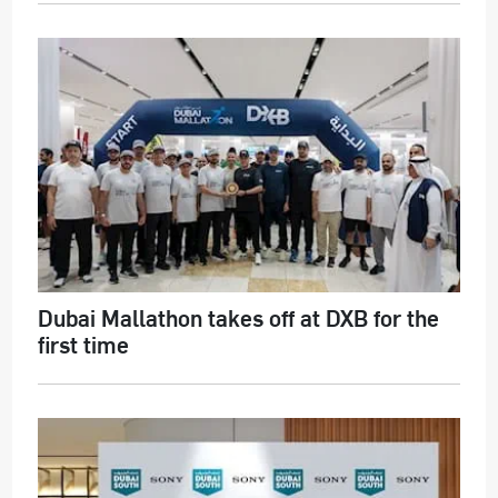
Dubai Mallathon takes off at DXB for the
first time