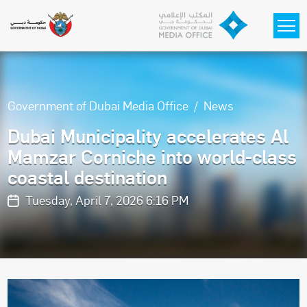
Skip to main content
Government of Dubai Media Office
News
Dubai Municipality accelerates Al
Mamzar Corniche into world-class
coastal destination
Tuesday, April 7, 2026 6:16 PM