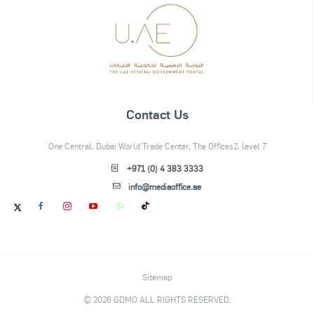
Contact Us
One Central, Dubai World Trade Center, The Offices2, level 7
+971 (0) 4 383 3333
info@mediaoffice.ae
Sitemap
© 2026 GDMO ALL RIGHTS RESERVED.