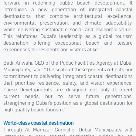
forward in redefining public beach development. It
introduces a new generation of integrated coastal
destinations that combine architectural excellence,
environmental preservation, and climate adaptability,
while delivering sustainable social and economic value.
This reinforces Dubai’s leadership as a global tourism
destination offering exceptional beach and leisure
experiences for residents and visitors alike.”
Badr Anwahi, CEO of the Public Facilities Agency at Dubai
Municipality, said: “The scale of these projects reflects our
commitment to delivering integrated coastal destinations
that prioritise resilience, safety, and visitor experience.
These developments are designed not only to meet
current needs, but to serve future generations,
strengthening Dubai’s position as a global destination for
high-quality beach tourism.”
World-class coastal destination
Through Al Mamzar Corniche, Dubai Municipality will