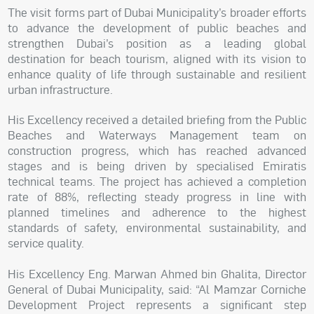
The visit forms part of Dubai Municipality’s broader efforts
to advance the development of public beaches and
strengthen Dubai’s position as a leading global
destination for beach tourism, aligned with its vision to
enhance quality of life through sustainable and resilient
urban infrastructure.
His Excellency received a detailed briefing from the Public
Beaches and Waterways Management team on
construction progress, which has reached advanced
stages and is being driven by specialised Emiratis
technical teams. The project has achieved a completion
rate of 88%, reflecting steady progress in line with
planned timelines and adherence to the highest
standards of safety, environmental sustainability, and
service quality.
His Excellency Eng. Marwan Ahmed bin Ghalita, Director
General of Dubai Municipality, said: “Al Mamzar Corniche
Development Project represents a significant step