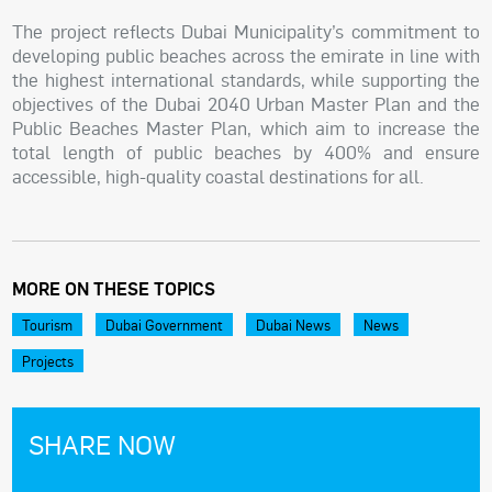
The project reflects Dubai Municipality’s commitment to
developing public beaches across the emirate in line with
the highest international standards, while supporting the
objectives of the Dubai 2040 Urban Master Plan and the
Public Beaches Master Plan, which aim to increase the
total length of public beaches by 400% and ensure
accessible, high-quality coastal destinations for all.
MORE ON THESE TOPICS
Tourism
Dubai Government
Dubai News
News
Projects
SHARE NOW