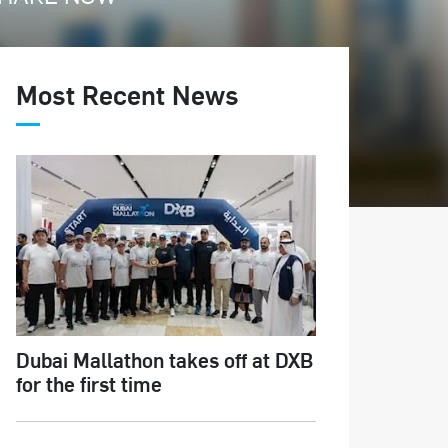
Most Recent News
Dubai Mallathon takes off at DXB
for the first time