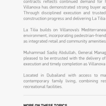
contracts reflects continued demand for h
Villanova has demonstrated strong buyer ap
Through disciplined execution and truste
construction progress and delivering La Tili
La Tilia builds on Villanova’s Mediterrane
environment, incorporating pedestrian-friendl
as integrated retail and community amenitie
Muhammad Sadiq Abdullah, General Manager
pleased to be entrusted with the delivery of 
execution and timely completion as Villanova
Located in Dubailand with access to majo
contemporary family living, combining res
recreational facilities.
MORE ON THESE TOPICS