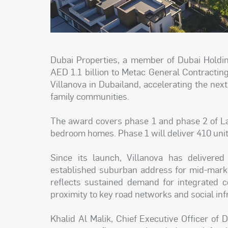
Dubai Properties, a member of Dubai Holdin
AED 1.1 billion to Metac General Contractin
Villanova in Dubailand, accelerating the nex
family communities.
The award covers phase 1 and phase 2 of La
bedroom homes. Phase 1 will deliver 410 unit
Since its launch, Villanova has delivered
established suburban address for mid-mark
reflects sustained demand for integrated c
proximity to key road networks and social inf
Khalid Al Malik, Chief Executive Officer of 