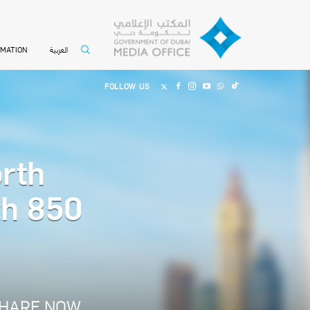
العربية
RMATION
FOLLOW US
rth
th 850
HARE NOW