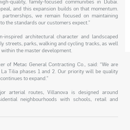
igh-quality, family-focused communities in Dubai.
peal, and this expansion builds on that momentum.
d partnerships, we remain focused on maintaining
a to the standards our customers expect.”
an-inspired architectural character and landscaped
y streets, parks, walking and cycling tracks, as well
s within the master development.
 of Metac General Contracting Co., said: “We are
La Tilia phases 1 and 2. Our priority will be quality
 continues to expand.”
r arterial routes, Villanova is designed around
idential neighbourhoods with schools, retail and