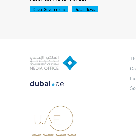
Dubai Government
Dubai News
Th
Go
Fu
So