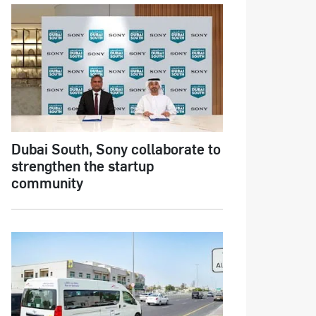
Dubai South, Sony collaborate to
strengthen the startup
community