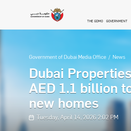
Skip to main content
THE GDMO
GOVERNMENT
Government of Dubai Media Office
News
Dubai Propertie
AED 1.1 billion 
new homes
Tuesday, April 14, 2026 2:02 PM