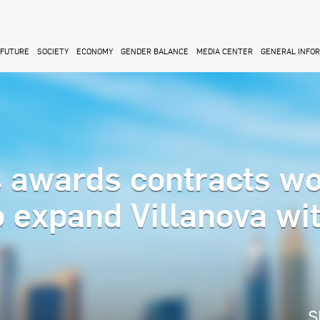
FUTURE
SOCIETY
ECONOMY
GENDER BALANCE
MEDIA CENTER
GENERAL INFO
s awards contracts wo
to expand Villanova wi
S