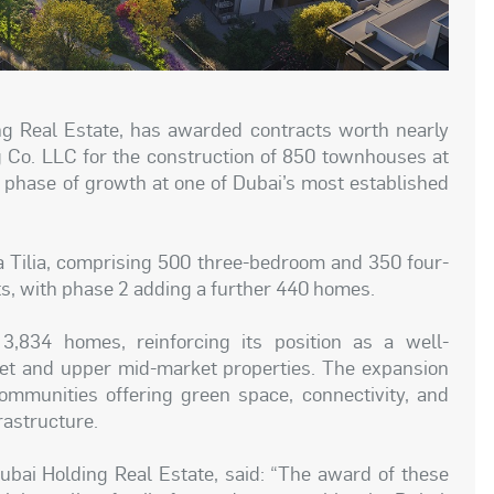
g Real Estate, has awarded contracts worth nearly
g Co. LLC for the construction of 850 townhouses at
t phase of growth at one of Dubai’s most established
 Tilia, comprising 500 three-bedroom and 350 four-
s, with phase 2 adding a further 440 homes.
 3,834 homes, reinforcing its position as a well-
et and upper mid-market properties. The expansion
ommunities offering green space, connectivity, and
rastructure.
Dubai Holding Real Estate, said: “The award of these