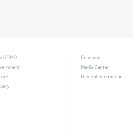
e GDMO
Economy
vernment
Media Center
ture
General Information
ciety