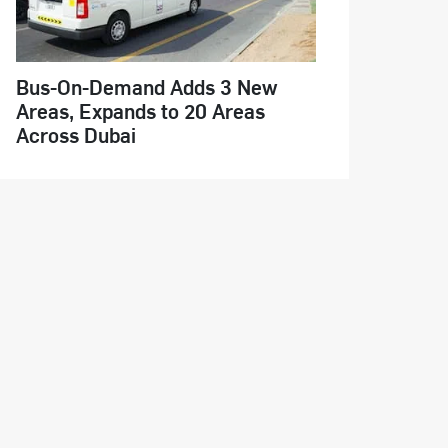
Bus-On-Demand Adds 3 New
Areas, Expands to 20 Areas
Across Dubai