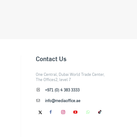
Contact Us
One Central, Dubai World Trade Center,
The Offices2, level 7
+971 (0) 4 383 3333
info@mediaoffice.ae