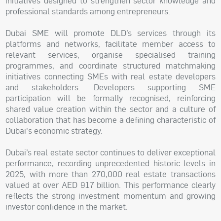
initiatives designed to strengthen sector knowledge and
professional standards among entrepreneurs.
Dubai SME will promote DLD’s services through its
platforms and networks, facilitate member access to
relevant services, organise specialised training
programmes, and coordinate structured matchmaking
initiatives connecting SMEs with real estate developers
and stakeholders. Developers supporting SME
participation will be formally recognised, reinforcing
shared value creation within the sector and a culture of
collaboration that has become a defining characteristic of
Dubai's economic strategy.
Dubai’s real estate sector continues to deliver exceptional
performance, recording unprecedented historic levels in
2025, with more than 270,000 real estate transactions
valued at over AED 917 billion. This performance clearly
reflects the strong investment momentum and growing
investor confidence in the market.