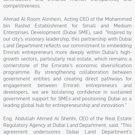
competitiveness.
Ahmad Al Room Almheiri, Acting CEO of the Mohammed
bin Rashid Establishment for Small and Medium
Enterprises Development (Dubai SME), said: "Inspired by
our city’s visionary leadership, this partnership with Dubai
Land Department reflects our commitment to embedding
Emirati entrepreneurs more deeply within Dubai’s high-
growth sectors, particularly real estate, which remains a
cornerstone of the Emirate’s economic diversification
programme. By strengthening collaboration between
government entities and creating direct pathways for
engagement between Emirati entrepreneurs and
developers, we are bolstering confidence in sustained
government support for SMEs and positioning Dubai as a
leading global hub for entrepreneurship and innovation.”
Eng. Abdullah Ahmed Al Shehhi, CEO of the Real Estate
Regulatory Agency at Dubai Land Department, said: “This
agreement underscores Dubai Land Department’s