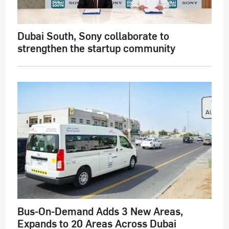
Dubai South, Sony collaborate to
strengthen the startup community
Bus-On-Demand Adds 3 New Areas,
Expands to 20 Areas Across Dubai