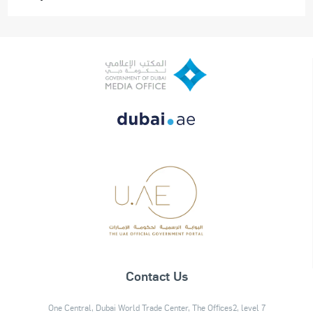
Contact Us
One Central, Dubai World Trade Center, The Offices2, level 7