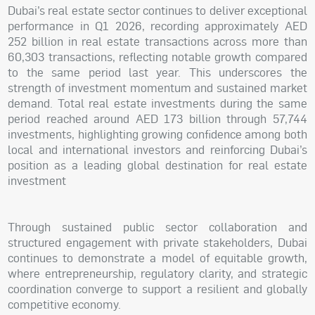
Dubai’s real estate sector continues to deliver exceptional
performance in Q1 2026, recording approximately AED
252 billion in real estate transactions across more than
60,303 transactions, reflecting notable growth compared
to the same period last year. This underscores the
strength of investment momentum and sustained market
demand. Total real estate investments during the same
period reached around AED 173 billion through 57,744
investments, highlighting growing confidence among both
local and international investors and reinforcing Dubai’s
position as a leading global destination for real estate
investment
Through sustained public sector collaboration and
structured engagement with private stakeholders, Dubai
continues to demonstrate a model of equitable growth,
where entrepreneurship, regulatory clarity, and strategic
coordination converge to support a resilient and globally
competitive economy.