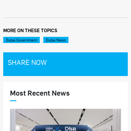
MORE ON THESE TOPICS
Dubai Government
Dubai News
SHARE NOW
Most Recent News