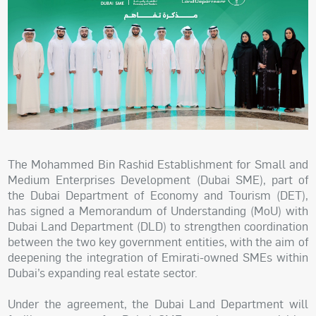
The Mohammed Bin Rashid Establishment for Small and
Medium Enterprises Development (Dubai SME), part of
the Dubai Department of Economy and Tourism (DET),
has signed a Memorandum of Understanding (MoU) with
Dubai Land Department (DLD) to strengthen coordination
between the two key government entities, with the aim of
deepening the integration of Emirati-owned SMEs within
Dubai’s expanding real estate sector.
Under the agreement, the Dubai Land Department will