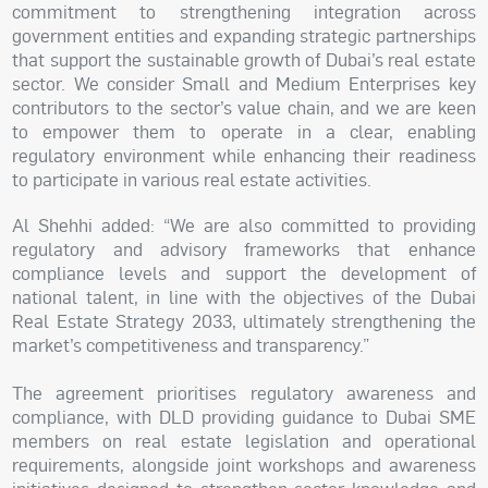
commitment to strengthening integration across
government entities and expanding strategic partnerships
that support the sustainable growth of Dubai’s real estate
sector. We consider Small and Medium Enterprises key
contributors to the sector’s value chain, and we are keen
to empower them to operate in a clear, enabling
regulatory environment while enhancing their readiness
to participate in various real estate activities.
Al Shehhi added: “We are also committed to providing
regulatory and advisory frameworks that enhance
compliance levels and support the development of
national talent, in line with the objectives of the Dubai
Real Estate Strategy 2033, ultimately strengthening the
market’s competitiveness and transparency.”
The agreement prioritises regulatory awareness and
compliance, with DLD providing guidance to Dubai SME
members on real estate legislation and operational
requirements, alongside joint workshops and awareness