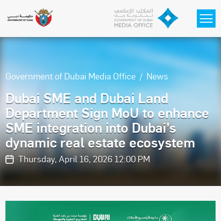
Skip to main content
Government of Dubai Media Office
News
Dubai SME and Dubai Land
Department Sign MoU to enhance
SME integration into Dubai’s
dynamic real estate ecosystem
Thursday, April 16, 2026 12:00 PM