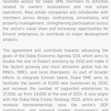
facilitate access for Dubai SME members to activities
related to owners’ associations and real estate
operations. Real estate companies will collaborate with
members across design, contracting, consultancy, and
property management, strengthening participation across
the sector’s value chain and increasing opportunities for
Emirati enterprises to contribute to major development
projects.
The agreement will contribute towards advancing the
goals of the Dubai Economic Agenda, D33, which aims to
double the size of Dubai’s economy by 2033 and make it
the fastest growing and most attractive global hub for
MNCs, SMEs, and local champions. As part of broader
efforts to integrate Emirati talent, Dubai SME aims to
facilitate the launch of 8,000 new businesses by 2033,
and increase the number of supported enterprises to
27,000, up from 19,000 at the end of 2024. It also aligns
with the Dubai Real Estate Strategy 2033, which aims to
increase homeownership, raise the sector’s GDP
contribution, and enhance market transparency and