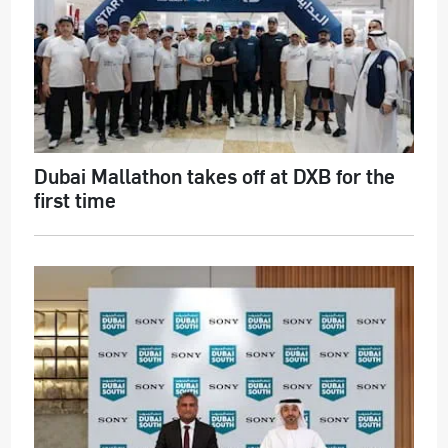
Dubai Mallathon takes off at DXB for the
first time