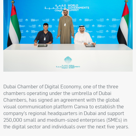
Dubai Chamber of Digital Economy, one of the three
chambers operating under the umbrella of Dubai
Chambers, has signed an agreement with the global
visual communication platform Canva to establish the
company’s regional headquarters in Dubai and support
250,000 small and medium-sized enterprises (SMEs) in
the digital sector and individuals over the next five years.