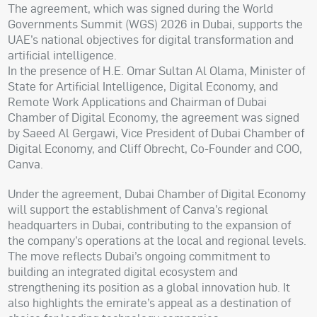
The agreement, which was signed during the World
Governments Summit (WGS) 2026 in Dubai, supports the
UAE’s national objectives for digital transformation and
artificial intelligence.
In the presence of H.E. Omar Sultan Al Olama, Minister of
State for Artificial Intelligence, Digital Economy, and
Remote Work Applications and Chairman of Dubai
Chamber of Digital Economy, the agreement was signed
by Saeed Al Gergawi, Vice President of Dubai Chamber of
Digital Economy, and Cliff Obrecht, Co-Founder and COO,
Canva.
Under the agreement, Dubai Chamber of Digital Economy
will support the establishment of Canva’s regional
headquarters in Dubai, contributing to the expansion of
the company’s operations at the local and regional levels.
The move reflects Dubai’s ongoing commitment to
building an integrated digital ecosystem and
strengthening its position as a global innovation hub. It
also highlights the emirate’s appeal as a destination of