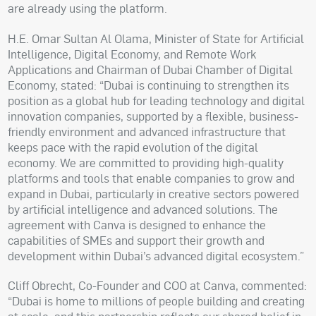
are already using the platform.
H.E. Omar Sultan Al Olama, Minister of State for Artificial
Intelligence, Digital Economy, and Remote Work
Applications and Chairman of Dubai Chamber of Digital
Economy, stated: “Dubai is continuing to strengthen its
position as a global hub for leading technology and digital
innovation companies, supported by a flexible, business-
friendly environment and advanced infrastructure that
keeps pace with the rapid evolution of the digital
economy. We are committed to providing high-quality
platforms and tools that enable companies to grow and
expand in Dubai, particularly in creative sectors powered
by artificial intelligence and advanced solutions. The
agreement with Canva is designed to enhance the
capabilities of SMEs and support their growth and
development within Dubai’s advanced digital ecosystem.”
Cliff Obrecht, Co-Founder and COO at Canva, commented:
“Dubai is home to millions of people building and creating