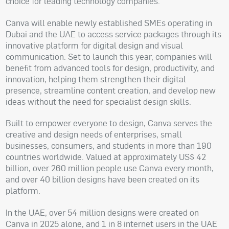
choice for leading technology companies.
Canva will enable newly established SMEs operating in
Dubai and the UAE to access service packages through its
innovative platform for digital design and visual
communication. Set to launch this year, companies will
benefit from advanced tools for design, productivity, and
innovation, helping them strengthen their digital
presence, streamline content creation, and develop new
ideas without the need for specialist design skills.
Built to empower everyone to design, Canva serves the
creative and design needs of enterprises, small
businesses, consumers, and students in more than 190
countries worldwide. Valued at approximately US$ 42
billion, over 260 million people use Canva every month,
and over 40 billion designs have been created on its
platform.
In the UAE, over 54 million designs were created on
Canva in 2025 alone, and 1 in 8 internet users in the UAE