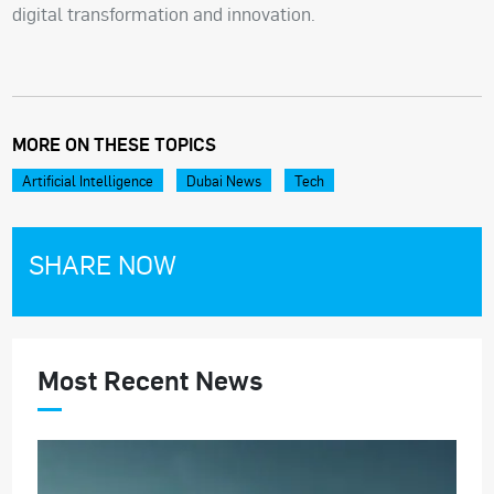
digital transformation and innovation.
MORE ON THESE TOPICS
Artificial Intelligence
Dubai News
Tech
SHARE NOW
Most Recent News