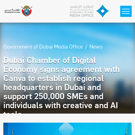
Skip to main content
Government of Dubai Media Office
News
Dubai Chamber of Digital
Economy signs agreement with
Canva to establish regional
headquarters in Dubai and
support 250,000 SMEs and
individuals with creative and AI
tools
Thursday, February 5, 2026 11:27 AM