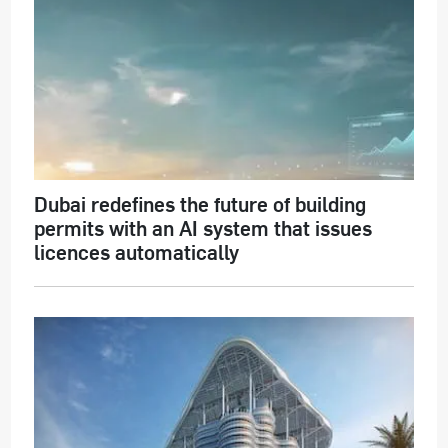
Dubai redefines the future of building
permits with an AI system that issues
licences automatically