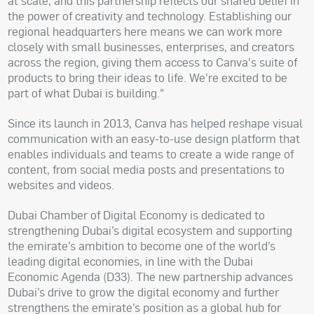
at scale, and this partnership reflects our shared belief in
the power of creativity and technology. Establishing our
regional headquarters here means we can work more
closely with small businesses, enterprises, and creators
across the region, giving them access to Canva's suite of
products to bring their ideas to life. We’re excited to be
part of what Dubai is building."
Since its launch in 2013, Canva has helped reshape visual
communication with an easy-to-use design platform that
enables individuals and teams to create a wide range of
content, from social media posts and presentations to
websites and videos.
Dubai Chamber of Digital Economy is dedicated to
strengthening Dubai’s digital ecosystem and supporting
the emirate’s ambition to become one of the world’s
leading digital economies, in line with the Dubai
Economic Agenda (D33). The new partnership advances
Dubai’s drive to grow the digital economy and further
strengthens the emirate’s position as a global hub for