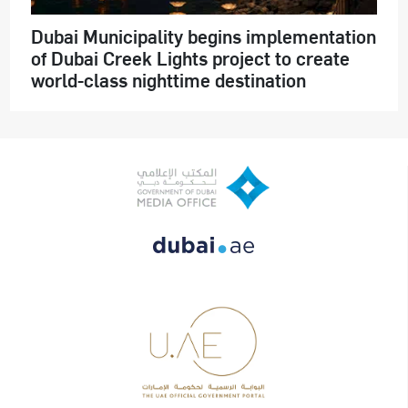
Dubai Municipality begins implementation
of Dubai Creek Lights project to create
world-class nighttime destination