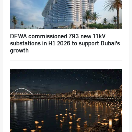
DEWA commissioned 793 new 11kV
substations in H1 2026 to support Dubai’s
growth