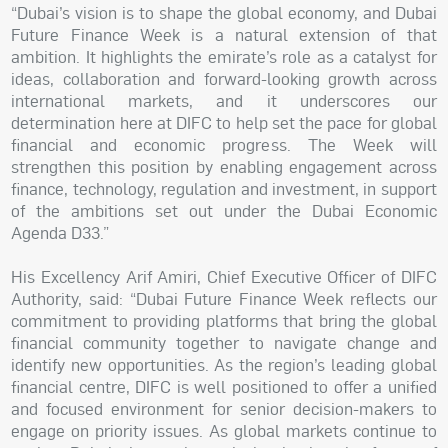
“Dubai’s vision is to shape the global economy, and Dubai
Future Finance Week is a natural extension of that
ambition. It highlights the emirate’s role as a catalyst for
ideas, collaboration and forward-looking growth across
international markets, and it underscores our
determination here at DIFC to help set the pace for global
financial and economic progress. The Week will
strengthen this position by enabling engagement across
finance, technology, regulation and investment, in support
of the ambitions set out under the Dubai Economic
Agenda D33.”
His Excellency Arif Amiri, Chief Executive Officer of DIFC
Authority, said: “Dubai Future Finance Week reflects our
commitment to providing platforms that bring the global
financial community together to navigate change and
identify new opportunities. As the region’s leading global
financial centre, DIFC is well positioned to offer a unified
and focused environment for senior decision-makers to
engage on priority issues. As global markets continue to