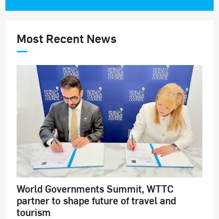
Most Recent News
World Governments Summit, WTTC
partner to shape future of travel and
tourism