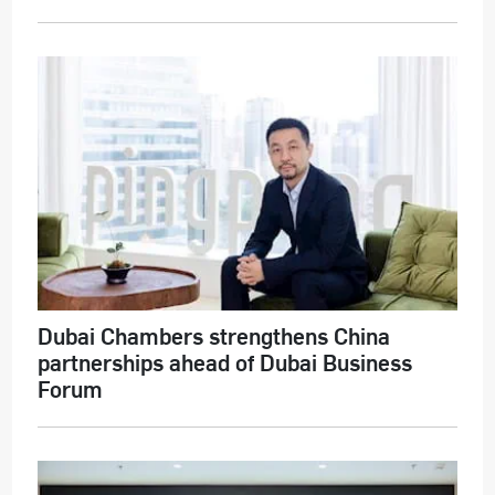
Dubai Chambers strengthens China
partnerships ahead of Dubai Business
Forum