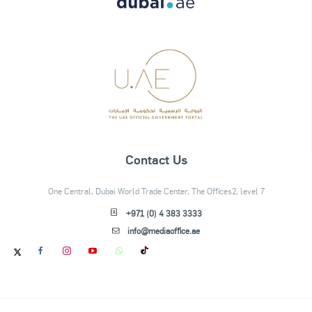
Contact Us
One Central, Dubai World Trade Center, The Offices2, level 7
+971 (0) 4 383 3333
info@mediaoffice.ae