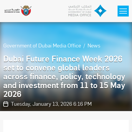
Skip to main content
Government of Dubai Media Office
News
Dubai Future Finance Week 2026
set to convene global leaders
across finance, policy, technology
and investment from 11 to 15 May
2026
Tuesday, January 13, 2026 6:16 PM