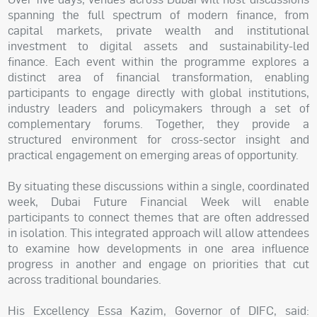
spanning the full spectrum of modern finance, from
capital markets, private wealth and institutional
investment to digital assets and sustainability-led
finance. Each event within the programme explores a
distinct area of financial transformation, enabling
participants to engage directly with global institutions,
industry leaders and policymakers through a set of
complementary forums. Together, they provide a
structured environment for cross-sector insight and
practical engagement on emerging areas of opportunity.
By situating these discussions within a single, coordinated
week, Dubai Future Financial Week will enable
participants to connect themes that are often addressed
in isolation. This integrated approach will allow attendees
to examine how developments in one area influence
progress in another and engage on priorities that cut
across traditional boundaries.
His Excellency Essa Kazim, Governor of DIFC, said: