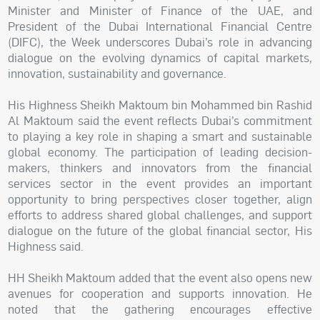
Minister and Minister of Finance of the UAE, and
President of the Dubai International Financial Centre
(DIFC), the Week underscores Dubai’s role in advancing
dialogue on the evolving dynamics of capital markets,
innovation, sustainability and governance.
His Highness Sheikh Maktoum bin Mohammed bin Rashid
Al Maktoum said the event reflects Dubai’s commitment
to playing a key role in shaping a smart and sustainable
global economy. The participation of leading decision-
makers, thinkers and innovators from the financial
services sector in the event provides an important
opportunity to bring perspectives closer together, align
efforts to address shared global challenges, and support
dialogue on the future of the global financial sector, His
Highness said.
HH Sheikh Maktoum added that the event also opens new
avenues for cooperation and supports innovation. He
noted that the gathering encourages effective