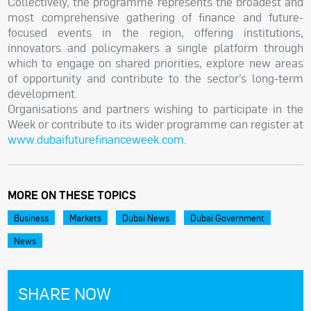
Collectively, the programme represents the broadest and
most comprehensive gathering of finance and future-
focused events in the region, offering institutions,
innovators and policymakers a single platform through
which to engage on shared priorities, explore new areas
of opportunity and contribute to the sector’s long-term
development.
Organisations and partners wishing to participate in the
Week or contribute to its wider programme can register at
www.dubaifuturefinanceweek.com
.
MORE ON THESE TOPICS
Business
Markets
Dubai News
Dubai Government
News
SHARE NOW