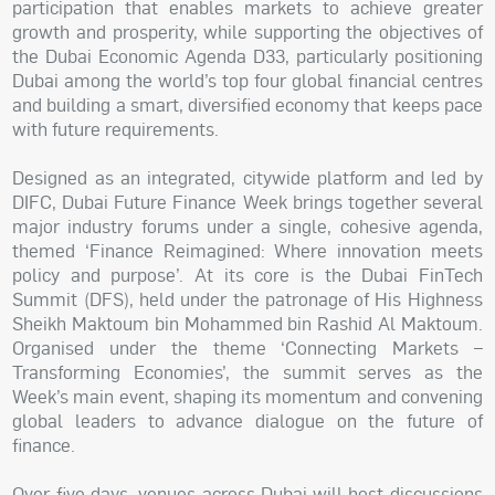
participation that enables markets to achieve greater
growth and prosperity, while supporting the objectives of
the Dubai Economic Agenda D33, particularly positioning
Dubai among the world’s top four global financial centres
and building a smart, diversified economy that keeps pace
with future requirements.
Designed as an integrated, citywide platform and led by
DIFC, Dubai Future Finance Week brings together several
major industry forums under a single, cohesive agenda,
themed ‘Finance Reimagined: Where innovation meets
policy and purpose’. At its core is the Dubai FinTech
Summit (DFS), held under the patronage of His Highness
Sheikh Maktoum bin Mohammed bin Rashid Al Maktoum.
Organised under the theme ‘Connecting Markets –
Transforming Economies’, the summit serves as the
Week’s main event, shaping its momentum and convening
global leaders to advance dialogue on the future of
finance.
Over five days, venues across Dubai will host discussions