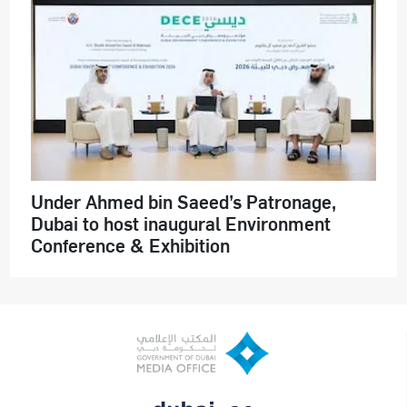
Under Ahmed bin Saeed’s Patronage,
Dubai to host inaugural Environment
Conference & Exhibition