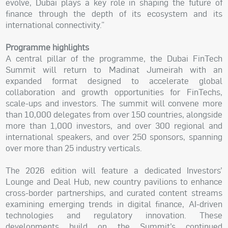
evolve, Dubai plays a key role in shaping the future of
finance through the depth of its ecosystem and its
international connectivity.”
Programme highlights
A central pillar of the programme, the Dubai FinTech
Summit will return to Madinat Jumeirah with an
expanded format designed to accelerate global
collaboration and growth opportunities for FinTechs,
scale-ups and investors. The summit will convene more
than 10,000 delegates from over 150 countries, alongside
more than 1,000 investors, and over 300 regional and
international speakers, and over 250 sponsors, spanning
over more than 25 industry verticals.
The 2026 edition will feature a dedicated Investors’
Lounge and Deal Hub, new country pavilions to enhance
cross-border partnerships, and curated content streams
examining emerging trends in digital finance, AI-driven
technologies and regulatory innovation. These
developments build on the Summit’s continued