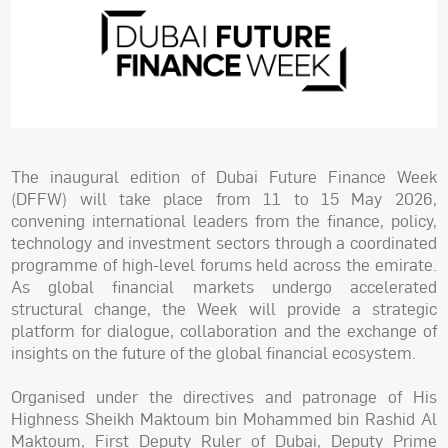
The inaugural edition of Dubai Future Finance Week
(DFFW) will take place from 11 to 15 May 2026,
convening international leaders from the finance, policy,
technology and investment sectors through a coordinated
programme of high-level forums held across the emirate.
As global financial markets undergo accelerated
structural change, the Week will provide a strategic
platform for dialogue, collaboration and the exchange of
insights on the future of the global financial ecosystem.
Organised under the directives and patronage of His
Highness Sheikh Maktoum bin Mohammed bin Rashid Al
Maktoum, First Deputy Ruler of Dubai, Deputy Prime