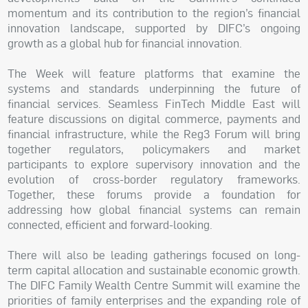
momentum and its contribution to the region’s financial
innovation landscape, supported by DIFC’s ongoing
growth as a global hub for financial innovation.
The Week will feature platforms that examine the
systems and standards underpinning the future of
financial services. Seamless FinTech Middle East will
feature discussions on digital commerce, payments and
financial infrastructure, while the Reg3 Forum will bring
together regulators, policymakers and market
participants to explore supervisory innovation and the
evolution of cross-border regulatory frameworks.
Together, these forums provide a foundation for
addressing how global financial systems can remain
connected, efficient and forward-looking.
There will also be leading gatherings focused on long-
term capital allocation and sustainable economic growth.
The DIFC Family Wealth Centre Summit will examine the
priorities of family enterprises and the expanding role of