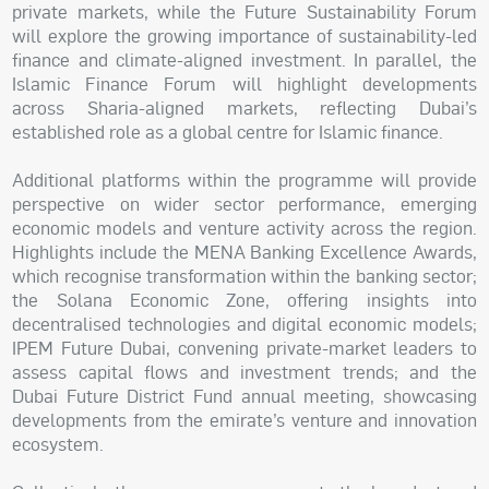
private markets, while the Future Sustainability Forum
will explore the growing importance of sustainability-led
finance and climate-aligned investment. In parallel, the
Islamic Finance Forum will highlight developments
across Sharia-aligned markets, reflecting Dubai’s
established role as a global centre for Islamic finance.
Additional platforms within the programme will provide
perspective on wider sector performance, emerging
economic models and venture activity across the region.
Highlights include the MENA Banking Excellence Awards,
which recognise transformation within the banking sector;
the Solana Economic Zone, offering insights into
decentralised technologies and digital economic models;
IPEM Future Dubai, convening private-market leaders to
assess capital flows and investment trends; and the
Dubai Future District Fund annual meeting, showcasing
developments from the emirate’s venture and innovation
ecosystem.