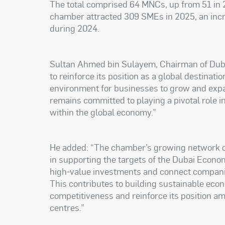
The total comprised 64 MNCs, up from 51 in 2
chamber attracted 309 SMEs in 2025, an inc
during 2024.
Sultan Ahmed bin Sulayem, Chairman of Dubai
to reinforce its position as a global destinati
environment for businesses to grow and expa
remains committed to playing a pivotal role i
within the global economy.”
He added: “The chamber’s growing network of 
in supporting the targets of the Dubai Econo
high-value investments and connect companie
This contributes to building sustainable eco
competitiveness and reinforce its position a
centres.”