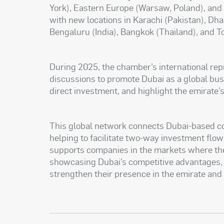
York), Eastern Europe (Warsaw, Poland), and
with new locations in Karachi (Pakistan), Dh
Bengaluru (India), Bangkok (Thailand), and T
During 2025, the chamber’s international rep
discussions to promote Dubai as a global busi
direct investment, and highlight the emirate’s
This global network connects Dubai-based 
helping to facilitate two-way investment flow
supports companies in the markets where the
showcasing Dubai’s competitive advantages, 
strengthen their presence in the emirate and