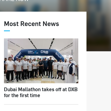
Most Recent News
Dubai Mallathon takes off at DXB
for the first time