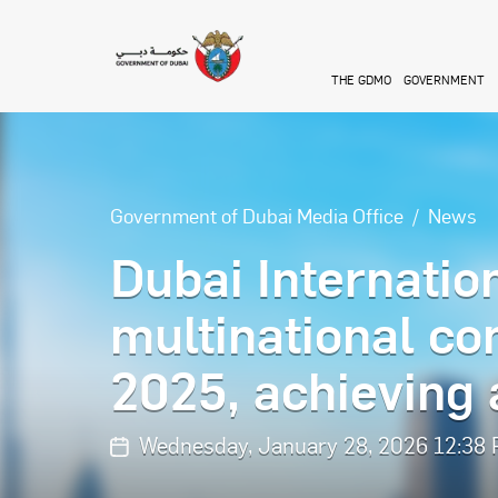
Skip to main content
THE GDMO
GOVERNMENT
Government of Dubai Media Office
News
Dubai Internatio
multinational co
2025, achieving
Wednesday, January 28, 2026 12:38