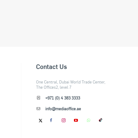
Contact Us
One Central, Dubai World Trade Center,
The Offices2, level 7
+971 (0) 4 383 3333
info@mediaoffice.ae