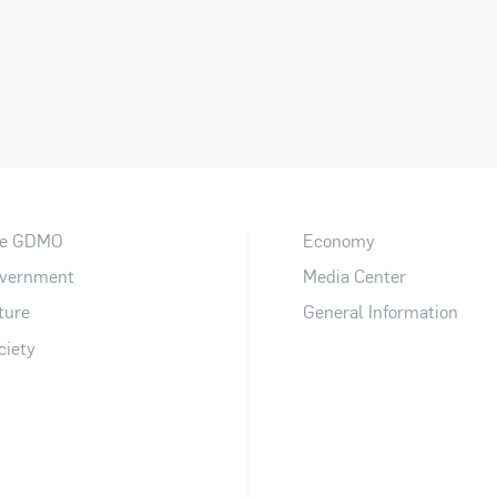
e GDMO
Economy
vernment
Media Center
ture
General Information
ciety