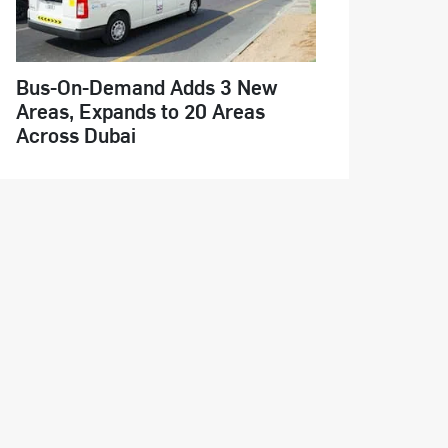
Bus-On-Demand Adds 3 New
Areas, Expands to 20 Areas
Across Dubai