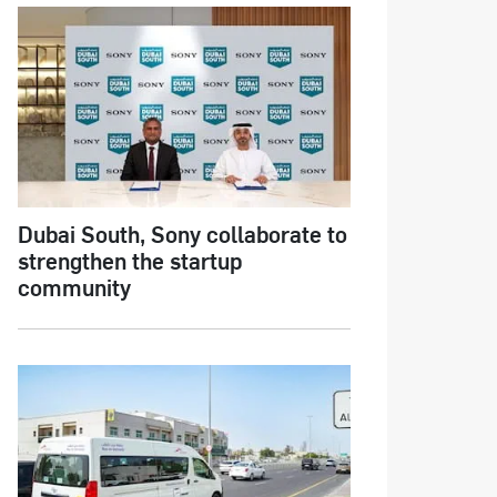
Dubai South, Sony collaborate to
strengthen the startup
community