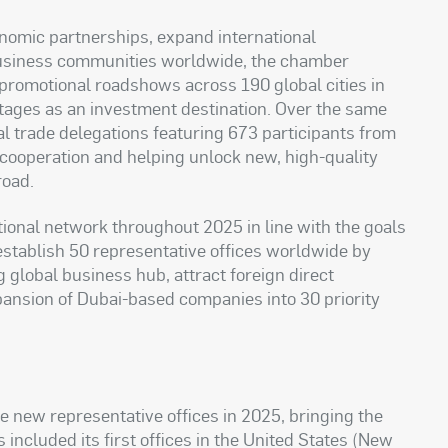
conomic partnerships, expand international
usiness communities worldwide, the chamber
 promotional roadshows across 190 global cities in
ages as an investment destination. Over the same
al trade delegations featuring 673 participants from
 cooperation and helping unlock new, high-quality
road.
ional network throughout 2025 in line with the goals
o establish 50 representative offices worldwide by
g global business hub, attract foreign direct
pansion of Dubai-based companies into 30 priority
 new representative offices in 2025, bringing the
 included its first offices in the United States (New