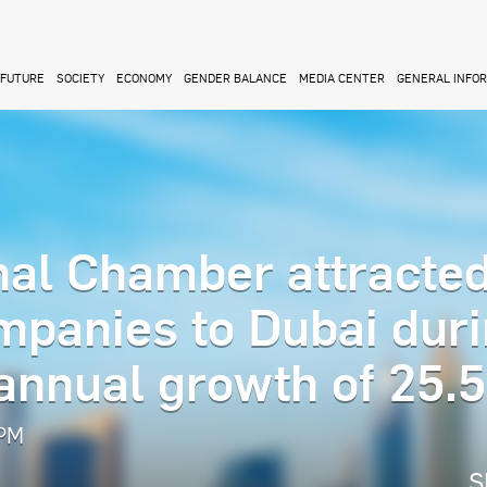
FUTURE
SOCIETY
ECONOMY
GENDER BALANCE
MEDIA CENTER
GENERAL INFO
nal Chamber attracte
mpanies to Dubai dur
 annual growth of 25.
 PM
S