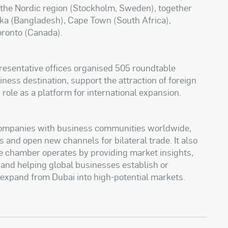
 the Nordic region (Stockholm, Sweden), together
aka (Bangladesh), Cape Town (South Africa),
oronto (Canada).
resentative offices organised 505 roundtable
ness destination, support the attraction of foreign
 role as a platform for international expansion.
companies with business communities worldwide,
s and open new channels for bilateral trade. It also
 chamber operates by providing market insights,
and helping global businesses establish or
 expand from Dubai into high-potential markets.