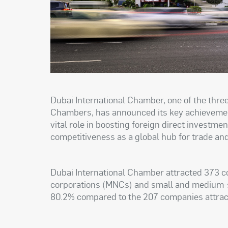
Dubai International Chamber, one of the thr
Chambers, has announced its key achievemen
vital role in boosting foreign direct investme
competitiveness as a global hub for trade an
Dubai International Chamber attracted 373 co
corporations (MNCs) and small and medium-s
80.2% compared to the 207 companies attrac