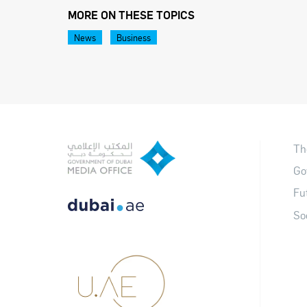
MORE ON THESE TOPICS
News
Business
Th
Go
Fu
So