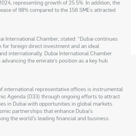
024, representing growth of 25.5%. In addition, the
rease of 98% compared to the 156 SMEs attracted
 International Chamber, stated: “Dubai continues
on for foreign direct investment and an ideal
nd internationally. Dubai International Chamber
n advancing the emirate’s position as a key hub
international representative offices is instrumental
mic Agenda (D33) through ongoing efforts to attract
s in Dubai with opportunities in global markets.
nomic partnerships that enhance Dubai’s
mong the world’s leading financial and business