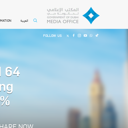
العربية
RMATION
FOLLOW US
d 64
ing
5%
HARE NOW