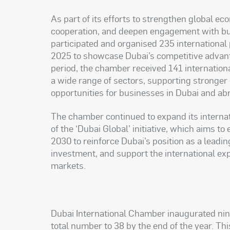
As part of its efforts to strengthen global e
cooperation, and deepen engagement with b
participated and organised 235 international
2025 to showcase Dubai’s competitive advant
period, the chamber received 141 internation
a wide range of sectors, supporting stronger
opportunities for businesses in Dubai and ab
The chamber continued to expand its internat
of the ‘Dubai Global’ initiative, which aims t
2030 to reinforce Dubai’s position as a leadin
investment, and support the international ex
markets.
Dubai International Chamber inaugurated nine
total number to 38 by the end of the year. This