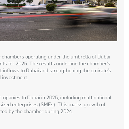
ee chambers operating under the umbrella of Dubai
ts for 2025. The results underline the chamber’s
nt inflows to Dubai and strengthening the emirate’s
d investment.
mpanies to Dubai in 2025, including multinational
ized enterprises (SMEs). This marks growth of
ted by the chamber during 2024.