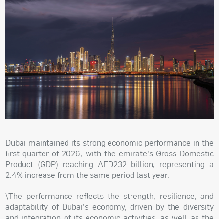
Dubai maintained its strong economic performance in the
first quarter of 2026, with the emirate's Gross Domestic
Product (GDP) reaching AED232 billion, representing a
2.4% increase from the same period last year.
\The performance reflects the strength, resilience, and
adaptability of Dubai's economy, driven by the diversity
and integration of its economic activities, as well as the