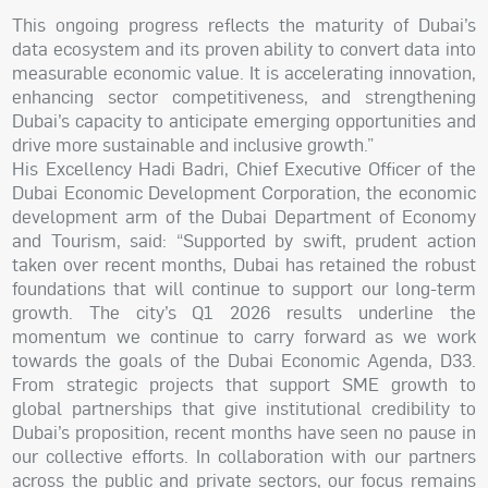
This ongoing progress reflects the maturity of Dubai’s
data ecosystem and its proven ability to convert data into
measurable economic value. It is accelerating innovation,
enhancing sector competitiveness, and strengthening
Dubai’s capacity to anticipate emerging opportunities and
drive more sustainable and inclusive growth.”
His Excellency Hadi Badri, Chief Executive Officer of the
Dubai Economic Development Corporation, the economic
development arm of the Dubai Department of Economy
and Tourism, said: “Supported by swift, prudent action
taken over recent months, Dubai has retained the robust
foundations that will continue to support our long-term
growth. The city’s Q1 2026 results underline the
momentum we continue to carry forward as we work
towards the goals of the Dubai Economic Agenda, D33.
From strategic projects that support SME growth to
global partnerships that give institutional credibility to
Dubai’s proposition, recent months have seen no pause in
our collective efforts. In collaboration with our partners
across the public and private sectors, our focus remains