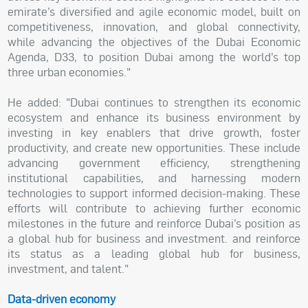
emirate’s diversified and agile economic model, built on
competitiveness, innovation, and global connectivity,
while advancing the objectives of the Dubai Economic
Agenda, D33, to position Dubai among the world’s top
three urban economies."
He added: "Dubai continues to strengthen its economic
ecosystem and enhance its business environment by
investing in key enablers that drive growth, foster
productivity, and create new opportunities. These include
advancing government efficiency, strengthening
institutional capabilities, and harnessing modern
technologies to support informed decision-making. These
efforts will contribute to achieving further economic
milestones in the future and reinforce Dubai’s position as
a global hub for business and investment. and reinforce
its status as a leading global hub for business,
investment, and talent."
Data-driven economy