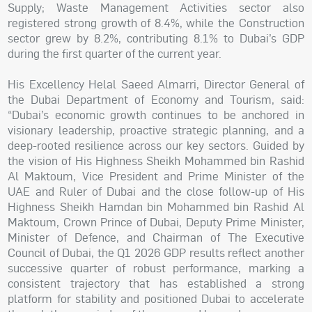
Supply; Waste Management Activities sector also
registered strong growth of 8.4%, while the Construction
sector grew by 8.2%, contributing 8.1% to Dubai’s GDP
during the first quarter of the current year.
His Excellency Helal Saeed Almarri, Director General of
the Dubai Department of Economy and Tourism, said:
“Dubai’s economic growth continues to be anchored in
visionary leadership, proactive strategic planning, and a
deep-rooted resilience across our key sectors. Guided by
the vision of His Highness Sheikh Mohammed bin Rashid
Al Maktoum, Vice President and Prime Minister of the
UAE and Ruler of Dubai and the close follow-up of His
Highness Sheikh Hamdan bin Mohammed bin Rashid Al
Maktoum, Crown Prince of Dubai, Deputy Prime Minister,
Minister of Defence, and Chairman of The Executive
Council of Dubai, the Q1 2026 GDP results reflect another
successive quarter of robust performance, marking a
consistent trajectory that has established a strong
platform for stability and positioned Dubai to accelerate