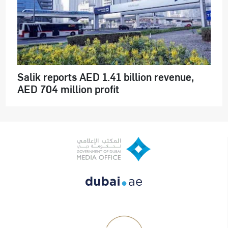
Salik reports AED 1.41 billion revenue,
AED 704 million profit