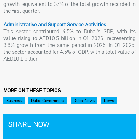
growth, equivalent to 37% of the total growth recorded in
the first quarter.
Administrative and Support Service Activities
This sector contributed 4.5% to Dubai’s GDP, with its
value rising to AED10.5 billion in Q1 2026, representing
3.6% growth from the same period in 2025. In Q1 2025,
the sector accounted for 4.5% of GDP, with a total value of
AED10.1 billion.
MORE ON THESE TOPICS
Business
Dubai Government
Dubai News
News
SHARE NOW