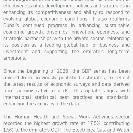
effectiveness of its development policies and strategies in
enhancing its competitiveness and ability to respond to
evolving global economic conditions. It also reaffirms
Dubai’s continued progress in advancing sustainable
economic growth, driven by innovation, openness, and
strategic partnerships with the private sector, reinforcing
its position as a leading global hub for business and
investment and supporting the emirate’s long-term
ambitions.
Since the beginning of 2026, the GDP series has been
revised from previously published estimates, to reflect
the latest results of economic surveys and data derived
from administrative records. This update aligns with
international statistical best practices and standards,
enhancing the accuracy of the data.
The Human Health and Social Work Activities sector
recorded the highest growth rate at 17.5%, contributing
1.5% to the emirate’s GDP. The Electricity, Gas, and Water