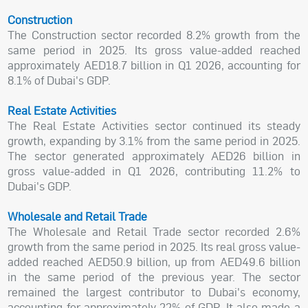
Construction
The Construction sector recorded 8.2% growth from the
same period in 2025. Its gross value-added reached
approximately AED18.7 billion in Q1 2026, accounting for
8.1% of Dubai's GDP.
Real Estate Activities
The Real Estate Activities sector continued its steady
growth, expanding by 3.1% from the same period in 2025.
The sector generated approximately AED26 billion in
gross value-added in Q1 2026, contributing 11.2% to
Dubai's GDP.
Wholesale and Retail Trade
The Wholesale and Retail Trade sector recorded 2.6%
growth from the same period in 2025. Its real gross value-
added reached AED50.9 billion, up from AED49.6 billion
in the same period of the previous year. The sector
remained the largest contributor to Dubai's economy,
accounting for approximately 22% of GDP. It also made a