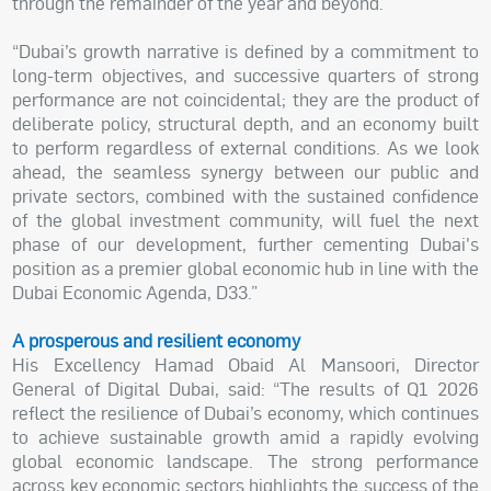
through the remainder of the year and beyond.
“Dubai’s growth narrative is defined by a commitment to
long-term objectives, and successive quarters of strong
performance are not coincidental; they are the product of
deliberate policy, structural depth, and an economy built
to perform regardless of external conditions. As we look
ahead, the seamless synergy between our public and
private sectors, combined with the sustained confidence
of the global investment community, will fuel the next
phase of our development, further cementing Dubai's
position as a premier global economic hub in line with the
Dubai Economic Agenda, D33.”
A prosperous and resilient economy
His Excellency Hamad Obaid Al Mansoori, Director
General of Digital Dubai, said: “The results of Q1 2026
reflect the resilience of Dubai’s economy, which continues
to achieve sustainable growth amid a rapidly evolving
global economic landscape. The strong performance
across key economic sectors highlights the success of the