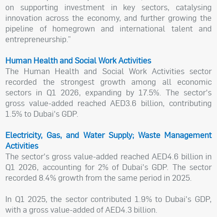
on supporting investment in key sectors, catalysing
innovation across the economy, and further growing the
pipeline of homegrown and international talent and
entrepreneurship.”
Human Health and Social Work Activities
The Human Health and Social Work Activities sector
recorded the strongest growth among all economic
sectors in Q1 2026, expanding by 17.5%. The sector's
gross value-added reached AED3.6 billion, contributing
1.5% to Dubai's GDP.
Electricity, Gas, and Water Supply; Waste Management
Activities
The sector's gross value-added reached AED4.6 billion in
Q1 2026, accounting for 2% of Dubai's GDP. The sector
recorded 8.4% growth from the same period in 2025.
In Q1 2025, the sector contributed 1.9% to Dubai's GDP,
with a gross value-added of AED4.3 billion.