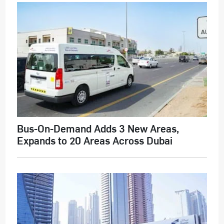
Bus-On-Demand Adds 3 New Areas,
Expands to 20 Areas Across Dubai