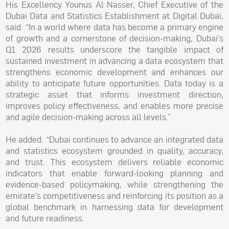
His Excellency Younus Al Nasser, Chief Executive of the
Dubai Data and Statistics Establishment at Digital Dubai,
said: “In a world where data has become a primary engine
of growth and a cornerstone of decision-making, Dubai’s
Q1 2026 results underscore the tangible impact of
sustained investment in advancing a data ecosystem that
strengthens economic development and enhances our
ability to anticipate future opportunities. Data today is a
strategic asset that informs investment direction,
improves policy effectiveness, and enables more precise
and agile decision-making across all levels.”
He added: “Dubai continues to advance an integrated data
and statistics ecosystem grounded in quality, accuracy,
and trust. This ecosystem delivers reliable economic
indicators that enable forward-looking planning and
evidence-based policymaking, while strengthening the
emirate’s competitiveness and reinforcing its position as a
global benchmark in harnessing data for development
and future readiness.