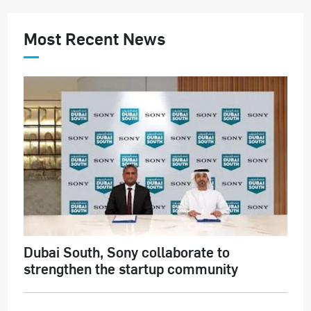
Most Recent News
Dubai South, Sony collaborate to
strengthen the startup community