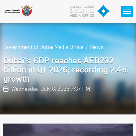
Skip to main content
Government of Dubai Media Office
News
Dubai's GDP reaches AED232
billion in Q1 2026, recording 2.4%
growth
Wednesday, July 8, 2026 7:37 PM