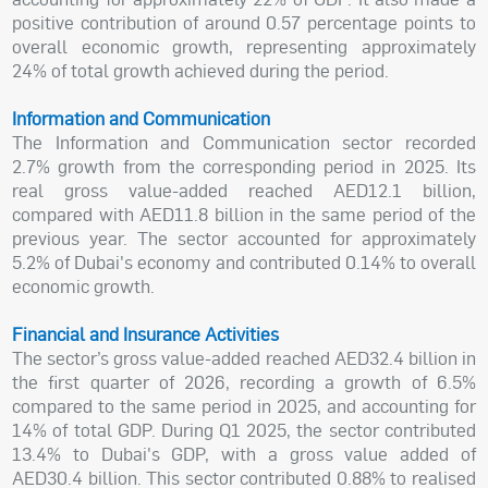
positive contribution of around 0.57 percentage points to
overall economic growth, representing approximately
24% of total growth achieved during the period.
Information and Communication
The Information and Communication sector recorded
2.7% growth from the corresponding period in 2025. Its
real gross value-added reached AED12.1 billion,
compared with AED11.8 billion in the same period of the
previous year. The sector accounted for approximately
5.2% of Dubai's economy and contributed 0.14% to overall
economic growth.
Financial and Insurance Activities
The sector’s gross value-added reached AED32.4 billion in
the first quarter of 2026, recording a growth of 6.5%
compared to the same period in 2025, and accounting for
14% of total GDP. During Q1 2025, the sector contributed
13.4% to Dubai's GDP, with a gross value added of
AED30.4 billion. This sector contributed 0.88% to realised