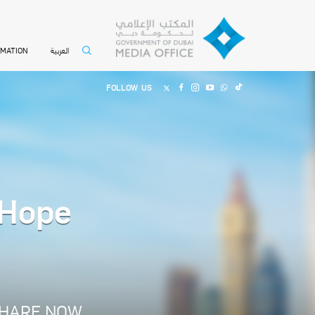
العربية
RMATION
FOLLOW US
 Hope
HARE NOW