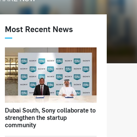
Most Recent News
Dubai South, Sony collaborate to
strengthen the startup
community