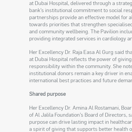
at Dubai Hospital, delivered through a strateg
bank’s institutional commitment to social re
partnerships provide an effective model for a
towards priorities that strengthen specialise
and community wellbeing. The Pavilion includ
providing integrated services in cardiology a
Her Excellency Dr. Raja Easa Al Gurg said t
at Dubai Hospital reflects the power of giving 
responsibility within the community. She not
institutional donors remain a key driver in en
international best practices and future dema
Shared purpose
Her Excellency Dr. Amina Al Rostamani, Bo
of Al Jalila Foundation’s Board of Directors, 
purpose can drive lasting impact in healthcar
a spirit of giving that supports better health