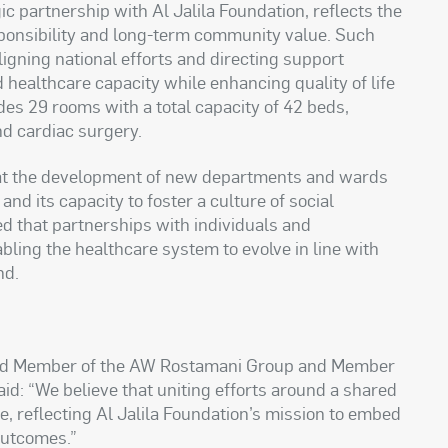
ic partnership with Al Jalila Foundation, reflects the
sponsibility and long-term community value. Such
ligning national efforts and directing support
d healthcare capacity while enhancing quality of life
es 29 rooms with a total capacity of 42 beds,
nd cardiac surgery.
hat the development of new departments and wards
and its capacity to foster a culture of social
ed that partnerships with individuals and
abling the healthcare system to evolve in line with
nd.
ard Member of the AW Rostamani Group and Member
said: “We believe that uniting efforts around a shared
e, reflecting Al Jalila Foundation’s mission to embed
 outcomes.”