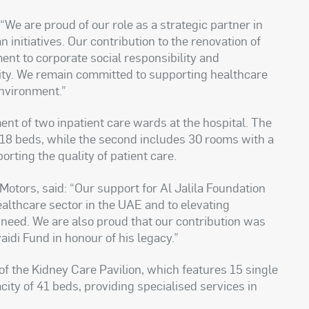
 “We are proud of our role as a strategic partner in
 initiatives. Our contribution to the renovation of
ent to corporate social responsibility and
ty. We remain committed to supporting healthcare
environment.”
nt of two inpatient care wards at the hospital. The
f 18 beds, while the second includes 30 rooms with a
rting the quality of patient care.
otors, said: “Our support for Al Jalila Foundation
althcare sector in the UAE and to elevating
 need. We are also proud that our contribution was
i Fund in honour of his legacy.”
of the Kidney Care Pavilion, which features 15 single
ity of 41 beds, providing specialised services in