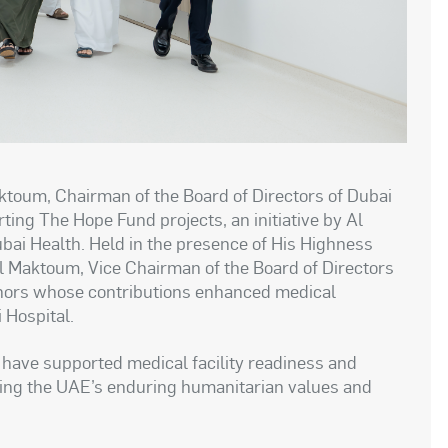
toum, Chairman of the Board of Directors of Dubai
ing The Hope Fund projects, an initiative by Al
ubai Health. Held in the presence of His Highness
Maktoum, Vice Chairman of the Board of Directors
onors whose contributions enhanced medical
 Hospital.
have supported medical facility readiness and
ting the UAE’s enduring humanitarian values and