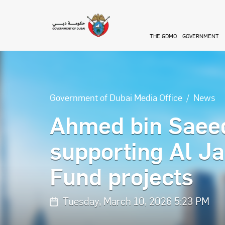
Skip to main content
THE GDMO
GOVERNMENT
Government of Dubai Media Office
News
Ahmed bin Saeed
supporting Al Ja
Fund projects
Tuesday, March 10, 2026 5:23 PM