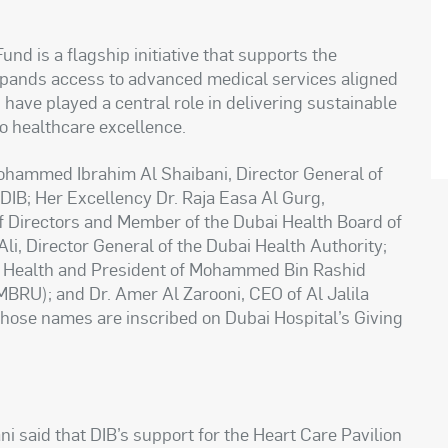
nd is a flagship initiative that supports the
expands access to advanced medical services aligned
have played a central role in delivering sustainable
o healthcare excellence.
ohammed Ibrahim Al Shaibani, Director General of
DIB; Her Excellency Dr. Raja Easa Al Gurg,
of Directors and Member of the Dubai Health Board of
Ali, Director General of the Dubai Health Authority;
ai Health and President of Mohammed Bin Rashid
MBRU); and Dr. Amer Al Zarooni, CEO of Al Jalila
hose names are inscribed on Dubai Hospital’s Giving
said that DIB’s support for the Heart Care Pavilion