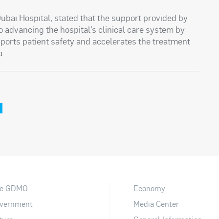
ubai Hospital, stated that the support provided by
o advancing the hospital’s clinical care system by
ports patient safety and accelerates the treatment
a
e GDMO
Economy
vernment
Media Center