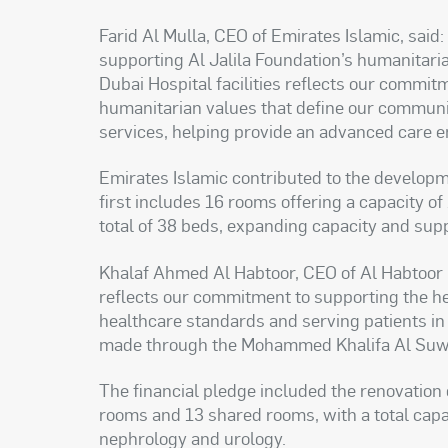
Farid Al Mulla, CEO of Emirates Islamic, said:
supporting Al Jalila Foundation’s humanitarian
Dubai Hospital facilities reflects our commitm
humanitarian values that define our communi
services, helping provide an advanced care 
Emirates Islamic contributed to the developme
first includes 16 rooms offering a capacity o
total of 38 beds, expanding capacity and suppo
Khalaf Ahmed Al Habtoor, CEO of Al Habtoor M
reflects our commitment to supporting the he
healthcare standards and serving patients in
made through the Mohammed Khalifa Al Suwaid
The financial pledge included the renovation 
rooms and 13 shared rooms, with a total capac
nephrology and urology.