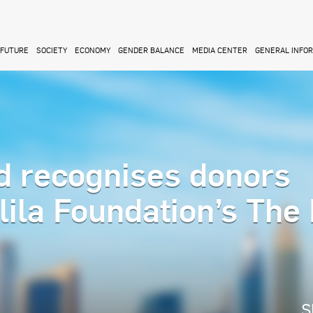
FUTURE
SOCIETY
ECONOMY
GENDER BALANCE
MEDIA CENTER
GENERAL INFO
 recognises donors
lila Foundation’s The
S