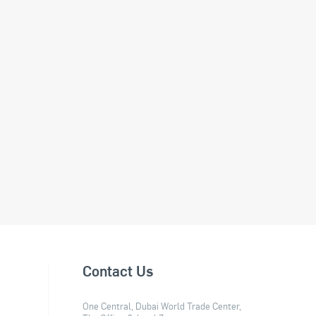
Contact Us
One Central, Dubai World Trade Center,