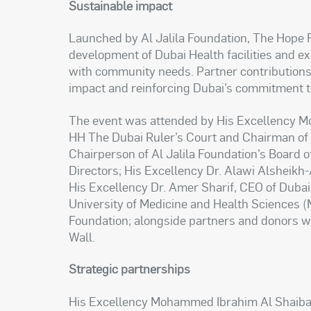
Sustainable impact
Launched by Al Jalila Foundation, The Hope Fu
development of Dubai Health facilities and 
with community needs. Partner contributions 
impact and reinforcing Dubai’s commitment t
The event was attended by His Excellency M
HH The Dubai Ruler’s Court and Chairman of 
Chairperson of Al Jalila Foundation’s Board 
Directors; His Excellency Dr. Alawi Alsheikh-
His Excellency Dr. Amer Sharif, CEO of Dub
University of Medicine and Health Sciences (
Foundation; alongside partners and donors w
Wall.
Strategic partnerships
His Excellency Mohammed Ibrahim Al Shaibani 