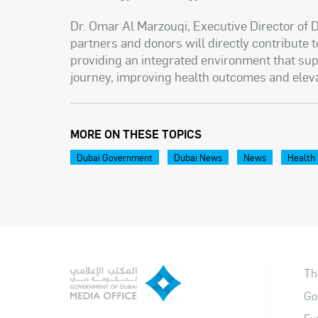
Dr. Omar Al Marzouqi, Executive Director of D
partners and donors will directly contribute t
providing an integrated environment that sup
journey, improving health outcomes and elev
MORE ON THESE TOPICS
Dubai Government
Dubai News
News
Health
Th
Go