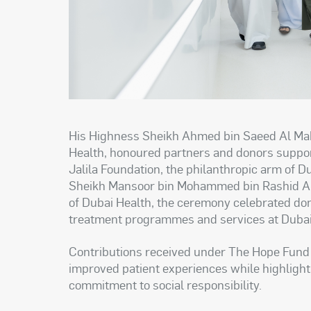
His Highness Sheikh Ahmed bin Saeed Al Mak
Health, honoured partners and donors support
Jalila Foundation, the philanthropic arm of D
Sheikh Mansoor bin Mohammed bin Rashid Al 
of Dubai Health, the ceremony celebrated d
treatment programmes and services at Dubai
Contributions received under The Hope Fund 
improved patient experiences while highligh
commitment to social responsibility.