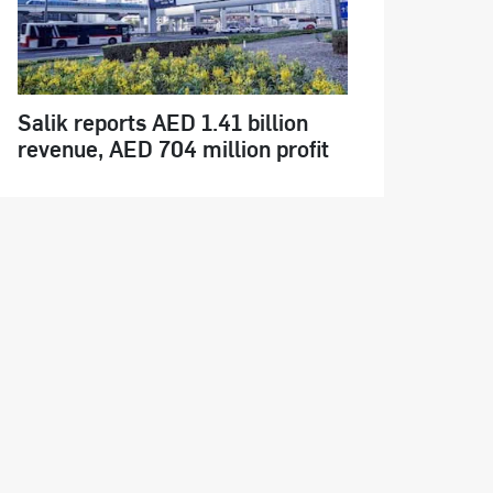
Salik reports AED 1.41 billion
revenue, AED 704 million profit