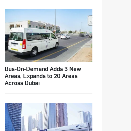
Bus-On-Demand Adds 3 New
Areas, Expands to 20 Areas
Across Dubai