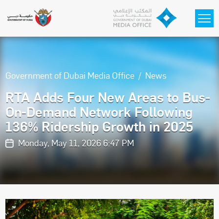
Skip to main content
Government of Dubai Media Office
News
RTA Adds Four New Areas to Bus-
On-Demand Network Following
136% Ridership Growth in 2025
Monday, May 11, 2026 6:47 PM