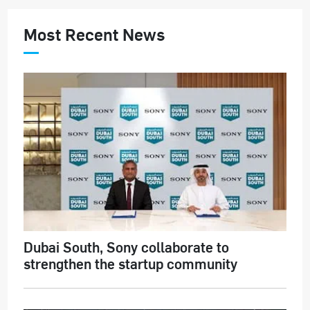
Most Recent News
Dubai South, Sony collaborate to
strengthen the startup community