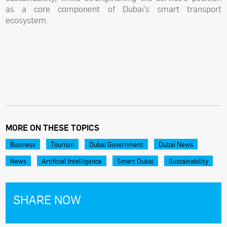
as a core component of Dubai’s smart transport
ecosystem.
MORE ON THESE TOPICS
Business
Tourism
Dubai Government
Dubai News
News
Artificial Intelligence
Smart Dubai
Sustainability
SHARE NOW