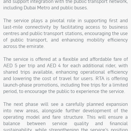
and support integration with the public transport network,
including Dubai Metro and public buses.
The service plays a pivotal role in supporting first and
last-mile connectivity by facilitating access to business
centres and public transport stations, encouraging the use
of public transport, and enhancing mobility efficiency
across the emirate.
The service is offered at a flexible and affordable fare of
AED 5 per trip and AED 4 for each additional rider, with
shared trips available, enhancing operational efficiency
and lowering the cost of travel for users. RTA is offering
launch-phase promotions, including free trips for a limited
period, to encourage the public to experience the service.
The next phase will see a carefully planned expansion
into new areas, alongside further development of the
operating model and fare structure. This will ensure a
balance between service quality and financial
sustainability, while strengthening the service’s position