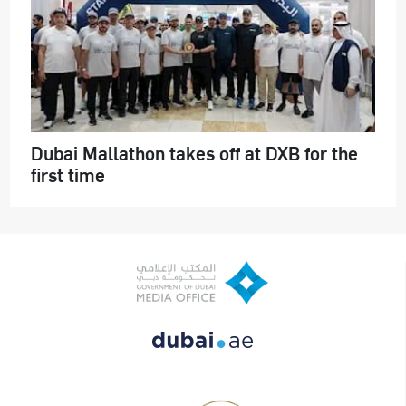
Dubai Mallathon takes off at DXB for the
first time