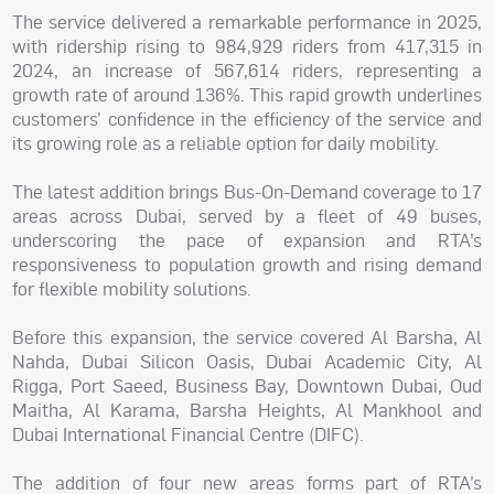
The service delivered a remarkable performance in 2025,
with ridership rising to 984,929 riders from 417,315 in
2024, an increase of 567,614 riders, representing a
growth rate of around 136%. This rapid growth underlines
customers’ confidence in the efficiency of the service and
its growing role as a reliable option for daily mobility.
The latest addition brings Bus-On-Demand coverage to 17
areas across Dubai, served by a fleet of 49 buses,
underscoring the pace of expansion and RTA’s
responsiveness to population growth and rising demand
for flexible mobility solutions.
Before this expansion, the service covered Al Barsha, Al
Nahda, Dubai Silicon Oasis, Dubai Academic City, Al
Rigga, Port Saeed, Business Bay, Downtown Dubai, Oud
Maitha, Al Karama, Barsha Heights, Al Mankhool and
Dubai International Financial Centre (DIFC).
The addition of four new areas forms part of RTA’s