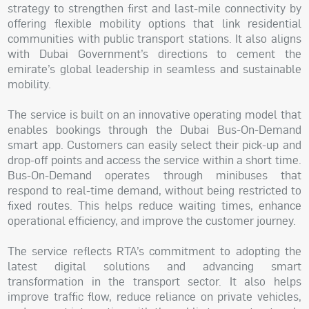
strategy to strengthen first and last-mile connectivity by
offering flexible mobility options that link residential
communities with public transport stations. It also aligns
with Dubai Government’s directions to cement the
emirate’s global leadership in seamless and sustainable
mobility.
The service is built on an innovative operating model that
enables bookings through the Dubai Bus-On-Demand
smart app. Customers can easily select their pick-up and
drop-off points and access the service within a short time.
Bus-On-Demand operates through minibuses that
respond to real-time demand, without being restricted to
fixed routes. This helps reduce waiting times, enhance
operational efficiency, and improve the customer journey.
The service reflects RTA’s commitment to adopting the
latest digital solutions and advancing smart
transformation in the transport sector. It also helps
improve traffic flow, reduce reliance on private vehicles,