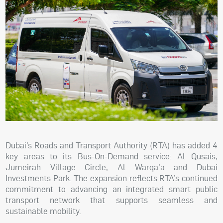
Dubai’s Roads and Transport Authority (RTA) has added 4
key areas to its Bus-On-Demand service: Al Qusais,
Jumeirah Village Circle, Al Warqa’a and Dubai
Investments Park. The expansion reflects RTA’s continued
commitment to advancing an integrated smart public
transport network that supports seamless and
sustainable mobility.