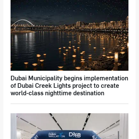
Dubai Municipality begins implementation
of Dubai Creek Lights project to create
world-class nighttime destination