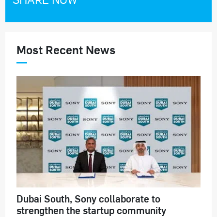
Most Recent News
Dubai South, Sony collaborate to
strengthen the startup community