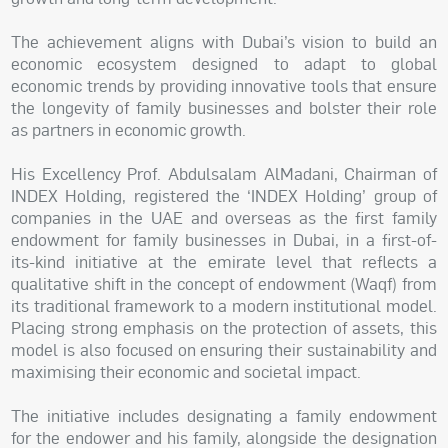
The achievement aligns with Dubai’s vision to build an
economic ecosystem designed to adapt to global
economic trends by providing innovative tools that ensure
the longevity of family businesses and bolster their role
as partners in economic growth.
His Excellency Prof. Abdulsalam AlMadani, Chairman of
INDEX Holding, registered the ‘INDEX Holding’ group of
companies in the UAE and overseas as the first family
endowment for family businesses in Dubai, in a first-of-
its-kind initiative at the emirate level that reflects a
qualitative shift in the concept of endowment (Waqf) from
its traditional framework to a modern institutional model.
Placing strong emphasis on the protection of assets, this
model is also focused on ensuring their sustainability and
maximising their economic and societal impact.
The initiative includes designating a family endowment
for the endower and his family, alongside the designation