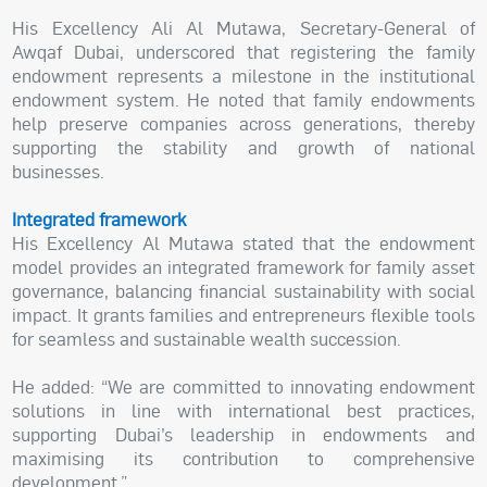
His Excellency Ali Al Mutawa, Secretary-General of
Awqaf Dubai, underscored that registering the family
endowment represents a milestone in the institutional
endowment system. He noted that family endowments
help preserve companies across generations, thereby
supporting the stability and growth of national
businesses.
Integrated framework
His Excellency Al Mutawa stated that the endowment
model provides an integrated framework for family asset
governance, balancing financial sustainability with social
impact. It grants families and entrepreneurs flexible tools
for seamless and sustainable wealth succession.
He added: “We are committed to innovating endowment
solutions in line with international best practices,
supporting Dubai’s leadership in endowments and
maximising its contribution to comprehensive
development.”