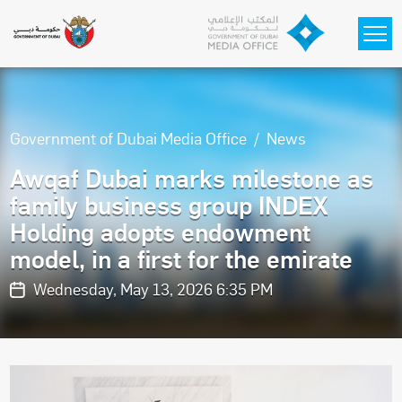
Skip to main content
Government of Dubai Media Office
News
Awqaf Dubai marks milestone as
family business group INDEX
Holding adopts endowment
model, in a first for the emirate
Wednesday, May 13, 2026 6:35 PM