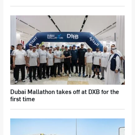
Dubai Mallathon takes off at DXB for the
first time