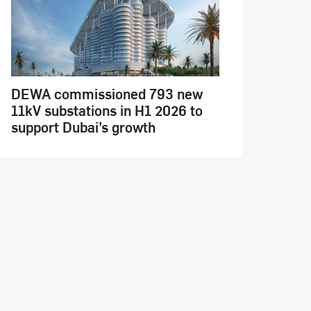
DEWA commissioned 793 new
11kV substations in H1 2026 to
support Dubai’s growth