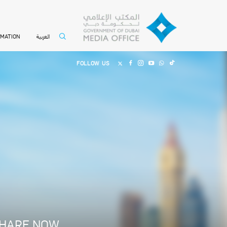
العربية
RMATION
FOLLOW US
HARE NOW