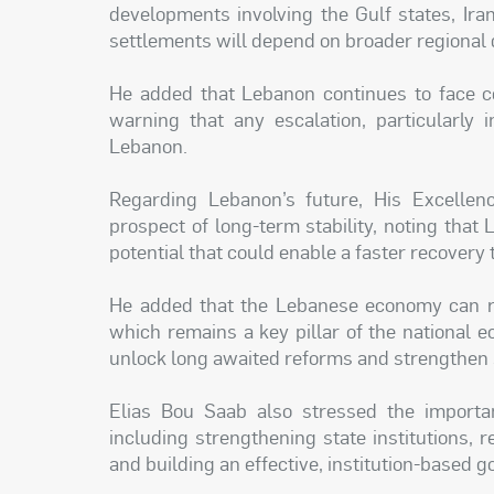
developments involving the Gulf states, Iran
settlements will depend on broader regional
He added that Lebanon continues to face c
warning that any escalation, particularly 
Lebanon.
Regarding Lebanon’s future, His Excelle
prospect of long-term stability, noting th
potential that could enable a faster recovery
He added that the Lebanese economy can r
which remains a key pillar of the national 
unlock long awaited reforms and strengthen s
Elias Bou Saab also stressed the importa
including strengthening state institutions,
and building an effective, institution-based