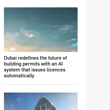
Dubai redefines the future of
building permits with an AI
system that issues licences
automatically