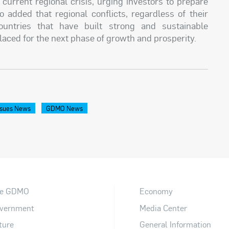
current regional crisis, urging investors to prepare
o added that regional conflicts, regardless of their
countries that have built strong and sustainable
placed for the next phase of growth and prosperity.
sues News
GDMO News
e GDMO
Economy
vernment
Media Center
ture
General Information