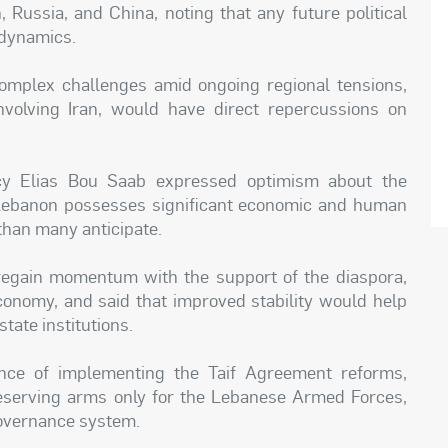
, Russia, and China, noting that any future political
 dynamics.
omplex challenges amid ongoing regional tensions,
involving Iran, would have direct repercussions on
ncy Elias Bou Saab expressed optimism about the
at Lebanon possesses significant economic and human
 than many anticipate.
egain momentum with the support of the diaspora,
economy, and said that improved stability would help
tate institutions.
nce of implementing the Taif Agreement reforms,
 reserving arms only for the Lebanese Armed Forces,
 governance system.