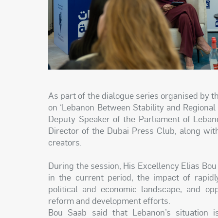
As part of the dialogue series organised by 
on ‘Lebanon Between Stability and Regional 
Deputy Speaker of the Parliament of Leban
Director of the Dubai Press Club, along wit
creators.
During the session, His Excellency Elias Bo
in the current period, the impact of rapid
political and economic landscape, and oppo
reform and development efforts.
Bou Saab said that Lebanon’s situation is