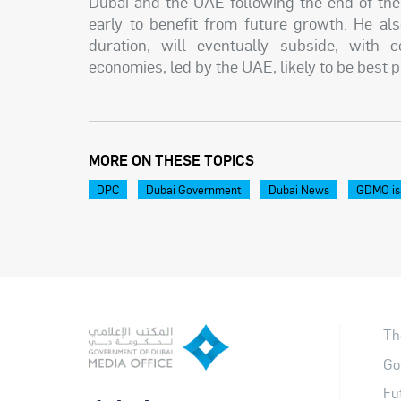
Dubai and the UAE following the end of the 
early to benefit from future growth. He als
duration, will eventually subside, with 
economies, led by the UAE, likely to be best 
MORE ON THESE TOPICS
DPC
Dubai Government
Dubai News
GDMO is
Th
Go
Fu