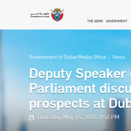
Skip to main content
THE GDMO
GOVERNMENT
Government of Dubai Media Office
News
Deputy Speaker 
Parliament discu
prospects at Dub
Thursday, May 14, 2026 9:58 PM