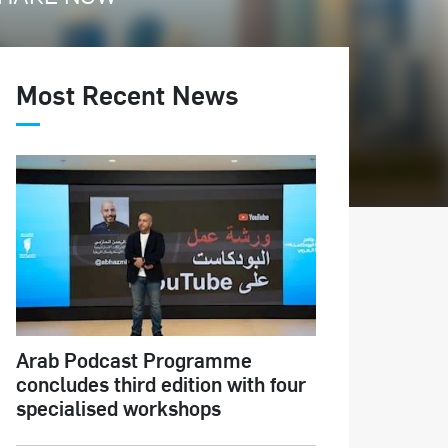
Most Recent News
Arab Podcast Programme
concludes third edition with four
specialised workshops