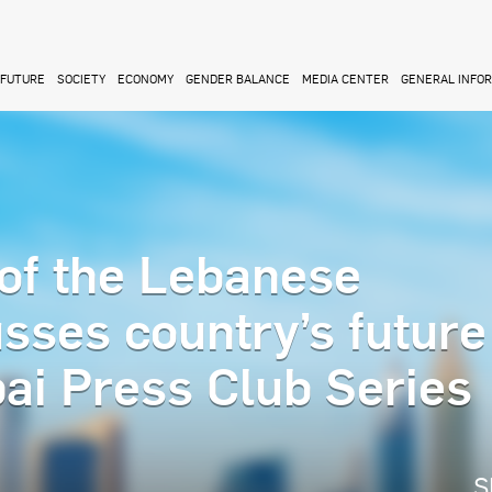
FUTURE
SOCIETY
ECONOMY
GENDER BALANCE
MEDIA CENTER
GENERAL INFO
of the Lebanese
sses country’s future
ai Press Club Series
S