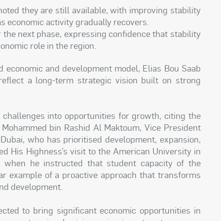
ted they are still available, with improving stability
as economic activity gradually recovers.
the next phase, expressing confidence that stability
onomic role in the region.
d economic and development model, Elias Bou Saab
reflect a long-term strategic vision built on strong
challenges into opportunities for growth, citing the
kh Mohammed bin Rashid Al Maktoum, Vice President
 Dubai, who has prioritised development, expansion,
ed His Highness’s visit to the American University in
 when he instructed that student capacity of the
lear example of a proactive approach that transforms
 and development.
cted to bring significant economic opportunities in