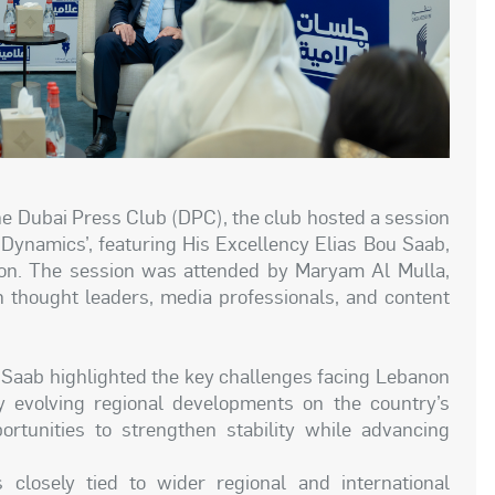
the Dubai Press Club (DPC), the club hosted a session
Dynamics’, featuring His Excellency Elias Bou Saab,
on. The session was attended by Maryam Al Mulla,
h thought leaders, media professionals, and content
u Saab highlighted the key challenges facing Lebanon
ly evolving regional developments on the country’s
rtunities to strengthen stability while advancing
 closely tied to wider regional and international