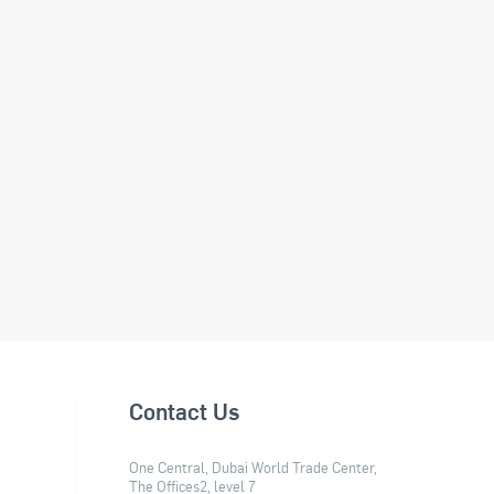
Contact Us
One Central, Dubai World Trade Center,
The Offices2, level 7