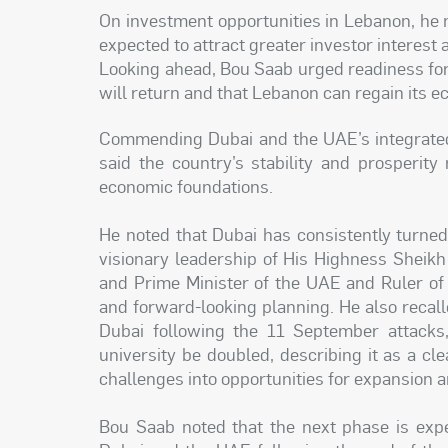
On investment opportunities in Lebanon, he no
expected to attract greater investor interest 
Looking ahead, Bou Saab urged readiness for 
will return and that Lebanon can regain its ec
Commending Dubai and the UAE’s integrate
said the country’s stability and prosperity 
economic foundations.
He noted that Dubai has consistently turned 
visionary leadership of His Highness Shei
and Prime Minister of the UAE and Ruler of
and forward-looking planning. He also recall
Dubai following the 11 September attacks,
university be doubled, describing it as a c
challenges into opportunities for expansion
Bou Saab noted that the next phase is expe