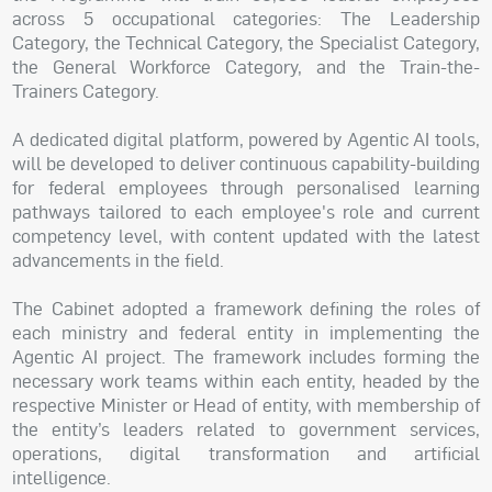
across 5 occupational categories: The Leadership
Category, the Technical Category, the Specialist Category,
the General Workforce Category, and the Train-the-
Trainers Category.
A dedicated digital platform, powered by Agentic AI tools,
will be developed to deliver continuous capability-building
for federal employees through personalised learning
pathways tailored to each employee's role and current
competency level, with content updated with the latest
advancements in the field.
The Cabinet adopted a framework defining the roles of
each ministry and federal entity in implementing the
Agentic AI project. The framework includes forming the
necessary work teams within each entity, headed by the
respective Minister or Head of entity, with membership of
the entity’s leaders related to government services,
operations, digital transformation and artificial
intelligence.