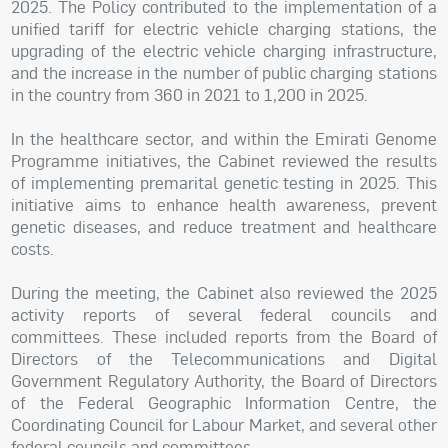
2025. The Policy contributed to the implementation of a
unified tariff for electric vehicle charging stations, the
upgrading of the electric vehicle charging infrastructure,
and the increase in the number of public charging stations
in the country from 360 in 2021 to 1,200 in 2025.
In the healthcare sector, and within the Emirati Genome
Programme initiatives, the Cabinet reviewed the results
of implementing premarital genetic testing in 2025. This
initiative aims to enhance health awareness, prevent
genetic diseases, and reduce treatment and healthcare
costs.
During the meeting, the Cabinet also reviewed the 2025
activity reports of several federal councils and
committees. These included reports from the Board of
Directors of the Telecommunications and Digital
Government Regulatory Authority, the Board of Directors
of the Federal Geographic Information Centre, the
Coordinating Council for Labour Market, and several other
federal councils and committees.