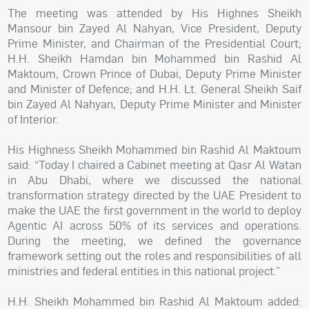
The meeting was attended by His Highnes Sheikh
Mansour bin Zayed Al Nahyan, Vice President, Deputy
Prime Minister, and Chairman of the Presidential Court;
H.H. Sheikh Hamdan bin Mohammed bin Rashid Al
Maktoum, Crown Prince of Dubai, Deputy Prime Minister
and Minister of Defence; and H.H. Lt. General Sheikh Saif
bin Zayed Al Nahyan, Deputy Prime Minister and Minister
of Interior.
His Highness Sheikh Mohammed bin Rashid Al Maktoum
said: “Today I chaired a Cabinet meeting at Qasr Al Watan
in Abu Dhabi, where we discussed the national
transformation strategy directed by the UAE President to
make the UAE the first government in the world to deploy
Agentic AI across 50% of its services and operations.
During the meeting, we defined the governance
framework setting out the roles and responsibilities of all
ministries and federal entities in this national project.”
H.H. Sheikh Mohammed bin Rashid Al Maktoum added: