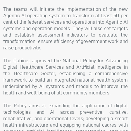
The teams will initiate the implementation of the new
Agentic AI operating system to transform at least 50 per
cent of the federal services and operations into Agentic AI
systems and operation models. They will also set targets
and establish assessment indicators to evaluate the
transformation, ensure efficiency of government work and
raise productivity.
The Cabinet approved the National Policy for Advancing
Digital Healthcare Services and Artificial Intelligence in
the Healthcare Sector, establishing a comprehensive
framework to build an integrated national health system
underpinned by AI systems and models to improve the
health and well-being of all community members.
The Policy aims at expanding the application of digital
technologies and AI across preventive, curative,
rehabilitative, and operational levels; developing a smart
health infrastructure and equipping national cadres with