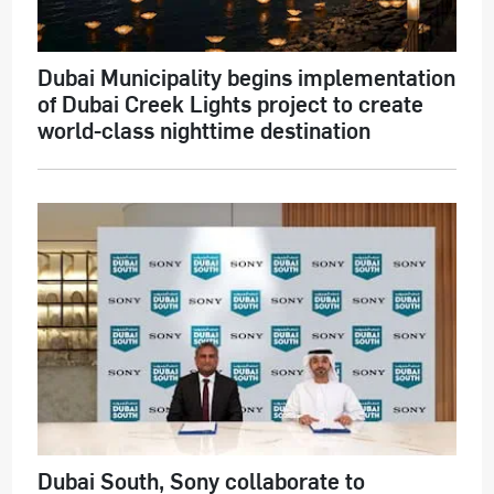
Dubai Municipality begins implementation
of Dubai Creek Lights project to create
world-class nighttime destination
Dubai South, Sony collaborate to