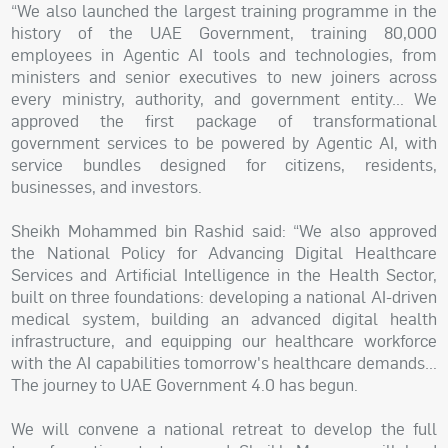
“We also launched the largest training programme in the
history of the UAE Government, training 80,000
employees in Agentic AI tools and technologies, from
ministers and senior executives to new joiners across
every ministry, authority, and government entity… We
approved the first package of transformational
government services to be powered by Agentic AI, with
service bundles designed for citizens, residents,
businesses, and investors.
Sheikh Mohammed bin Rashid said: “We also approved
the National Policy for Advancing Digital Healthcare
Services and Artificial Intelligence in the Health Sector,
built on three foundations: developing a national AI-driven
medical system, building an advanced digital health
infrastructure, and equipping our healthcare workforce
with the AI capabilities tomorrow's healthcare demands…
The journey to UAE Government 4.0 has begun.
We will convene a national retreat to develop the full