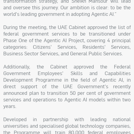
transformation strategy, and Sheikh Mansour will lead
and oversee this journey. Our ambition is clear: to be the
world's leading government in adopting Agentic AI.”
During the meeting, the UAE Cabinet approved the list of
federal government services to be transitioned under
Phase One of the Agentic AI Project, covering 4 principal
categories: Citizens' Services, Residents' Services,
Business Sector Services, and General Public Services.
Additionally, the Cabinet approved the Federal
Government Employees' Skills and Capabilities
Development Programme in the field of Agentic AI, in
direct support of the UAE Government's recently
announced plan to transition 50 per cent of government
services and operations to Agentic AI models within two
years.
Developed in partnership with leading national
universities and specialised global technology companies,
the Programme will train 80,000 federal employees