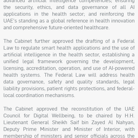
advanced artificial intelligence competencies; ensuring
the security, ethics, and data governance of all AI
applications in the health sector; and reinforcing the
UAE's standing as a global reference in health innovation
and comprehensive future-oriented healthcare.
The Cabinet further approved the drafting of a Federal
Law to regulate smart health applications and the use of
artificial intelligence in the health sector, establishing a
unified legal framework governing the development,
licensing, accreditation, operation, and use of AI-powered
health systems. The Federal Law will address health
data governance, safety and quality standards, legal
liability provisions, patient rights protections, and federal-
local coordination mechanisms.
The Cabinet approved the reconstitution of the UAE
Council for Digital Wellbeing, to be chaired by H.H.
Lieutenant General Sheikh Saif bin Zayed Al Nahyan,
Deputy Prime Minister and Minister of Interior, with
membership of ministers and senior officials across the