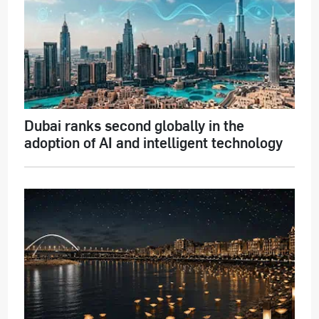
Dubai ranks second globally in the
adoption of AI and intelligent technology