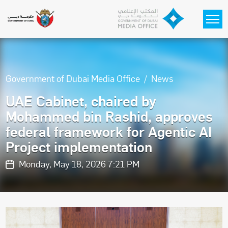
Skip to main content
Government of Dubai Media Office
News
UAE Cabinet, chaired by
Mohammed bin Rashid, approves
federal framework for Agentic AI
Project implementation
Monday, May 18, 2026 7:21 PM