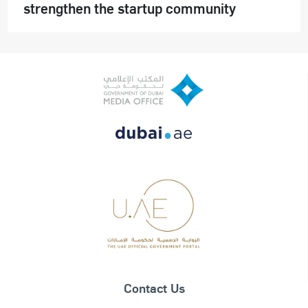
strengthen the startup community
Contact Us