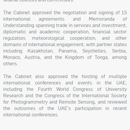
The Cabinet approved the negotiation and signing of 15
international agreements and Memoranda of
Understanding spanning trade in services and investment,
diplomatic and academic cooperation, financial sector
regulation, meteorological cooperation, and other
domains of international engagement, with partner states
including Kazakhstan, Panama, Seychelles, Serbia,
Monaco, Austria, and the Kingdom of Tonga, among
others.
The Cabinet also approved the hosting of multiple
international conferences and events in the UAE,
including the Fourth World Congress of University
Research and the Congress of the International Society
for Photogrammetry and Remote Sensing, and reviewed
the outcomes of the UAE's participation in recent
international conferences.