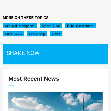
MORE ON THESE TOPICS
Artificial Intelligence
Smart Dubai
Dubai Government
Dubai News
Leadership
News
SHARE NOW
Most Recent News