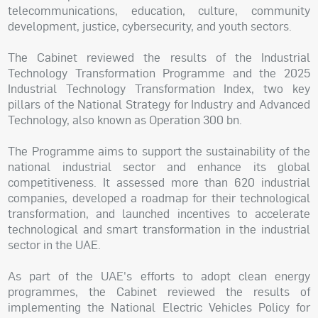
telecommunications, education, culture, community
development, justice, cybersecurity, and youth sectors.
The Cabinet reviewed the results of the Industrial
Technology Transformation Programme and the 2025
Industrial Technology Transformation Index, two key
pillars of the National Strategy for Industry and Advanced
Technology, also known as Operation 300 bn.
The Programme aims to support the sustainability of the
national industrial sector and enhance its global
competitiveness. It assessed more than 620 industrial
companies, developed a roadmap for their technological
transformation, and launched incentives to accelerate
technological and smart transformation in the industrial
sector in the UAE.
As part of the UAE's efforts to adopt clean energy
programmes, the Cabinet reviewed the results of
implementing the National Electric Vehicles Policy for