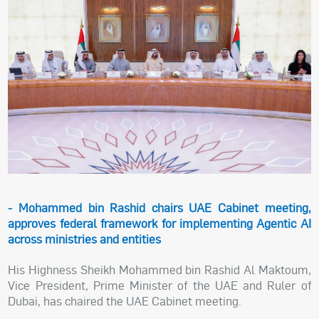
- Mohammed bin Rashid chairs UAE Cabinet meeting,
approves federal framework for implementing Agentic AI
across ministries and entities
His Highness Sheikh Mohammed bin Rashid Al Maktoum,
Vice President, Prime Minister of the UAE and Ruler of
Dubai, has chaired the UAE Cabinet meeting.