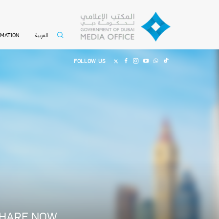
العربية
RMATION
FOLLOW US
HARE NOW