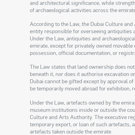
and architectural significance, while strengt
of archaeological activities across the emirat
According to the Law, the Dubai Culture and 
entity responsible for overseeing antiquities 
Under the Law, antiquities and archaeological
emirate, except for privately owned movable
possession, official documentation, or registrat
The Law states that land ownership does not 
beneath it, nor does it authorise excavation 
Dubai cannot be gifted except by approval of
be temporarily moved abroad for exhibition, re
Under the Law, artefacts owned by the emirate 
museum institutions inside or outside the cou
Culture and Arts Authority. The executive regul
temporary export, or loan of such artefacts, 
artefacts taken outside the emirate.