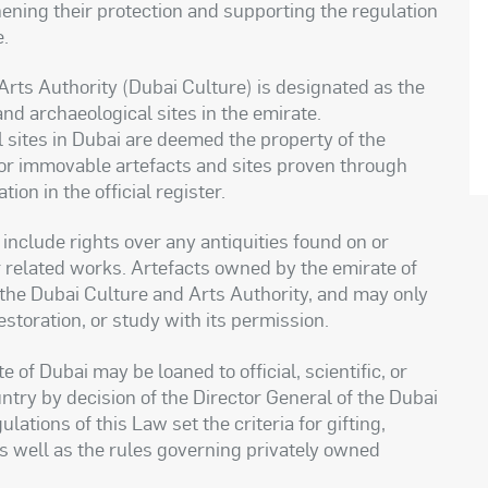
hening their protection and supporting the regulation
e.
Arts Authority (Dubai Culture) is designated as the
and archaeological sites in the emirate.
 sites in Dubai are deemed the property of the
 or immovable artefacts and sites proven through
ion in the official register.
include rights over any antiquities found on or
or related works. Artefacts owned by the emirate of
 the Dubai Culture and Arts Authority, and may only
storation, or study with its permission.
of Dubai may be loaned to official, scientific, or
ntry by decision of the Director General of the Dubai
ations of this Law set the criteria for gifting,
as well as the rules governing privately owned