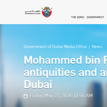
Skip to main content
THE GDMO
GOVERNMENT
Government of Dubai Media Office
News
Mohammed bin R
antiquities and a
Dubai
Friday, May 22, 2026 11:56 AM