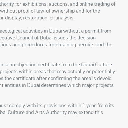
ority for exhibitions, auctions, and online trading of
s without proof of lawful ownership and for the
 display, restoration, or analysis.
eological activities in Dubai without a permit from
ecutive Council of Dubai issues the decision
ditions and procedures for obtaining permits and the
in a no-objection certificate from the Dubai Culture
rojects within areas that may actually or potentially
s the certificate after confirming the area is devoid
ant entities in Dubai determines which major projects
ust comply with its provisions within 1 year from its
ubai Culture and Arts Authority may extend this