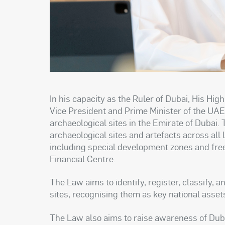
In his capacity as the Ruler of Dubai, His 
Vice President and Prime Minister of the UAE
archaeological sites in the Emirate of Dubai.
archaeological sites and artefacts across all
including special development zones and fre
Financial Centre.
The Law aims to identify, register, classify, 
sites, recognising them as key national assets
The Law also aims to raise awareness of Dubai’