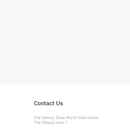
Contact Us
One Central, Dubai World Trade Center,
The Offices2, level 7