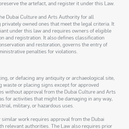
reserve the artefact, and register it under this Law.
he Dubai Culture and Arts Authority for all
 privately owned ones that meet the legal criteria. It
iant under this law and requires owners of eligible
on and registration. It also defines classification
conservation and restoration, governs the entry of
inistrative penalties for violations.
ng, or defacing any antiquity or archaeological site,
g waste or placing signs except for approved
ites without approval from the Dubai Culture and Arts
as for activities that might be damaging in any way,
rial, military, or hazardous uses.
r similar work requires approval from the Dubai
th relevant authorities. The Law also requires prior