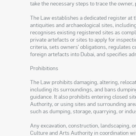
take the necessary steps to trace the owner, p
The Law establishes a dedicated register at t
antiquities and archaeological sites, including
recognises existing registered sites as compl
private artefacts or sites to apply for inspecti
criteria, sets owners’ obligations, regulates 
foreign artefacts into Dubai, and specifies adm
Prohibitions
The Law prohibits damaging, altering, relocati
including its surroundings, and bans dumpin
guidance. It also prohibits entering closed s
Authority, or using sites and surrounding are
such as dumping, storage, quarrying, or indust
Any excavation, construction, landscaping, o
Culture and Arts Authority in coordination wi