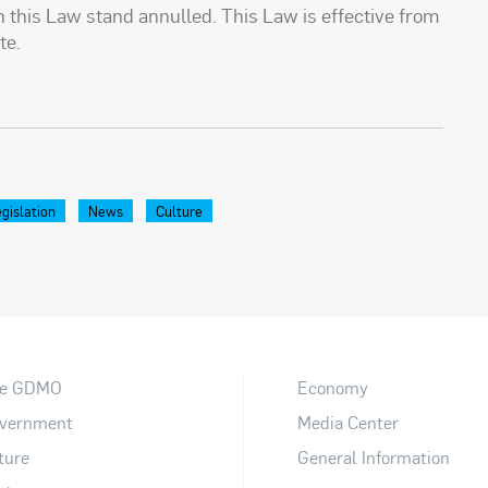
th this Law stand annulled. This Law is effective from
te.
gislation
News
Culture
e GDMO
Economy
vernment
Media Center
ture
General Information