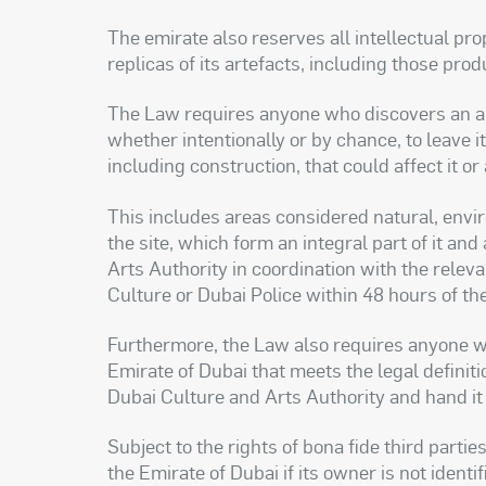
The emirate also reserves all intellectual pr
replicas of its artefacts, including those pro
The Law requires anyone who discovers an arte
whether intentionally or by chance, to leave 
including construction, that could affect it 
This includes areas considered natural, enviro
the site, which form an integral part of it a
Arts Authority in coordination with the releva
Culture or Dubai Police within 48 hours of th
Furthermore, the Law also requires anyone wh
Emirate of Dubai that meets the legal definitio
Dubai Culture and Arts Authority and hand it 
Subject to the rights of bona fide third part
the Emirate of Dubai if its owner is not identi