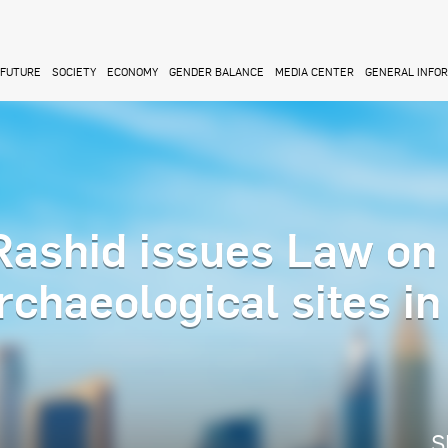
FUTURE
SOCIETY
ECONOMY
GENDER BALANCE
MEDIA CENTER
GENERAL INFO
ashid issues Law on
rchaeological sites in
S