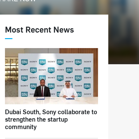
Most Recent News
Dubai South, Sony collaborate to
strengthen the startup
community