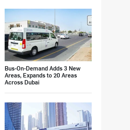
Bus-On-Demand Adds 3 New
Areas, Expands to 20 Areas
Across Dubai