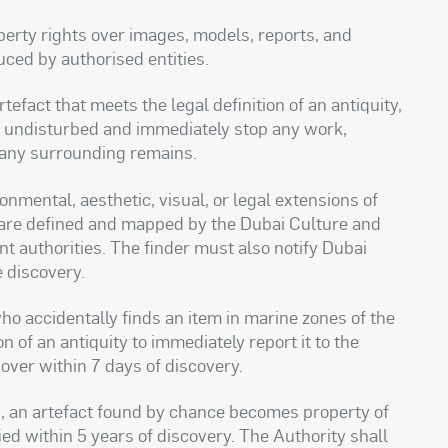
operty rights over images, models, reports, and
duced by authorised entities.
fact that meets the legal definition of an antiquity,
it undisturbed and immediately stop any work,
or any surrounding remains.
nmental, aesthetic, visual, or legal extensions of
nd are defined and mapped by the Dubai Culture and
nt authorities. The finder must also notify Dubai
e discovery.
o accidentally finds an item in marine zones of the
n of an antiquity to immediately report it to the
over within 7 days of discovery.
ies, an artefact found by chance becomes property of
fied within 5 years of discovery. The Authority shall