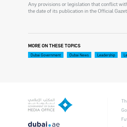
Any provisions or legislation that conflict wi
the date of its publication in the Official Gazet
MORE ON THESE TOPICS
Dubai Government
Dubai News
Leadership
Le
Th
Go
Fu