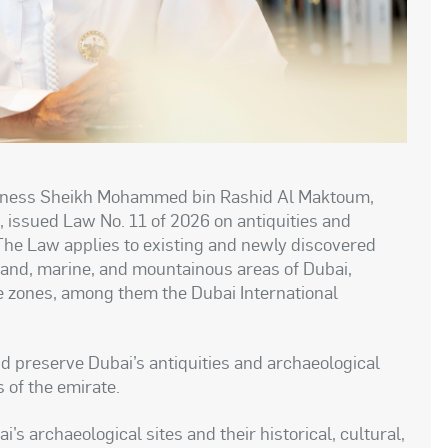
Highness Sheikh Mohammed bin Rashid Al Maktoum,
, issued Law No. 11 of 2026 on antiquities and
 The Law applies to existing and newly discovered
 land, marine, and mountainous areas of Dubai,
e zones, among them the Dubai International
and preserve Dubai’s antiquities and archaeological
 of the emirate.
s archaeological sites and their historical, cultural,