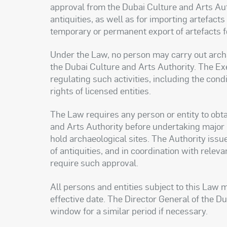
approval from the Dubai Culture and Arts Auth
antiquities, as well as for importing artefact
temporary or permanent export of artefacts for
Under the Law, no person may carry out archa
the Dubai Culture and Arts Authority. The Ex
regulating such activities, including the con
rights of licensed entities.
The Law requires any person or entity to obta
and Arts Authority before undertaking major p
hold archaeological sites. The Authority issue
of antiquities, and in coordination with relev
require such approval.
All persons and entities subject to this Law m
effective date. The Director General of the D
window for a similar period if necessary.