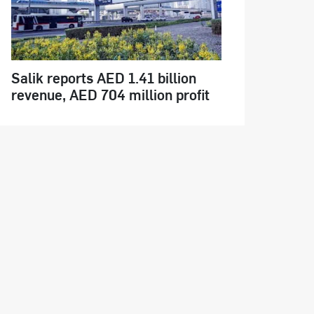
Salik reports AED 1.41 billion
revenue, AED 704 million profit