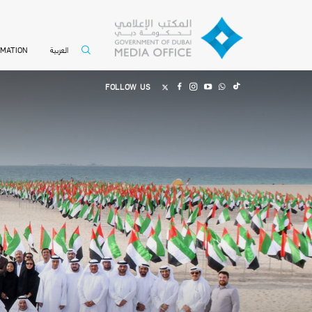
العربية
RMATION
FOLLOW US