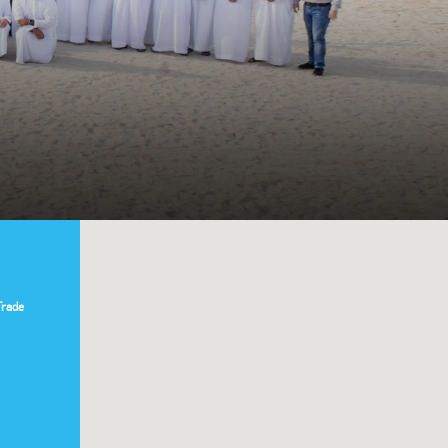
Trade