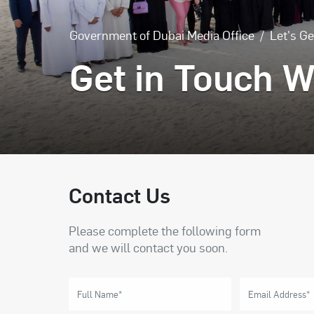
Government of Dubai Media Office
Let's Ge
Get in Touch W
Contact Us
Please complete the following form
and we will contact you soon.