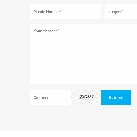
Submit