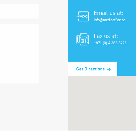
Email us at:
info@mediaoffice.ae
Fax us at:
+971 (0) 4 383 3222
Get Directions