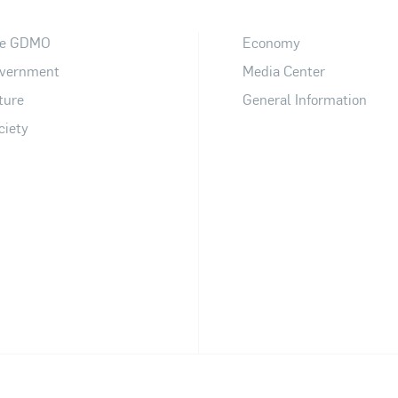
e GDMO
Economy
vernment
Media Center
ture
General Information
ciety