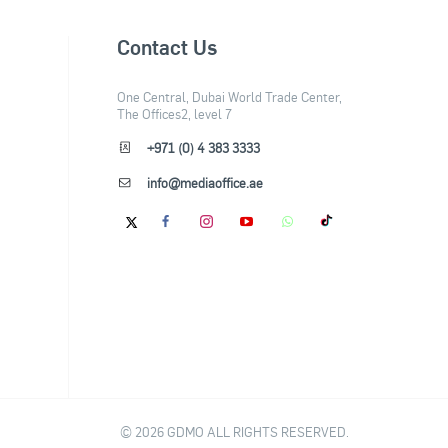
Contact Us
One Central, Dubai World Trade Center,
The Offices2, level 7
+971 (0) 4 383 3333
info@mediaoffice.ae
© 2026 GDMO ALL RIGHTS RESERVED.