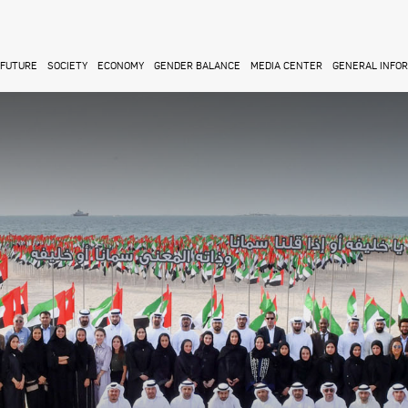
FUTURE
SOCIETY
ECONOMY
GENDER BALANCE
MEDIA CENTER
GENERAL INFO