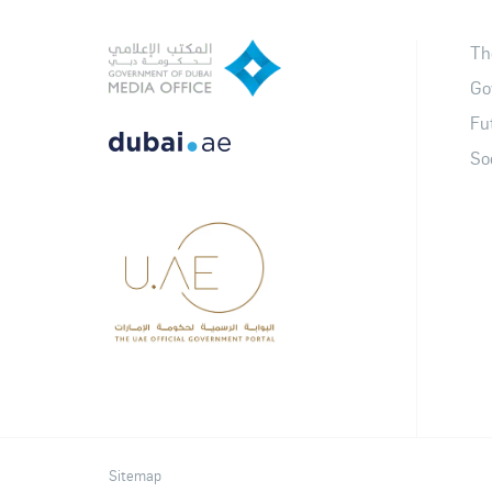
Th
Go
Fu
So
Sitemap