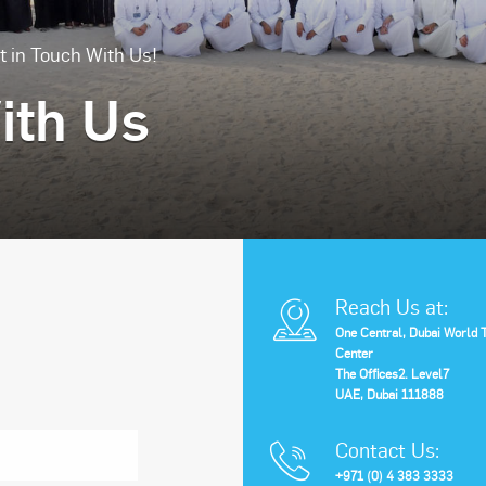
t in Touch With Us!
ith Us
Reach Us at:
One Central, Dubai World 
Center
The Offices2. Level7
UAE, Dubai 111888
Contact Us:
+971 (0) 4 383 3333