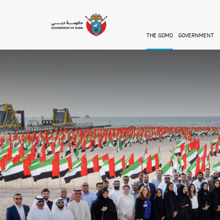
Skip to main content
THE GDMO
GOVERNMENT