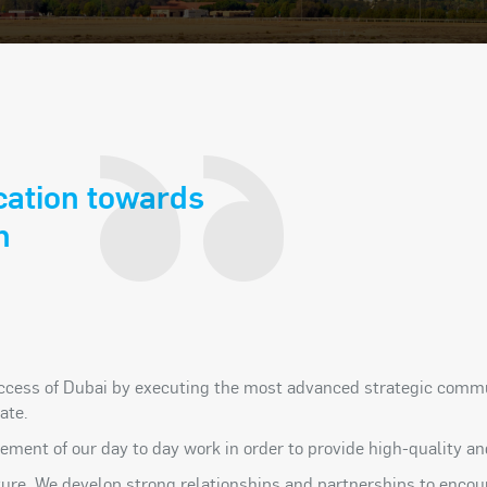
cation towards
n
ccess of Dubai by executing the most advanced strategic commun
ate.
 element of our day to day work in order to provide high-quality
ulture. We develop strong relationships and partnerships to enc