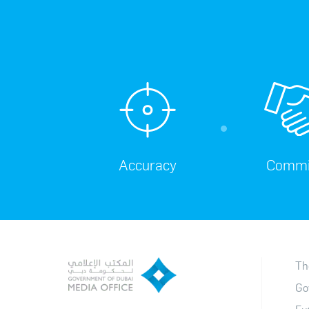
Accuracy
Commi
Th
Go