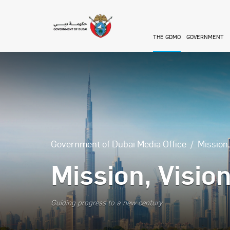
Skip to main content
THE GDMO
GOVERNMENT
Government of Dubai Media Office
Mission
Mission, Visio
Guiding progress to a new century