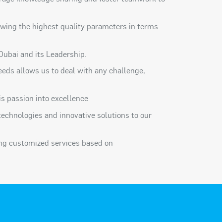
wing the highest quality parameters in terms
Dubai and its Leadership.
 needs allows us to deal with any challenge,
s passion into excellence
technologies and innovative solutions to our
ing customized services based on