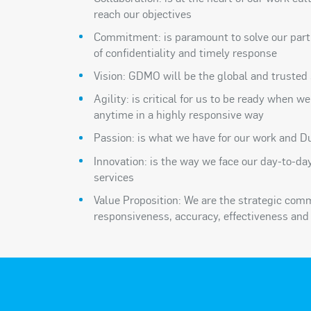
reach our objectives
Commitment: is paramount to solve our part
of confidentiality and timely response
Vision: GDMO will be the global and trusted 
Agility: is critical for us to be ready when w
anytime in a highly responsive way
Passion: is what we have for our work and Du
Innovation: is the way we face our day-to-da
services
Value Proposition: We are the strategic com
responsiveness, accuracy, effectiveness and 