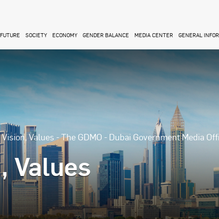
FUTURE
SOCIETY
ECONOMY
GENDER BALANCE
MEDIA CENTER
GENERAL INFO
, Vision, Values - The GDMO - Dubai Government Media Off
n, Values