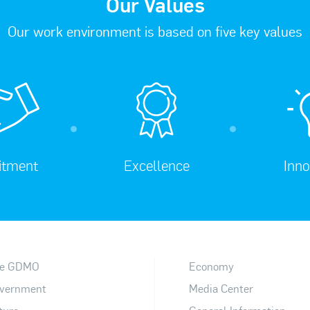
Our Values
Our work environment is based on five key values
tment
Excellence
Inno
e GDMO
Economy
vernment
Media Center