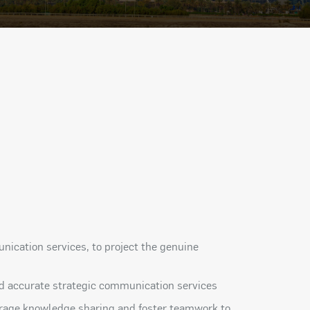
ication services, to project the genuine
 and accurate strategic communication services
ourage knowledge sharing and foster teamwork to