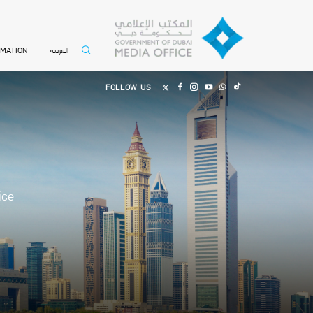
العربية
RMATION
FOLLOW US
ice