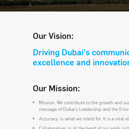
Our Vision:
Driving Dubai's communi
excellence and innovatio
Our Mission:
Mission: We contribute to the growth and su
message of Dubai’s Leadership and the Emir
Accuracy: is what we stand for. It is a vital
Collaboration: is at the heart of our work c