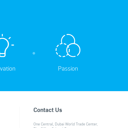
vation
Passion
Contact Us
One Central, Dubai World Trade Center,