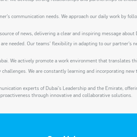
ner’s communication needs. We approach our daily work by follo
source of news, delivering a clear and inspiring message about 
e are needed. Our teams’ flexibility in adapting to our partner’s
bai. We actively promote a work environment that translates thi
y challenges. We are constantly learning and incorporating new 
munication experts of Dubai’s Leadership and the Emirate, offer
proactiveness through innovative and collaborative solutions.