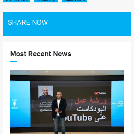
SHARE NOW
Most Recent News