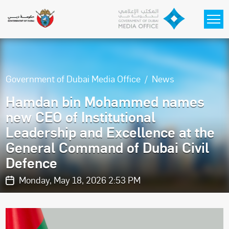
Skip to main content
Government of Dubai Media Office
News
Hamdan bin Mohammed names
new CEO of Institutional
Leadership and Excellence at the
General Command of Dubai Civil
Defence
Monday, May 18, 2026 2:53 PM