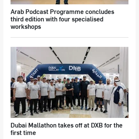
Arab Podcast Programme concludes
third edition with four specialised
workshops
Dubai Mallathon takes off at DXB for the
first time