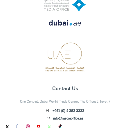
Contact Us
One Central, Dubai World Trade Center, The Offices2, level 7
+971 (0) 4 383 3333
info@mediaoffice.ae