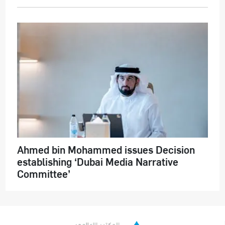
Ahmed bin Mohammed issues Decision
establishing ‘Dubai Media Narrative
Committee’