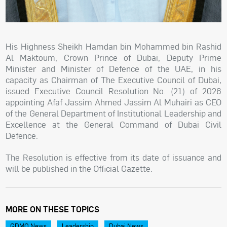
His Highness Sheikh Hamdan bin Mohammed bin Rashid
Al Maktoum, Crown Prince of Dubai, Deputy Prime
Minister and Minister of Defence of the UAE, in his
capacity as Chairman of The Executive Council of Dubai,
issued Executive Council Resolution No. (21) of 2026
appointing Afaf Jassim Ahmed Jassim Al Muhairi as CEO
of the General Department of Institutional Leadership and
Excellence at the General Command of Dubai Civil
Defence.
The Resolution is effective from its date of issuance and
will be published in the Official Gazette.
MORE ON THESE TOPICS
GDMO News
Leadership
Dubai News