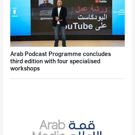
Arab Podcast Programme concludes
third edition with four specialised
workshops