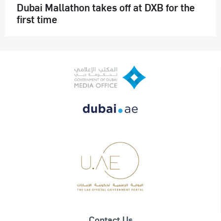
Dubai Mallathon takes off at DXB for the
first time
Contact Us