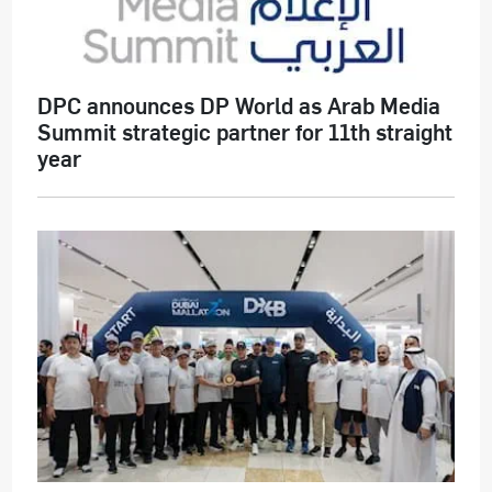
DPC announces DP World as Arab Media
Summit strategic partner for 11th straight
year