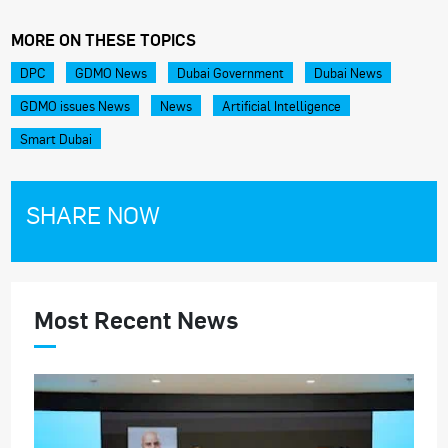
MORE ON THESE TOPICS
DPC
GDMO News
Dubai Government
Dubai News
GDMO issues News
News
Artificial Intelligence
Smart Dubai
SHARE NOW
Most Recent News