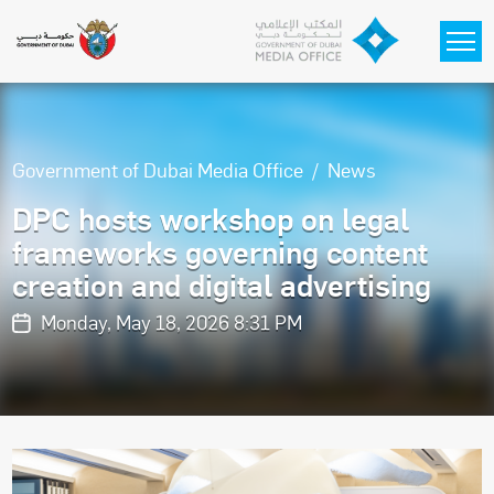
Skip to main content
Government of Dubai Media Office
News
DPC hosts workshop on legal
frameworks governing content
creation and digital advertising
Monday, May 18, 2026 8:31 PM