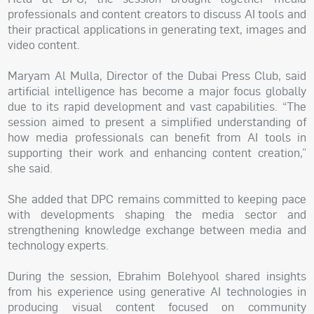
professionals and content creators to discuss AI tools and
their practical applications in generating text, images and
video content.
Maryam Al Mulla, Director of the Dubai Press Club, said
artificial intelligence has become a major focus globally
due to its rapid development and vast capabilities. “The
session aimed to present a simplified understanding of
how media professionals can benefit from AI tools in
supporting their work and enhancing content creation,”
she said.
She added that DPC remains committed to keeping pace
with developments shaping the media sector and
strengthening knowledge exchange between media and
technology experts.
During the session, Ebrahim Bolehyool shared insights
from his experience using generative AI technologies in
producing visual content focused on community