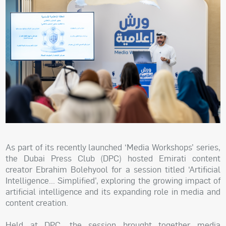
As part of its recently launched ‘Media Workshops’ series,
the Dubai Press Club (DPC) hosted Emirati content
creator Ebrahim Bolehyool for a session titled ‘Artificial
Intelligence… Simplified’, exploring the growing impact of
artificial intelligence and its expanding role in media and
content creation.
Held at DPC, the session brought together media