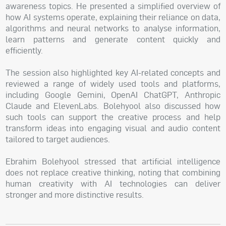
awareness topics. He presented a simplified overview of
how AI systems operate, explaining their reliance on data,
algorithms and neural networks to analyse information,
learn patterns and generate content quickly and
efficiently.
The session also highlighted key AI-related concepts and
reviewed a range of widely used tools and platforms,
including Google Gemini, OpenAI ChatGPT, Anthropic
Claude and ElevenLabs. Bolehyool also discussed how
such tools can support the creative process and help
transform ideas into engaging visual and audio content
tailored to target audiences.
Ebrahim Bolehyool stressed that artificial intelligence
does not replace creative thinking, noting that combining
human creativity with AI technologies can deliver
stronger and more distinctive results.